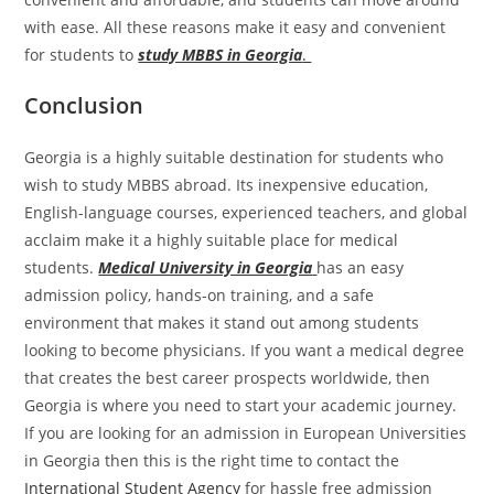
with ease. All these reasons make it easy and convenient
for students to
study MBBS in Georgia
.
Conclusion
Georgia is a highly suitable destination for students who
wish to study MBBS abroad. Its inexpensive education,
English-language courses, experienced teachers, and global
acclaim make it a highly suitable place for medical
students.
Medical University in Georgia
has an easy
admission policy, hands-on training, and a safe
environment that makes it stand out among students
looking to become physicians. If you want a medical degree
that creates the best career prospects worldwide, then
Georgia is where you need to start your academic journey.
If you are looking for an admission in European Universities
in Georgia then this is the right time to contact the
International Student Agency
for hassle free admission