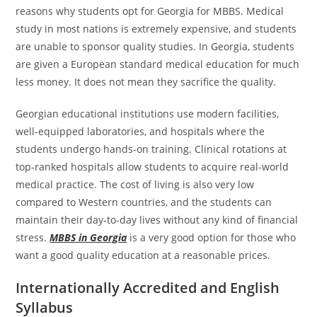
reasons why students opt for Georgia for MBBS. Medical
study in most nations is extremely expensive, and students
are unable to sponsor quality studies. In Georgia, students
are given a European standard medical education for much
less money. It does not mean they sacrifice the quality.
Georgian educational institutions use modern facilities,
well-equipped laboratories, and hospitals where the
students undergo hands-on training. Clinical rotations at
top-ranked hospitals allow students to acquire real-world
medical practice. The cost of living is also very low
compared to Western countries, and the students can
maintain their day-to-day lives without any kind of financial
stress.
MBBS in Georgia
is a very good option for those who
want a good quality education at a reasonable prices.
Internationally Accredited and English
Syllabus