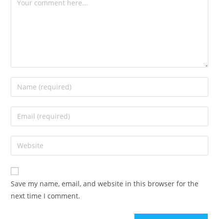
Save my name, email, and website in this browser for the
next time I comment.