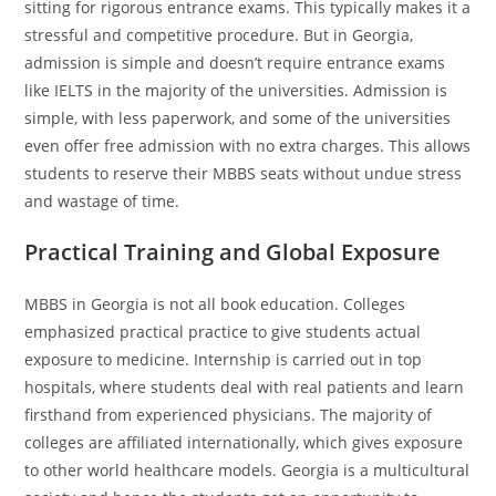
sitting for rigorous entrance exams. This typically makes it a
stressful and competitive procedure. But in Georgia,
admission is simple and doesn’t require entrance exams
like IELTS in the majority of the universities. Admission is
simple, with less paperwork, and some of the universities
even offer free admission with no extra charges. This allows
students to reserve their MBBS seats without undue stress
and wastage of time.
Practical Training and Global Exposure
MBBS in Georgia is not all book education. Colleges
emphasized practical practice to give students actual
exposure to medicine. Internship is carried out in top
hospitals, where students deal with real patients and learn
firsthand from experienced physicians. The majority of
colleges are affiliated internationally, which gives exposure
to other world healthcare models. Georgia is a multicultural