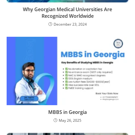
Why Georgian Medical Universities Are
Recognized Worldwide
December 23, 2024
MBBS in Georgia
May 26, 2025