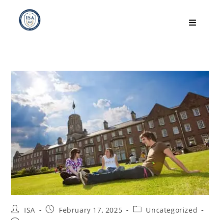
ISA
February 17, 2025
Uncategorized