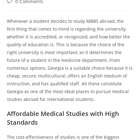
0 Comments
Whenever a student decides to study MBBS abroad, the
first thing that comes to mind is regarding the university,
whether it is accredited, or recognized, and how better the
quality of education is. This is because the choice of the
right university is most important, as it determines the
future of a student in the medicine department. From
numerous options, Georgia is a suitable choice because it is
cheap, secure, multicultural, offers an English medium of
instruction, and has qualified staff. All these constitute
Georgia as one of the most ideal places to pursue medical
studies abroad for international students.
Affordable Medical Studies with High
Standards
The cost-effectiveness of studies is one of the biggest