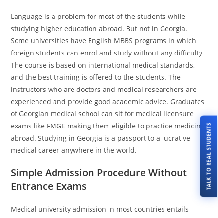
Language is a problem for most of the students while
studying higher education abroad. But not in Georgia.
Some universities have English MBBS programs in which
foreign students can enrol and study without any difficulty.
The course is based on international medical standards,
and the best training is offered to the students. The
instructors who are doctors and medical researchers are
experienced and provide good academic advice. Graduates
of Georgian medical school can sit for medical licensure
exams like FMGE making them eligible to practice medicine
TALK TO REAL STUDENTS
abroad. Studying in Georgia is a passport to a lucrative
medical career anywhere in the world.
Simple Admission Procedure Without
Entrance Exams
Medical university admission in most countries entails