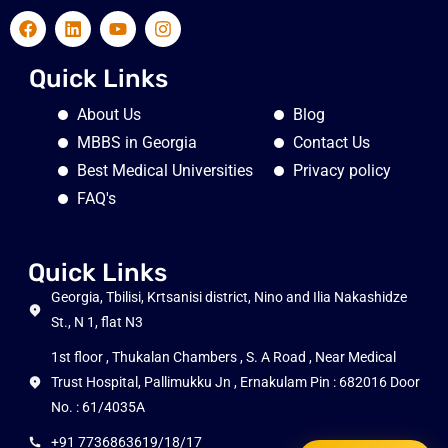
Quick Links
About Us
Blog
MBBS in Georgia
Contact Us
Best Medical Universities
Privacy policy
FAQ's
Quick Links
Georgia, Tbilisi, Krtsanisi district, Nino and Ilia Nakashidze
St., N 1, flat N3
1st floor , Thukalan Chambers , S. A Road , Near Medical
Trust Hospital, Pallimukku Jn , Ernakulam Pin : 682016 Door
No. : 61/4035A
+91 7736863619/18/17