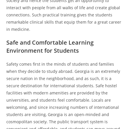
society and hence the students get an opportunity to
interact with people from all walks of life and create global
connections. Such practical training gives the students
remarkable clinical skills that equip them for a great career
in medicine.
Safe and Comfortable Learning
Environment for Students
Safety comes first in the minds of students and families
when they decide to study abroad. Georgia is an extremely
secure nation in the neighborhood, and as such, it is a
secure destination for international students. Safe hostel
facilities with modern amenities are provided by the
universities, and students feel comfortable. Locals are
welcoming, and since increasing numbers of international
students are visiting, Georgia is an open-minded and
cosmopolitan society. The public transport system is
convenient and affordable, and students can move around