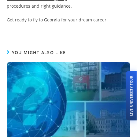
procedures and right guidance.
Get ready to fly to Georgia for your dream career!
YOU MIGHT ALSO LIKE
LIVE UNIVERSITY TOUR