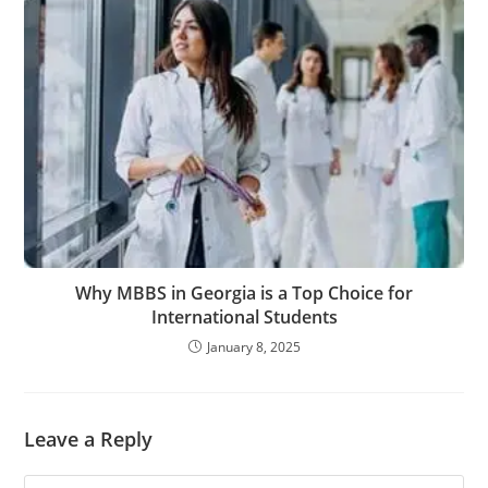
Why MBBS in Georgia is a Top Choice for
International Students
January 8, 2025
Leave a Reply