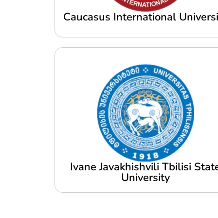
Caucasus International Universi
Ivane Javakhishvili Tbilisi Stat
University