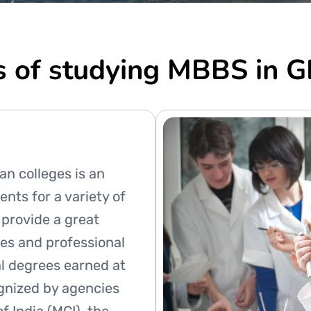
s of studying MBBS in
an colleges is an
ents for a variety of
 provide a great
es and professional
al degrees earned at
ognized by agencies