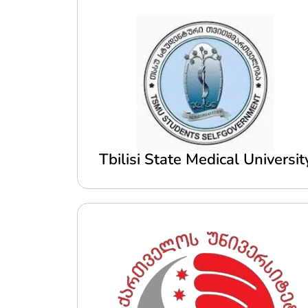
Tbilisi State Medical Universit