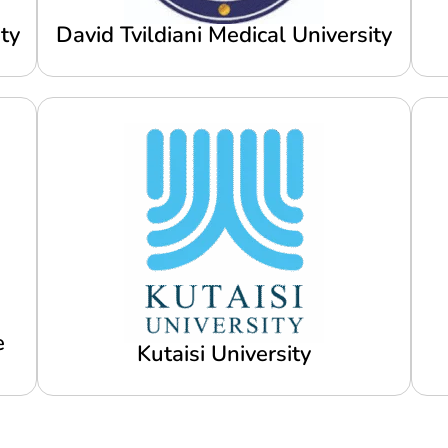
ty
David Tvildiani Medical University
e
Kutaisi University