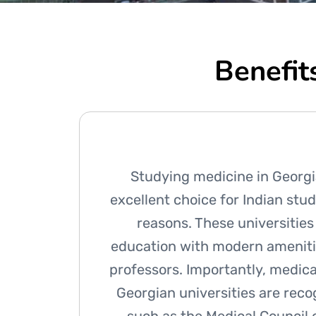
Benefit
Studying medicine in Georgi
excellent choice for Indian stud
reasons. These universities
education with modern ameniti
professors. Importantly, medic
Georgian universities are rec