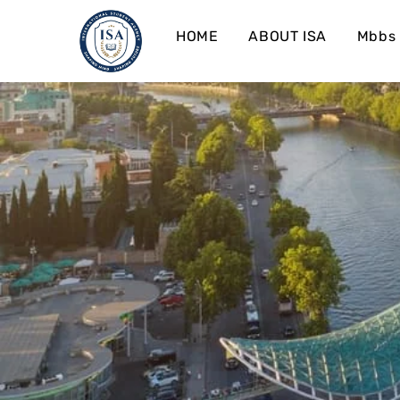
HOME
ABOUT ISA
Mbbs 