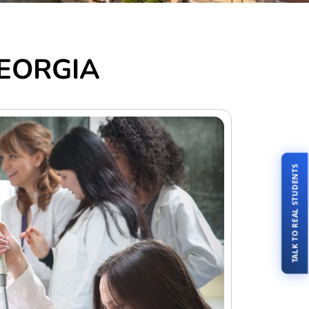
 GEORGIA
TALK TO REAL STUDENTS