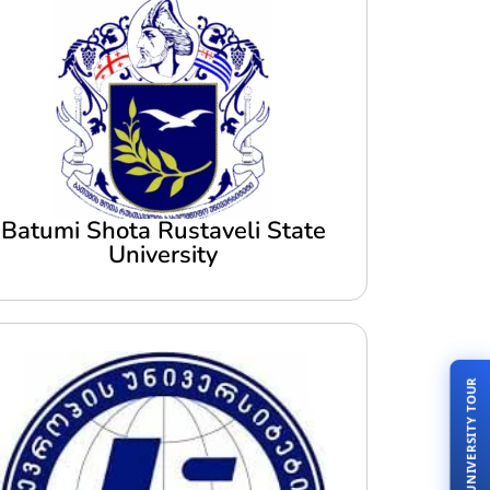
Batumi Shota Rustaveli State
University
LIVE UNIVERSITY TOUR