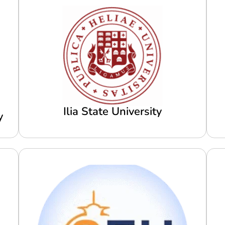
Ilia State University
y