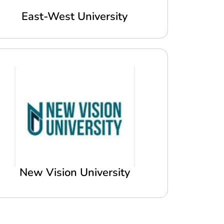
East-West University
New Vision University