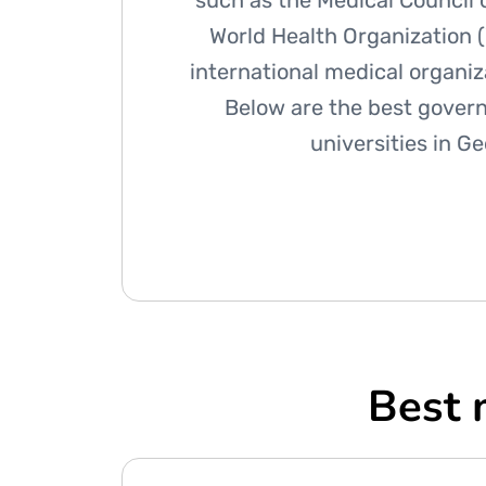
such as the Medical Council o
World Health Organization 
international medical organi
Below are the best gover
universities in G
Best 