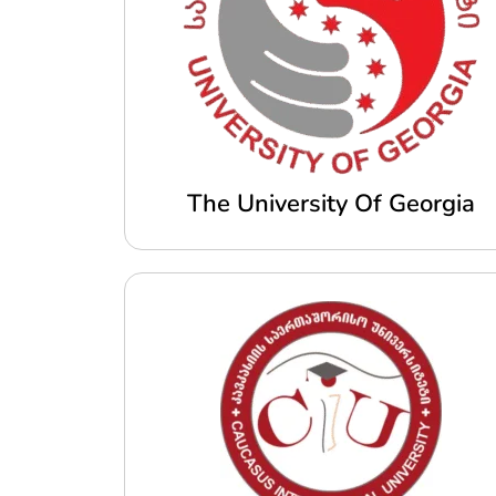
The University Of Georgia