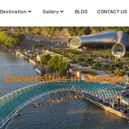
Destination
Gallery
BLOG
CONTACT US
Universities in Georgia