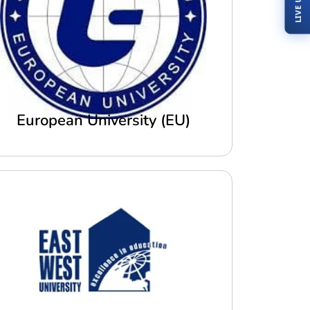
European University (EU)