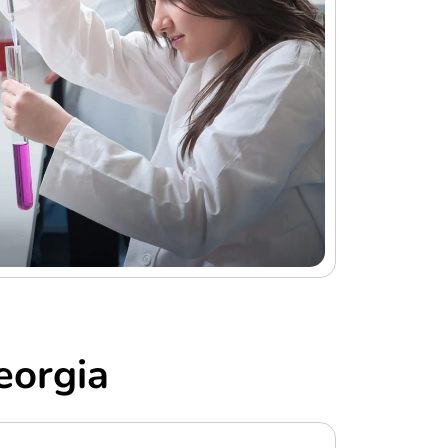
eorgia