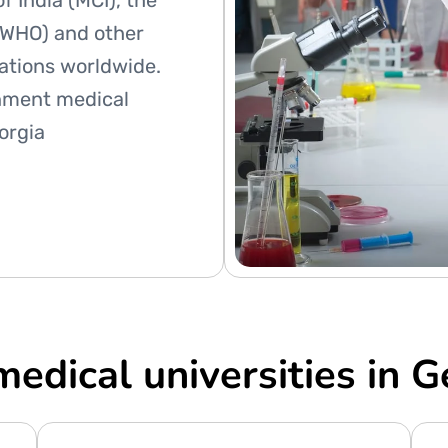
f India (MCI), the
(WHO) and other
zations worldwide.
nment medical
eorgia
medical universities in G