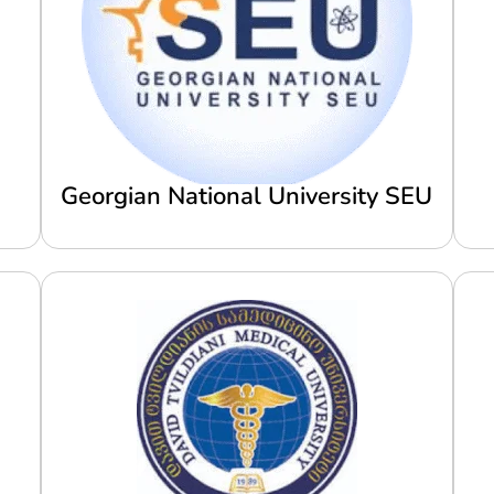
Georgian National University SEU