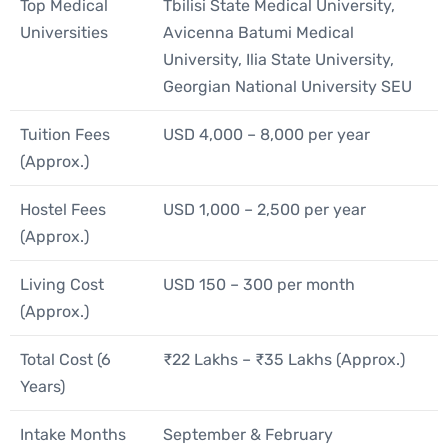
Top Medical
Tbilisi State Medical University,
Universities
Avicenna Batumi Medical
University, Ilia State University,
Georgian National University SEU
Tuition Fees
USD 4,000 – 8,000 per year
(Approx.)
Hostel Fees
USD 1,000 – 2,500 per year
(Approx.)
Living Cost
USD 150 – 300 per month
(Approx.)
Total Cost (6
₹22 Lakhs – ₹35 Lakhs (Approx.)
Years)
Intake Months
September & February