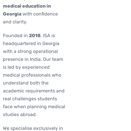
medical education in
Georgia
with confidence
and clarity.
Founded in
2018
, ISA is
headquartered in Georgia
with a strong operational
presence in India. Our team
is led by experienced
medical professionals who
understand both the
academic requirements and
real challenges students
face when planning medical
studies abroad.
We specialise exclusively in