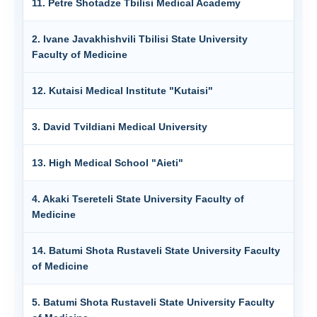
11. Petre Shotadze Tbilisi Medical Academy
2. Ivane Javakhishvili Tbilisi State University
Faculty of Medicine
12. Kutaisi Medical Institute "Kutaisi"
3. David Tvildiani Medical University
13. High Medical School "Aieti"
4. Akaki Tsereteli State University Faculty of
Medicine
14. Batumi Shota Rustaveli State University Faculty
of Medicine
5. Batumi Shota Rustaveli State University Faculty