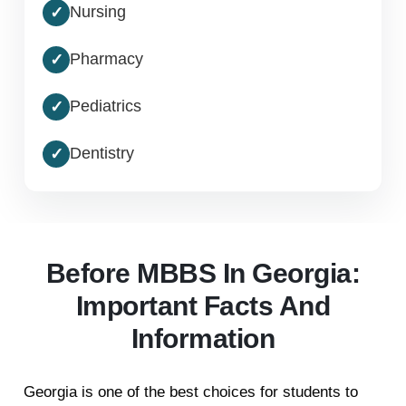
Nursing
✓
Pharmacy
✓
Pediatrics
✓
Dentistry
✓
Before MBBS In Georgia:
Important Facts And
Information
Georgia is one of the best choices for students to