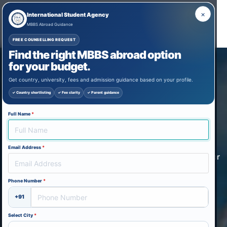
×
International Student Agency
MBBS Abroad Guidance
FREE COUNSELLING REQUEST
Find the right MBBS abroad option
STUDY MBBS IN GEORGIA
for your budget.
FOR INDIAN STUDENTS
Get country, university, fees and admission guidance based on your profile.
✓ Country shortlisting
✓ Fee clarity
✓ Parent guidance
Study medicine/dentistry in Georgia for the lowest
tuition fee, guaranteed acceptance, no IELTS/TOEFL
Full Name
*
needed and an offer letter within 48 hours. Get expert
guidance for MBBS in Georgia with approved
Email Address
*
universities, affordable tuition, and complete support for
Indian students. Study medicine or dentistry in Georgia
Phone Number
*
with the lowest fees, guaranteed acceptance, and no
IELTS/TOEFL requirement, and receive your offer letter
+91
within 48 hours. Apply now for end-to-end admission
Select City
*
assistance.