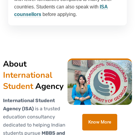
countries. Students can also speak with
ISA
counsellors
before applying.
About
International
Student
Agency
International Student
Agency (ISA)
is a trusted
education consultancy
Know More
dedicated to helping Indian
students pursue
MBBS and