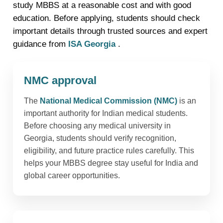
study MBBS at a reasonable cost and with good
education. Before applying, students should check
important details through trusted sources and expert
guidance from
ISA Georgia
.
NMC approval
The
National Medical Commission (NMC)
is an
important authority for Indian medical students.
Before choosing any medical university in
Georgia, students should verify recognition,
eligibility, and future practice rules carefully. This
helps your MBBS degree stay useful for India and
global career opportunities.