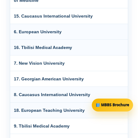
of Medicine
15. Caucasus International University
6. European University
16. Tbilisi Medical Academy
7. New Vision University
17. Georgian American University
8. Caucasus International University
MBBS Brochure
18. European Teaching University
9. Tbilisi Medical Academy