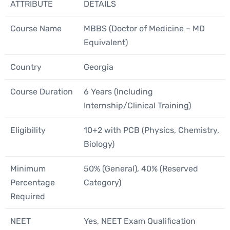
ATTRIBUTE
DETAILS
Course Name
MBBS (Doctor of Medicine – MD
Equivalent)
Country
Georgia
Course Duration
6 Years (Including
Internship/Clinical Training)
Eligibility
10+2 with PCB (Physics, Chemistry,
Biology)
Minimum
50% (General), 40% (Reserved
Percentage
Category)
Required
NEET
Yes, NEET Exam Qualification