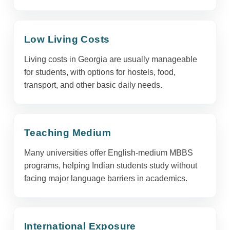
Low Living Costs
Living costs in Georgia are usually manageable
for students, with options for hostels, food,
transport, and other basic daily needs.
Teaching Medium
Many universities offer English-medium MBBS
programs, helping Indian students study without
facing major language barriers in academics.
International Exposure