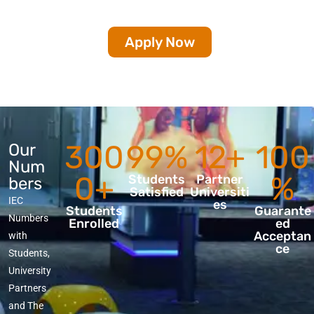
Apply Now
300
99%
12+
100
Our
Num
0+
%
Students
Partner
bers
Satisfied
Universiti
IEC
es
Students
Guarante
Numbers
Enrolled
ed
Acceptan
with
ce
Students,
University
Partners
and The