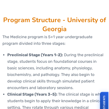
Program Structure - University of
Georgia
The Medicine program is 5+1 year undergraduate
program divided into three stages:
Preclinical Stage (Years 1-2):
During the preclinical
stage, students focus on foundational courses in
basic sciences, including anatomy, physiology,
biochemistry, and pathology. They also begin to
develop clinical skills through simulated patient
encounters and laboratory sessions.
Clinical Stage (Years 3-5):
The clinical stage is where
students begin to apply their knowledge in a clinical
setting. They rotate through various medical