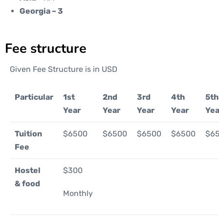
Georgia – 3
Fee structure
Given Fee Structure is in USD
Particular
1st
2nd
3rd
4th
5th
Year
Year
Year
Year
Yea
Tuition
$6500
$6500
$6500
$6500
$6
Fee
Hostel
$300
& food
Monthly