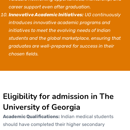
career support even after graduation.
Innovative Academic Initiatives:
UG continuously
introduces innovative academic programs and
initiatives to meet the evolving needs of Indian
students and the global marketplace, ensuring that
graduates are well-prepared for success in their
chosen fields.
Eligibility for admission in The
University of Georgia
Academic Qualifications:
Indian medical students
should have completed their higher secondary