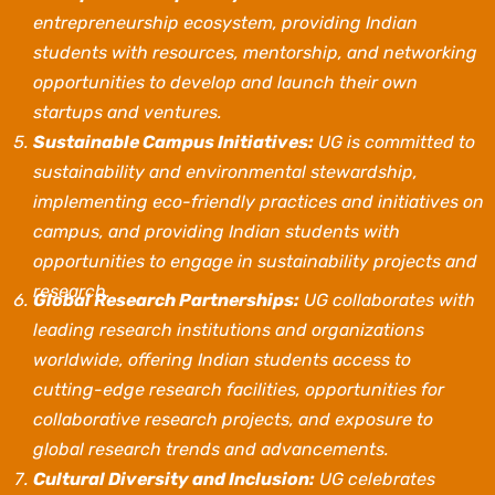
entrepreneurship ecosystem, providing Indian
students with resources, mentorship, and networking
opportunities to develop and launch their own
startups and ventures.
Sustainable Campus Initiatives:
UG is committed to
sustainability and environmental stewardship,
implementing eco-friendly practices and initiatives on
campus, and providing Indian students with
opportunities to engage in sustainability projects and
research.
Global Research Partnerships:
UG collaborates with
leading research institutions and organizations
worldwide, offering Indian students access to
cutting-edge research facilities, opportunities for
collaborative research projects, and exposure to
global research trends and advancements.
Cultural Diversity and Inclusion:
UG celebrates