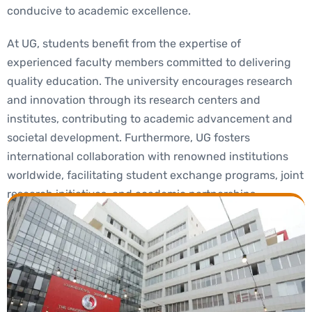
conducive to academic excellence.
At UG, students benefit from the expertise of
experienced faculty members committed to delivering
quality education. The university encourages research
and innovation through its research centers and
institutes, contributing to academic advancement and
societal development. Furthermore, UG fosters
international collaboration with renowned institutions
worldwide, facilitating student exchange programs, joint
research initiatives, and academic partnerships.