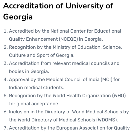
Accreditation of University of
Georgia
Accredited by the National Center for Educational
Quality Enhancement (NCEQE) in Georgia.
Recognition by the Ministry of Education, Science,
Culture and Sport of Georgia.
Accreditation from relevant medical councils and
bodies in Georgia.
Approval by the Medical Council of India (MCI) for
Indian medical students.
Recognition by the World Health Organization (WHO)
for global acceptance.
Inclusion in the Directory of World Medical Schools by
the World Directory of Medical Schools (WDOMS).
Accreditation by the European Association for Quality