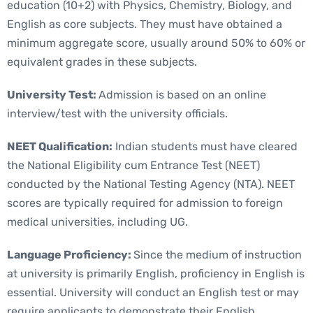
education (10+2) with Physics, Chemistry, Biology, and
English as core subjects. They must have obtained a
minimum aggregate score, usually around 50% to 60% or
equivalent grades in these subjects.
University Test:
Admission is based on an online
interview/test with the university officials.
NEET Qualification:
Indian students must have cleared
the National Eligibility cum Entrance Test (NEET)
conducted by the National Testing Agency (NTA). NEET
scores are typically required for admission to foreign
medical universities, including UG.
Language Proficiency:
Since the medium of instruction
at university is primarily English, proficiency in English is
essential. University will conduct an English test or may
require applicants to demonstrate their English