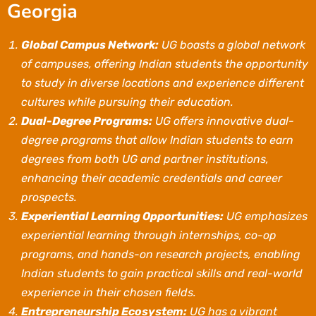
Georgia
Global Campus Network:
UG boasts a global network
of campuses, offering Indian students the opportunity
to study in diverse locations and experience different
cultures while pursuing their education.
Dual-Degree Programs:
UG offers innovative dual-
degree programs that allow Indian students to earn
degrees from both UG and partner institutions,
enhancing their academic credentials and career
prospects.
Experiential Learning Opportunities:
UG emphasizes
experiential learning through internships, co-op
programs, and hands-on research projects, enabling
Indian students to gain practical skills and real-world
experience in their chosen fields.
Entrepreneurship Ecosystem:
UG has a vibrant