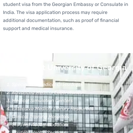
student visa from the Georgian Embassy or Consulate in
India. The visa application process may require
additional documentation, such as proof of financial
support and medical insurance.
Facilities at University of Georgia
Specialized Medical Classrooms
Advanced Medical Laboratories
Medical Simulation Centers
Extensive Medical Library Resources
Clinical Training Hospitals
Student Accommodation
Student Health Services