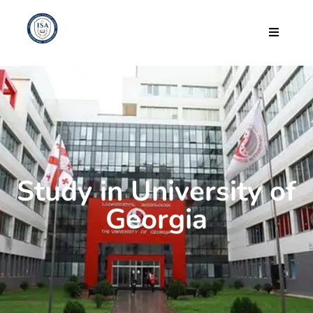
Study in University of
Georgia