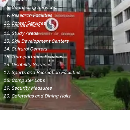
Counseling Services
Research Facilities
Career Services
Lecture Halls
Study Areas
Skill Development Centers
Cultural Centers
Transportation Services
Disability Services
Sports and Recreation Facilities
Computer Labs
Security Measures
Cafeterias and Dining Halls