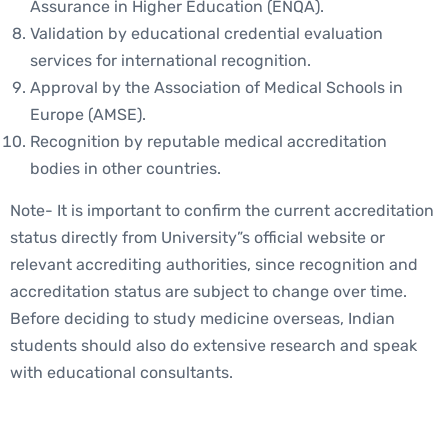
Assurance in Higher Education (ENQA).
Validation by educational credential evaluation
services for international recognition.
Approval by the Association of Medical Schools in
Europe (AMSE).
Recognition by reputable medical accreditation
bodies in other countries.
Note- It is important to confirm the current accreditation
status directly from University”s official website or
relevant accrediting authorities, since recognition and
accreditation status are subject to change over time.
Before deciding to study medicine overseas, Indian
students should also do extensive research and speak
with educational consultants.