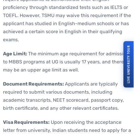
proficiency through standardized tests such as IELTS or
TOEFL. However, TSMU may waive this requirement if the
applicant has studied in English-medium schools or has
achieved a certain score in English in their qualifying
exams.
LIVE UNIVERSITY TOUR
Age Limit:
The minimum age requirement for admission
to MBBS programs at UG is usually 17 years, and there
may be an upper age limit as well.
Document Requirements:
Applicants are typically
required to submit various documents, including
academic transcripts, NEET scorecard, passport copy,
birth certificate, and any other relevant certificates.
Visa Requirements:
Upon receiving the acceptance
letter from university, Indian students need to apply for a