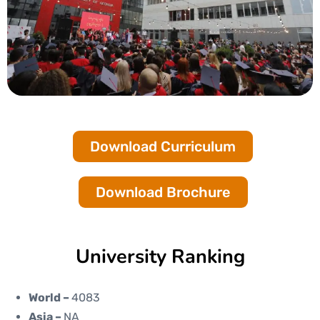
Download Curriculum
Download Brochure
University Ranking
World –
4083
Asia –
NA