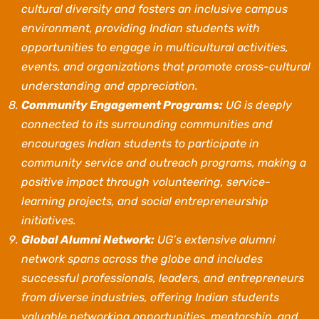
cultural diversity and fosters an inclusive campus
environment, providing Indian students with
opportunities to engage in multicultural activities,
events, and organizations that promote cross-cultural
understanding and appreciation.
Community Engagement Programs:
UG is deeply
connected to its surrounding communities and
encourages Indian students to participate in
community service and outreach programs, making a
positive impact through volunteering, service-
learning projects, and social entrepreneurship
initiatives.
Global Alumni Network:
UG’s extensive alumni
network spans across the globe and includes
successful professionals, leaders, and entrepreneurs
from diverse industries, offering Indian students
valuable networking opportunities, mentorship, and