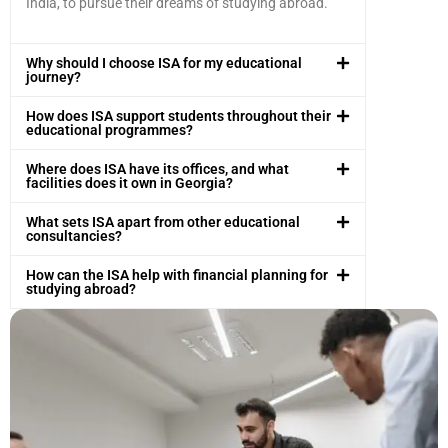
India, to pursue their dreams of studying abroad.
Why should I choose ISA for my educational
journey?
How does ISA support students throughout their
educational programmes?
Where does ISA have its offices, and what
facilities does it own in Georgia?
What sets ISA apart from other educational
consultancies?
How can the ISA help with financial planning for
studying abroad?