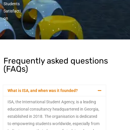
Students
Satisfacti
on
Frequently asked questions
(FAQs)
What is ISA, and when was it founded?
ISA, the International Student Agency, is a leading
educational consultancy headquartered in Georgia,
established in 2018. The organisation is dedicated
to empowering students worldwide, especially from