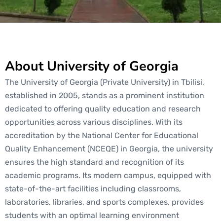
About University of Georgia
The University of Georgia (Private University) in Tbilisi,
established in 2005, stands as a prominent institution
dedicated to offering quality education and research
opportunities across various disciplines. With its
accreditation by the National Center for Educational
Quality Enhancement (NCEQE) in Georgia, the university
ensures the high standard and recognition of its
academic programs. Its modern campus, equipped with
state-of-the-art facilities including classrooms,
laboratories, libraries, and sports complexes, provides
students with an optimal learning environment