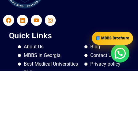
Quick Links
MBBS Brochure
About Us
Blog
MBBS in Georgia
Contact Us
Best Medical Universities
Privacy policy
FAQ's
Quick Links
Georgia, Tbilisi, Krtsanisi district, Nino and Ilia Nakashidze
St., N 1, flat N3
1st floor , Thukalan Chambers , S. A Road , Near Medical
Trust Hospital, Pallimukku Jn , Ernakulam Pin : 682016 Door
No. : 61/4035A