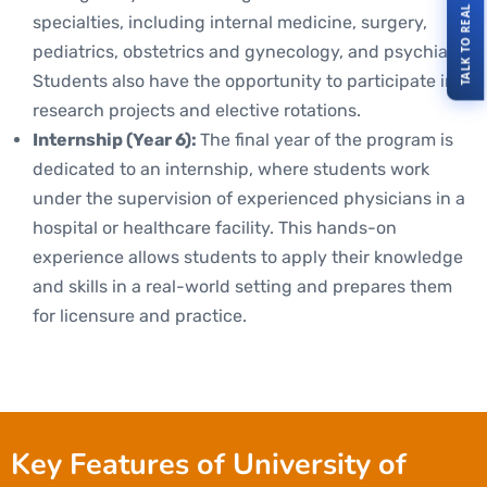
TALK TO REAL STUDENTS
specialties, including internal medicine, surgery,
pediatrics, obstetrics and gynecology, and psychiatry.
Students also have the opportunity to participate in
research projects and elective rotations.
Internship (Year 6):
The final year of the program is
dedicated to an internship, where students work
under the supervision of experienced physicians in a
hospital or healthcare facility. This hands-on
experience allows students to apply their knowledge
and skills in a real-world setting and prepares them
for licensure and practice.
Key Features of University of