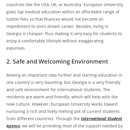
countries like the USA, UK, or Australia. European University
gives top medical education within an affordable range of
tuition fees so that finances would not become an
impediment to one’s dream career. Besides, living in
Georgia is cheaper, thus making it very easy for students to
enjoy a comfortable lifestyle without exaggerating
expenses.
2. Safe and Welcoming Environment
Moving an important step further and starting education in
one country is very daunting, but Georgia is a very friendly
and safe environment for international students. The
residents are warm and friendly, which will help with the
new culture. However, European University works toward
nurturing a rich and lively melting pot of current students
from different countries. Through the
International Student
Agency
, we will be providing most of the support needed by