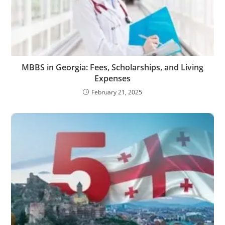
MBBS in Georgia: Fees, Scholarships, and Living
Expenses
February 21, 2025