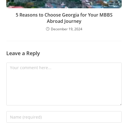
5 Reasons to Choose Georgia for Your MBBS
Abroad Journey
December 19, 2024
Leave a Reply