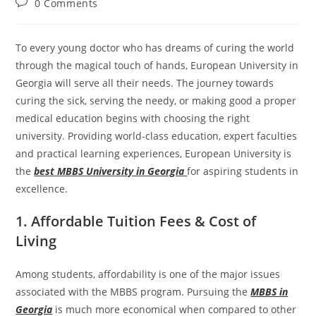
0 Comments
To every young doctor who has dreams of curing the world
through the magical touch of hands, European University in
Georgia will serve all their needs. The journey towards
curing the sick, serving the needy, or making good a proper
medical education begins with choosing the right
university. Providing world-class education, expert faculties
and practical learning experiences, European University is
the
best MBBS University in Georgia
for aspiring students in
excellence.
1. Affordable Tuition Fees & Cost of
Living
Among students, affordability is one of the major issues
associated with the MBBS program. Pursuing the
MBBS in
Georgia
is much more economical when compared to other