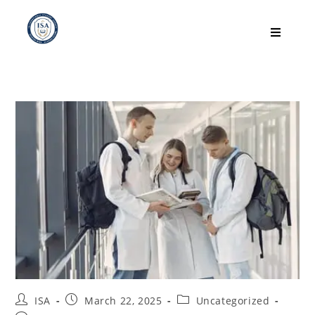
ISA
March 22, 2025
Uncategorized