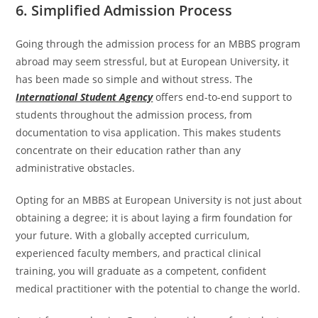
6. Simplified Admission Process
Going through the admission process for an MBBS program
abroad may seem stressful, but at European University, it
has been made so simple and without stress. The
International Student Agency
offers end-to-end support to
students throughout the admission process, from
documentation to visa application. This makes students
concentrate on their education rather than any
administrative obstacles.
Opting for an MBBS at European University is not just about
obtaining a degree; it is about laying a firm foundation for
your future. With a globally accepted curriculum,
experienced faculty members, and practical clinical
training, you will graduate as a competent, confident
medical practitioner with the potential to change the world.