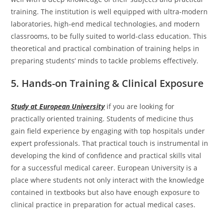
training. The institution is well equipped with ultra-modern
laboratories, high-end medical technologies, and modern
classrooms, to be fully suited to world-class education. This
theoretical and practical combination of training helps in
preparing students’ minds to tackle problems effectively.
5. Hands-on Training & Clinical Exposure
Study at European University
if you are looking for
practically oriented training. Students of medicine thus
gain field experience by engaging with top hospitals under
expert professionals. That practical touch is instrumental in
developing the kind of confidence and practical skills vital
for a successful medical career. European University is a
place where students not only interact with the knowledge
contained in textbooks but also have enough exposure to
clinical practice in preparation for actual medical cases.