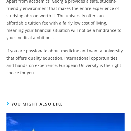
Apart from academics, Georgia provides a safe, student-
friendly environment that makes the entire experience of
studying abroad worth it. The university offers an
affordable tuition fee with a fairly low cost of living,
meaning your financial situation will not be a hindrance to
your medical ambitions.
If you are passionate about medicine and want a university
that offers quality education, international opportunities,
and hands-on experience, European University is the right
choice for you.
YOU MIGHT ALSO LIKE