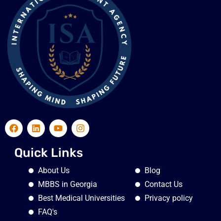
Quick Links
About Us
Blog
MBBS in Georgia
Contact Us
Best Medical Universities
Privacy policy
FAQ's