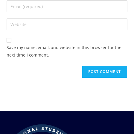
Save my name, email, and website in this browser for the
next time I comment.