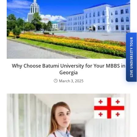
LIVE UNIVERSITY TOUR
Why Choose Batumi University for Your MBBS in
Georgia
March 3, 2025