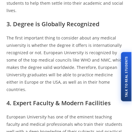
students to help them settle into their academic and social
lives.
3. Degree is Globally Recognized
The first important thing to consider about any medical
university is whether the degree it offers is internationally
recognized or not. European University is recognized by
TALK TO REAL STUDENTS
some of the top medical councils like WHO and NMC, which
makes the degree valid worldwide. Therefore, European
University graduates will be able to practice medicine
either in Europe or the USA, as well as in their home
countries.
4. Expert Faculty & Modern Facilities
European University has one of the eminent teaching
faculty and medical professionals who train their students
well with a deep knowledge of their subjects and practical