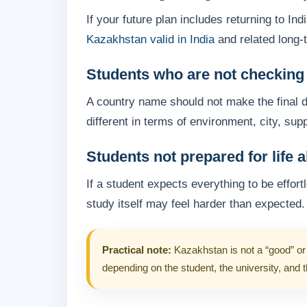
If your future plan includes returning to In
Kazakhstan valid in India
and related long-
Students who are not checking u
A country name should not make the final de
different in terms of environment, city, su
Students not prepared for life 
If a student expects everything to be effor
study itself may feel harder than expected.
Practical note:
Kazakhstan is not a “good” or 
depending on the student, the university, and 