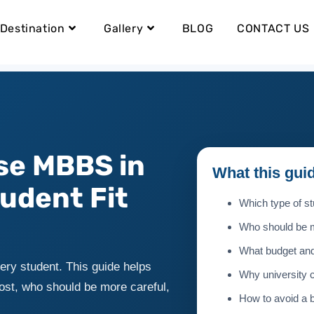
Destination
Gallery
BLOG
CONTACT US
se MBBS in
What this gui
udent Fit
Which type of st
Who should be m
What budget and
ery student. This guide helps
Why university 
ost, who should be more careful,
How to avoid a