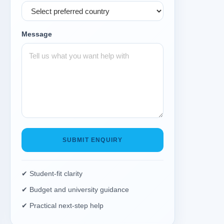
Message
SUBMIT ENQUIRY
✔ Student-fit clarity
✔ Budget and university guidance
✔ Practical next-step help