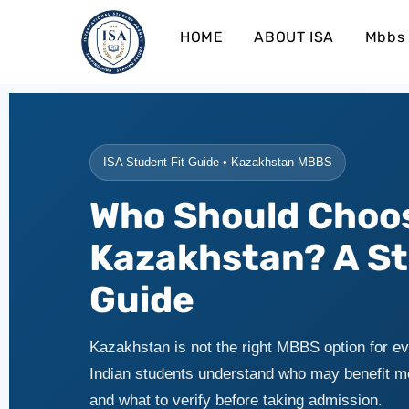
HOME
ABOUT ISA
Mbbs 
ISA Student Fit Guide • Kazakhstan MBBS
Who Should Choo
Kazakhstan? A St
Guide
Kazakhstan is not the right MBBS option for ev
Indian students understand who may benefit m
and what to verify before taking admission.