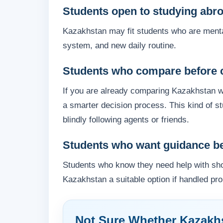
Students open to studying abr
Kazakhstan may fit students who are menta
system, and new daily routine.
Students who compare before 
If you are already comparing Kazakhstan wi
a smarter decision process. This kind of 
blindly following agents or friends.
Students who want guidance bef
Students who know they need help with shor
Kazakhstan a suitable option if handled pro
Not Sure Whether Kazakhs