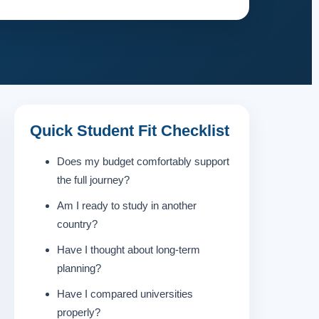
Quick Student Fit Checklist
Does my budget comfortably support
the full journey?
Am I ready to study in another
country?
Have I thought about long-term
planning?
Have I compared universities
properly?