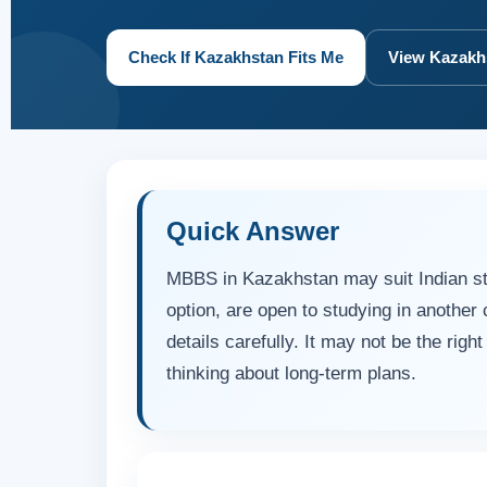
Check If Kazakhstan Fits Me
View Kazakh
Quick Answer
MBBS in Kazakhstan may suit Indian s
option, are open to studying in another c
details carefully. It may not be the righ
thinking about long-term plans.