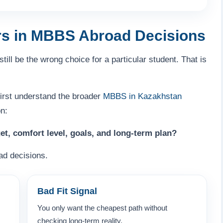
rs in MBBS Abroad Decisions
till be the wrong choice for a particular student. That is
first understand the broader
MBBS in Kazakhstan
n:
et, comfort level, goals, and long-term plan?
ad decisions.
Bad Fit Signal
You only want the cheapest path without
checking long-term reality.