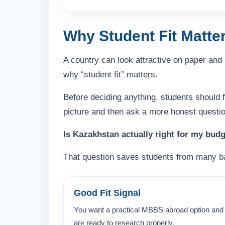
Why Student Fit Matte
A country can look attractive on paper and s
why “student fit” matters.
Before deciding anything, students should 
picture and then ask a more honest questio
Is Kazakhstan actually right for my budg
That question saves students from many b
Good Fit Signal
You want a practical MBBS abroad option and
are ready to research properly.