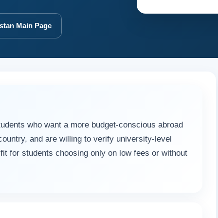
stan Main Page
tudents who want a more budget-conscious abroad
ountry, and are willing to verify university-level
t fit for students choosing only on low fees or without