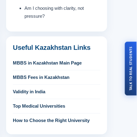
Am I choosing with clarity, not
pressure?
Useful Kazakhstan Links
TALK TO REAL STUDENTS
MBBS in Kazakhstan Main Page
MBBS Fees in Kazakhstan
Validity in India
Top Medical Universities
How to Choose the Right University