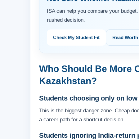
ISA can help you compare your budget, 
rushed decision.
Check My Student Fit
Read Worth 
Who Should Be More C
Kazakhstan?
Students choosing only on low
This is the biggest danger zone. Cheap doe
a career path for a shortcut decision.
Students ignoring India-return 