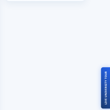
LIVE UNIVERSITY TOUR