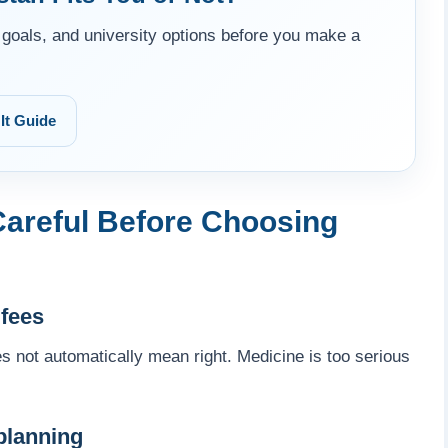
goals, and university options before you make a
It Guide
areful Before Choosing
 fees
s not automatically mean right. Medicine is too serious
planning