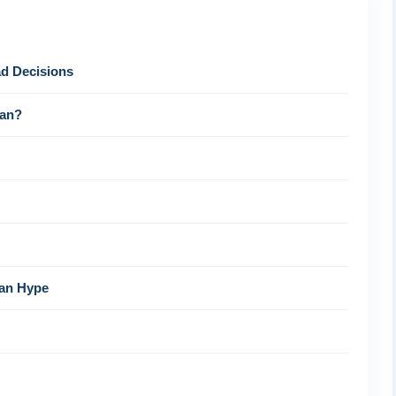
d Decisions
tan?
han Hype