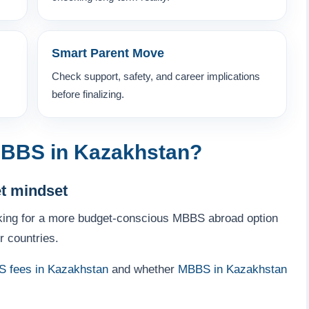
Smart Parent Move
Check support, safety, and career implications
before finalizing.
BBS in Kazakhstan?
et mindset
king for a more budget-conscious MBBS abroad option
r countries.
 fees in Kazakhstan
and whether
MBBS in Kazakhstan