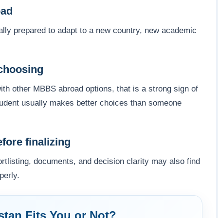
oad
lly prepared to adapt to a new country, new academic
choosing
th other MBBS abroad options, that is a strong sign of
student usually makes better choices than someone
ore finalizing
tlisting, documents, and decision clarity may also find
perly.
tan Fits You or Not?