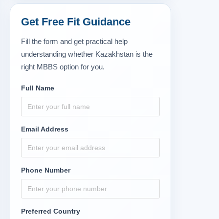
Get Free Fit Guidance
Fill the form and get practical help
understanding whether Kazakhstan is the
right MBBS option for you.
Full Name
Email Address
Phone Number
Preferred Country