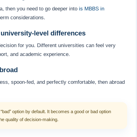
dia, then you need to go deeper into
is MBBS in
term considerations.
niversity-level differences
cision for you. Different universities can feel very
pport, and academic experience.
abroad
tless, spoon-fed, and perfectly comfortable, then abroad
“bad” option by default. It becomes a good or bad option
the quality of decision-making.