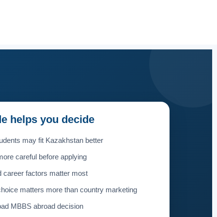
de helps you decide
udents may fit Kazakhstan better
ore careful before applying
 career factors matter most
choice matters more than country marketing
 bad MBBS abroad decision