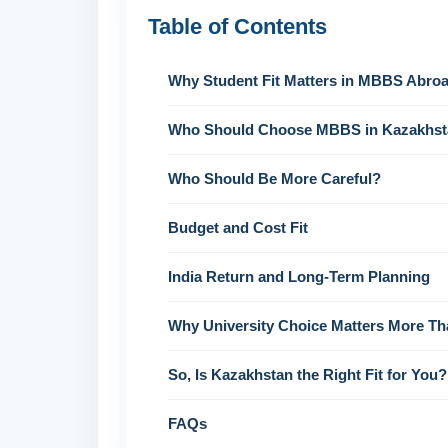
Table of Contents
Why Student Fit Matters in MBBS Abroa
Who Should Choose MBBS in Kazakhs
Who Should Be More Careful?
Budget and Cost Fit
India Return and Long-Term Planning
Why University Choice Matters More T
So, Is Kazakhstan the Right Fit for You?
FAQs