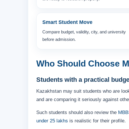
Smart Student Move
Compare budget, validity, city, and university
before admission.
Who Should Choose M
Students with a practical budg
Kazakhstan may suit students who are loo
and are comparing it seriously against othe
Such students should also review the
MBBS
under 25 lakhs
is realistic for their profile.