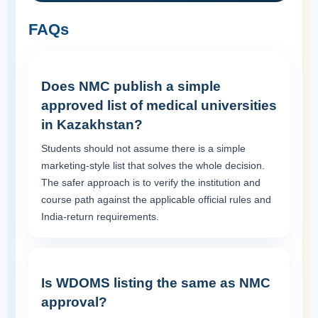
FAQs
Does NMC publish a simple
approved list of medical universities
in Kazakhstan?
Students should not assume there is a simple
marketing-style list that solves the whole decision.
The safer approach is to verify the institution and
course path against the applicable official rules and
India-return requirements.
Is WDOMS listing the same as NMC
approval?