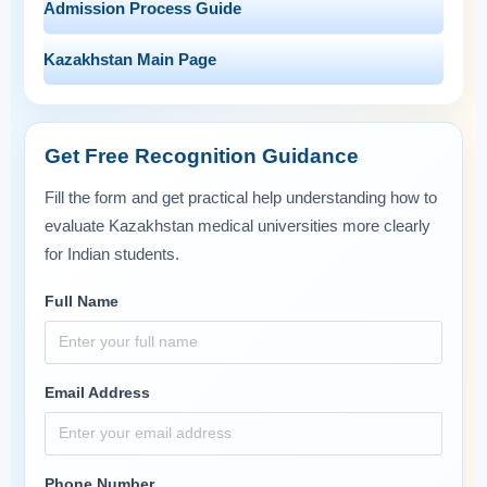
Admission Process Guide
Kazakhstan Main Page
Get Free Recognition Guidance
Fill the form and get practical help understanding how to
evaluate Kazakhstan medical universities more clearly
for Indian students.
Full Name
Email Address
Phone Number