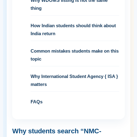
Why WDOMS listing is not the same
thing
How Indian students should think about
India return
Common mistakes students make on this
topic
Why International Student Agency { ISA }
matters
FAQs
Why students search “NMC-