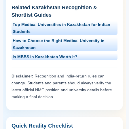
Related Kazakhstan Recognition &
Shortlist Guides
Top Medical Universities in Kazakhstan for Indian
Students
How to Choose the Right Medical University in
Kazakhstan
Is MBBS in Kazakhstan Worth It?
Disclaimer:
Recognition and India-return rules can
change. Students and parents should always verify the
latest official NMC position and university details before
making a final decision.
Quick Reality Checklist