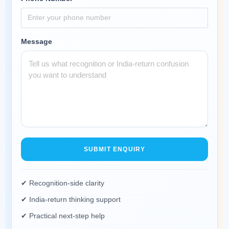
Message
SUBMIT ENQUIRY
✔ Recognition-side clarity
✔ India-return thinking support
✔ Practical next-step help