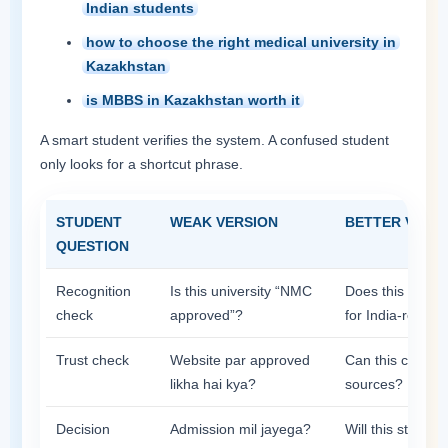
Indian students
how to choose the right medical university in
Kazakhstan
is MBBS in Kazakhstan worth it
A smart student verifies the system. A confused student
only looks for a shortcut phrase.
STUDENT
WEAK VERSION
BETTER VERS
QUESTION
Recognition
Is this university “NMC
Does this instit
check
approved”?
for India-return
Trust check
Website par approved
Can this claim be
likha hai kya?
sources?
Decision
Admission mil jayega?
Will this still f