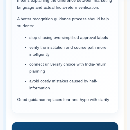
means explaining the difference between marketing
language and actual India-return verification.
A better recognition guidance process should help
students:
stop chasing oversimplified approval labels
verify the institution and course path more
intelligently
connect university choice with India-return
planning
avoid costly mistakes caused by half-
information
Good guidance replaces fear and hype with clarity.