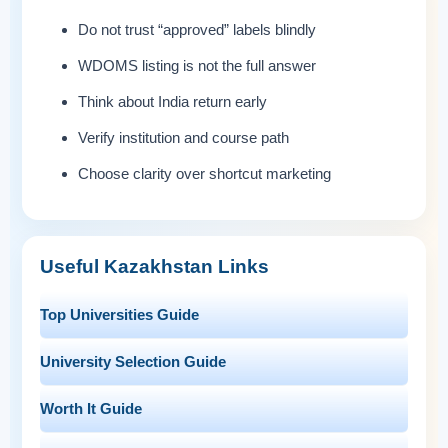
Do not trust “approved” labels blindly
WDOMS listing is not the full answer
Think about India return early
Verify institution and course path
Choose clarity over shortcut marketing
Useful Kazakhstan Links
Top Universities Guide
University Selection Guide
Worth It Guide