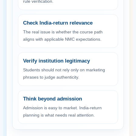
rule verification.
Check India-return relevance
The real issue is whether the course path
aligns with applicable NMC expectations.
Verify institution legitimacy
Students should not rely only on marketing
phrases to judge authenticity.
Think beyond admission
Admission is easy to market. India-return
planning is what needs real attention.