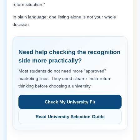
return situation.”
In plain language: one listing alone is not your whole
decision.
Need help checking the recognition
side more practically?
Most students do not need more “approved”
marketing lines. They need clearer India-return
thinking before choosing a university.
Check My University Fit
Read University Selection Guide