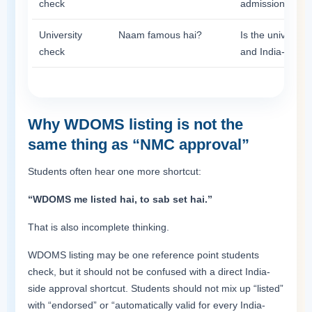
check
admission?
University
Naam famous hai?
Is the university
check
and India-return
Why WDOMS listing is not the
same thing as “NMC approval”
Students often hear one more shortcut:
“WDOMS me listed hai, to sab set hai.”
That is also incomplete thinking.
WDOMS listing may be one reference point students
check, but it should not be confused with a direct India-
side approval shortcut. Students should not mix up “listed”
with “endorsed” or “automatically valid for every India-