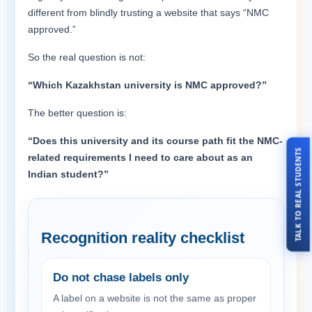
different from blindly trusting a website that says “NMC
approved.”
So the real question is not:
“Which Kazakhstan university is NMC approved?”
The better question is:
“Does this university and its course path fit the NMC-
TALK TO REAL STUDENTS
related requirements I need to care about as an
Indian student?”
Recognition reality checklist
Do not chase labels only
A label on a website is not the same as proper