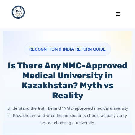
RECOGNITION & INDIA RETURN GUIDE
Is There Any NMC-Approved
Medical University in
Kazakhstan? Myth vs
Reality
Understand the truth behind “NMC-approved medical university
in Kazakhstan” and what Indian students should actually verify
before choosing a university.