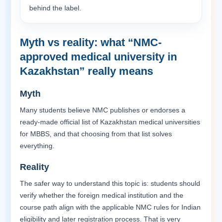
behind the label.
Myth vs reality: what “NMC-
approved medical university in
Kazakhstan” really means
Myth
Many students believe NMC publishes or endorses a
ready-made official list of Kazakhstan medical universities
for MBBS, and that choosing from that list solves
everything.
Reality
The safer way to understand this topic is: students should
verify whether the foreign medical institution and the
course path align with the applicable NMC rules for Indian
eligibility and later registration process. That is very