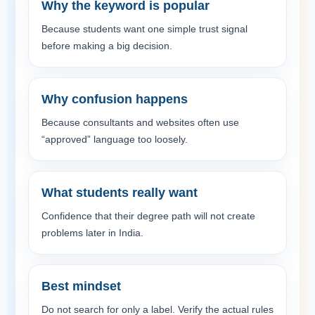
Why the keyword is popular
Because students want one simple trust signal
before making a big decision.
Why confusion happens
Because consultants and websites often use
“approved” language too loosely.
What students really want
Confidence that their degree path will not create
problems later in India.
Best mindset
Do not search for only a label. Verify the actual rules