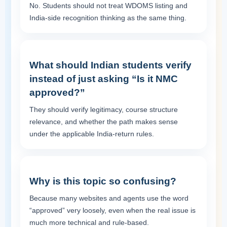
No. Students should not treat WDOMS listing and
India-side recognition thinking as the same thing.
What should Indian students verify
instead of just asking “Is it NMC
approved?”
They should verify legitimacy, course structure
relevance, and whether the path makes sense
under the applicable India-return rules.
Why is this topic so confusing?
Because many websites and agents use the word
“approved” very loosely, even when the real issue is
much more technical and rule-based.