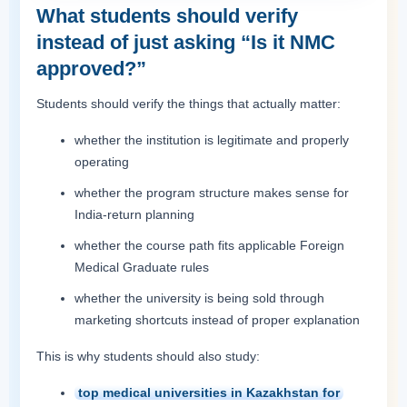
What students should verify
instead of just asking “Is it NMC
approved?”
Students should verify the things that actually matter:
whether the institution is legitimate and properly
operating
whether the program structure makes sense for
India-return planning
whether the course path fits applicable Foreign
Medical Graduate rules
whether the university is being sold through
marketing shortcuts instead of proper explanation
This is why students should also study:
top medical universities in Kazakhstan for