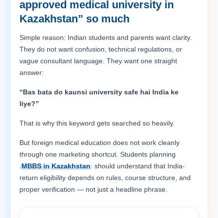
approved medical university in
Kazakhstan” so much
Simple reason: Indian students and parents want clarity.
They do not want confusion, technical regulations, or
vague consultant language. They want one straight
answer:
“Bas bata do kaunsi university safe hai India ke
liye?”
That is why this keyword gets searched so heavily.
But foreign medical education does not work cleanly
through one marketing shortcut. Students planning
MBBS in Kazakhstan
should understand that India-
return eligibility depends on rules, course structure, and
proper verification — not just a headline phrase.