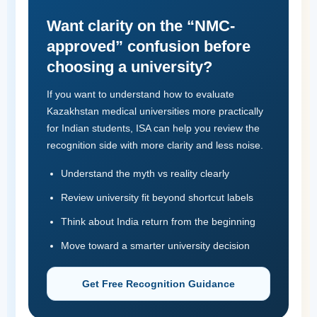
Want clarity on the “NMC-
approved” confusion before
choosing a university?
If you want to understand how to evaluate
Kazakhstan medical universities more practically
for Indian students, ISA can help you review the
recognition side with more clarity and less noise.
Understand the myth vs reality clearly
Review university fit beyond shortcut labels
Think about India return from the beginning
Move toward a smarter university decision
Get Free Recognition Guidance