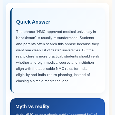
Quick Answer
The phrase “NMC-approved medical university in
Kazakhstan” is usually misunderstood. Students
and parents often search this phrase because they
want one clean list of “safe” universities. But the
real picture is more practical: students should verify
whether a foreign medical course and institution
align with the applicable NMC rules for Indian
eligibility and India-return planning, instead of
chasing a simple marketing label.
Myth vs reality
Myth: NMC gives a simple public “approved list” of