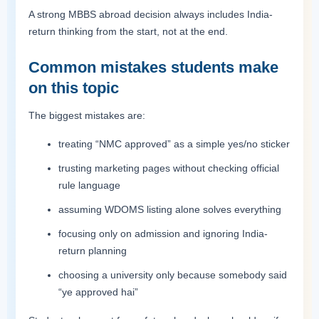
A strong MBBS abroad decision always includes India-
return thinking from the start, not at the end.
Common mistakes students make
on this topic
The biggest mistakes are:
treating “NMC approved” as a simple yes/no sticker
trusting marketing pages without checking official
rule language
assuming WDOMS listing alone solves everything
focusing only on admission and ignoring India-
return planning
choosing a university only because somebody said
“ye approved hai”