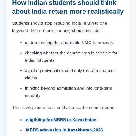
How Indian students should think
about India return more realistically
Students should stop reducing India return to one
keyword. India-return planning should include:
understanding the applicable NMC framework
checking whether the course path is sensible for
Indian students
avoiding universities sold only through shortcut
claims
thinking beyond admission and into long-term
usability
This is why students should also read content around:
eligibility for MBBS in Kazakhstan
MBBS admission in Kazakhstan 2026