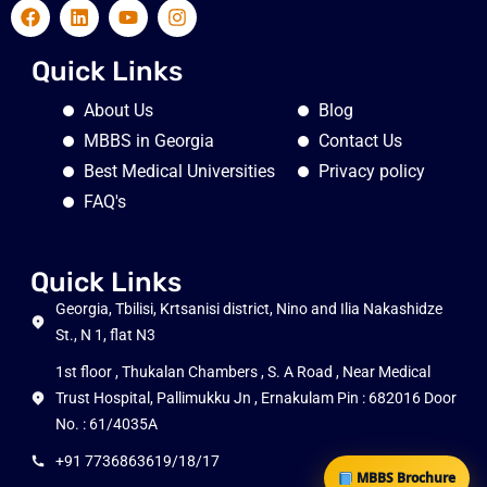
Quick Links
About Us
Blog
MBBS in Georgia
Contact Us
Best Medical Universities
Privacy policy
FAQ's
Quick Links
Georgia, Tbilisi, Krtsanisi district, Nino and Ilia Nakashidze
St., N 1, flat N3
1st floor , Thukalan Chambers , S. A Road , Near Medical
Trust Hospital, Pallimukku Jn , Ernakulam Pin : 682016 Door
No. : 61/4035A
+91 7736863619/18/17
MBBS Brochure