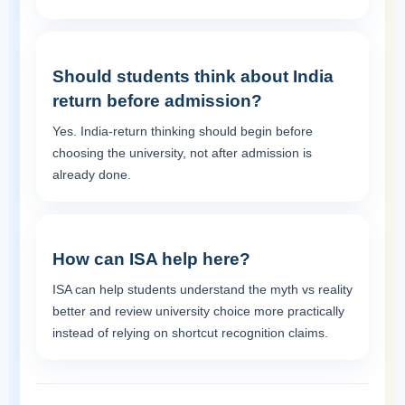
Should students think about India
return before admission?
Yes. India-return thinking should begin before
choosing the university, not after admission is
already done.
How can ISA help here?
ISA can help students understand the myth vs reality
better and review university choice more practically
instead of relying on shortcut recognition claims.