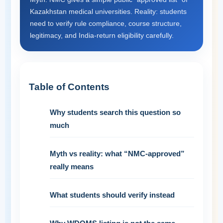
Kazakhstan medical universities. Reality: students
need to verify rule compliance, course structure,
legitimacy, and India-return eligibility carefully.
Table of Contents
Why students search this question so
much
Myth vs reality: what “NMC-approved”
really means
What students should verify instead