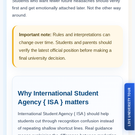
Students who want fewer future headaches should verify
first and get emotionally attached later. Not the other way
around.
Important note:
Rules and interpretations can
change over time. Students and parents should
verify the latest official position before making a
final university decision.
LIVE UNIVERSITY TOUR
Why International Student
Agency { ISA } matters
International Student Agency { ISA } should help
students cut through recognition confusion instead
of repeating shallow shortcut lines. Real guidance