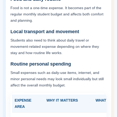
Food is not a one-time expense. It becomes part of the
regular monthly student budget and affects both comfort
and planning.
Local transport and movement
Students also need to think about daily travel or
movement-related expense depending on where they
stay and how routine life works.
Routine personal spending
Small expenses such as daily-use items, internet, and
minor personal needs may look small individually but still
affect the overall monthly budget.
EXPENSE
WHY IT MATTERS
WHAT STUD
AREA