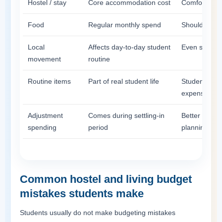
Hostel / stay
Core accommodation cost
Comfort and 
Food
Regular monthly spend
Should be pla
Local
Affects day-to-day student
Even small t
movement
routine
Routine items
Part of real student life
Students oft
expenses
Adjustment
Comes during settling-in
Better to ke
spending
period
planning too 
Common hostel and living budget
mistakes students make
Students usually do not make budgeting mistakes