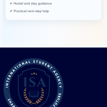
✔ Hostel and stay guidance
✔ Practical next-step help