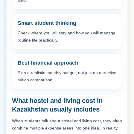
time.
Smart student thinking
Check where you will stay and how you will manage
routine life practically.
Best financial approach
Plan a realistic monthly budget, not just an attractive
tuition comparison.
What hostel and living cost in
Kazakhstan usually includes
When students talk about hostel and living cost, they often
combine multiple expense areas into one idea. In reality,