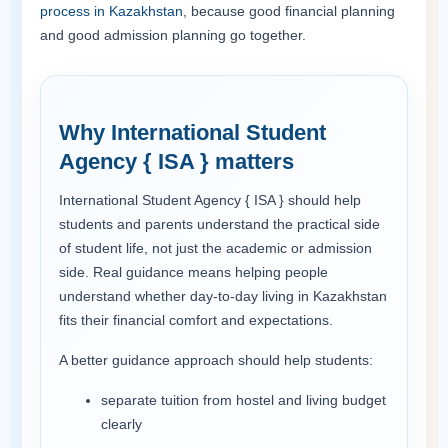
process in Kazakhstan
, because good financial planning
and good admission planning go together.
Why International Student
Agency { ISA } matters
International Student Agency { ISA } should help
students and parents understand the practical side
of student life, not just the academic or admission
side. Real guidance means helping people
understand whether day-to-day living in Kazakhstan
fits their financial comfort and expectations.
A better guidance approach should help students:
separate tuition from hostel and living budget
clearly