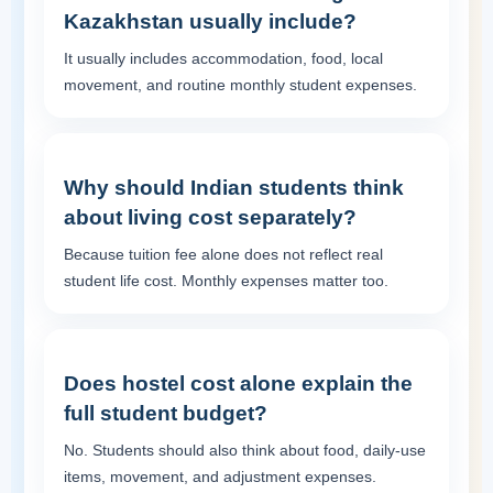
Kazakhstan usually include?
It usually includes accommodation, food, local
movement, and routine monthly student expenses.
Why should Indian students think
about living cost separately?
Because tuition fee alone does not reflect real
student life cost. Monthly expenses matter too.
Does hostel cost alone explain the
full student budget?
No. Students should also think about food, daily-use
items, movement, and adjustment expenses.