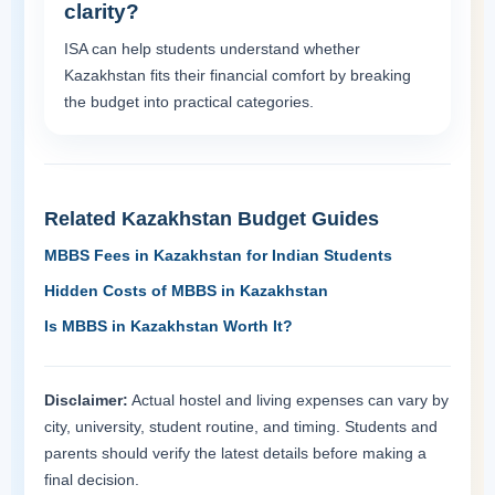
clarity?
ISA can help students understand whether
Kazakhstan fits their financial comfort by breaking
the budget into practical categories.
Related Kazakhstan Budget Guides
MBBS Fees in Kazakhstan for Indian Students
Hidden Costs of MBBS in Kazakhstan
Is MBBS in Kazakhstan Worth It?
Disclaimer:
Actual hostel and living expenses can vary by
city, university, student routine, and timing. Students and
parents should verify the latest details before making a
final decision.