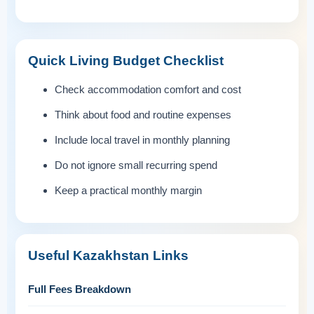
Quick Living Budget Checklist
Check accommodation comfort and cost
Think about food and routine expenses
Include local travel in monthly planning
Do not ignore small recurring spend
Keep a practical monthly margin
Useful Kazakhstan Links
Full Fees Breakdown