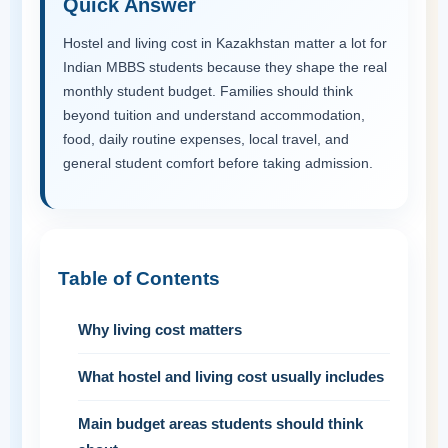
Quick Answer
Hostel and living cost in Kazakhstan matter a lot for
Indian MBBS students because they shape the real
monthly student budget. Families should think
beyond tuition and understand accommodation,
food, daily routine expenses, local travel, and
general student comfort before taking admission.
Table of Contents
Why living cost matters
What hostel and living cost usually includes
Main budget areas students should think