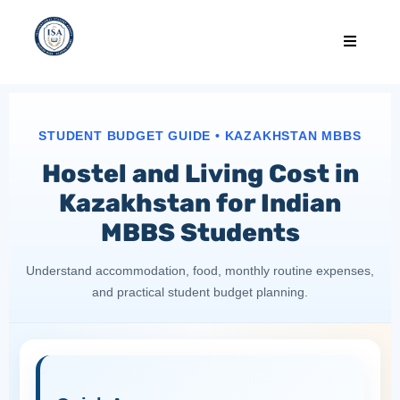
STUDENT BUDGET GUIDE • KAZAKHSTAN MBBS
Hostel and Living Cost in
Kazakhstan for Indian
MBBS Students
Understand accommodation, food, monthly routine expenses,
and practical student budget planning.