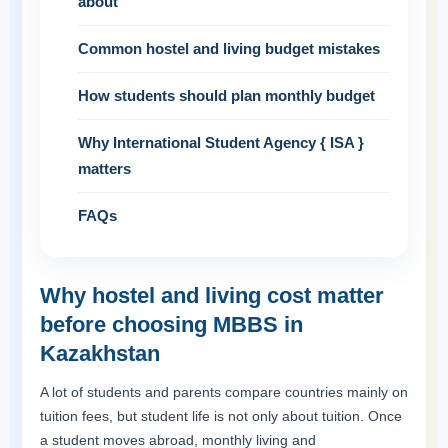
about
Common hostel and living budget mistakes
How students should plan monthly budget
Why International Student Agency { ISA }
matters
FAQs
Why hostel and living cost matter
before choosing MBBS in
Kazakhstan
A lot of students and parents compare countries mainly on
tuition fees, but student life is not only about tuition. Once
a student moves abroad, monthly living and