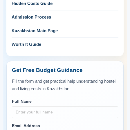
Hidden Costs Guide
Admission Process
Kazakhstan Main Page
Worth It Guide
Get Free Budget Guidance
Fill the form and get practical help understanding hostel
and living costs in Kazakhstan.
Full Name
Email Address