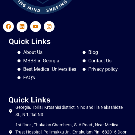
Quick Links
About Us
Blog
MBBS in Georgia
Contact Us
Best Medical Universities
Privacy policy
FAQ's
Quick Links
Georgia, Tbilisi, Krtsanisi district, Nino and Ilia Nakashidze
St., N 1, flat N3
1st floor , Thukalan Chambers , S. A Road , Near Medical
Trust Hospital, Pallimukku Jn , Ernakulam Pin : 682016 Door