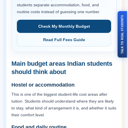
students separate accommodation, food, and
routine costs instead of guessing one number.
TALK TO REAL STUDENTS
Check My Monthly Budget
Read Full Fees Guide
Main budget areas Indian students
should think about
Hostel or accommodation
This is one of the biggest student-life cost areas after
tuition. Students should understand where they are likely
to stay, what kind of arrangement it is, and whether it suits
their comfort level.
Food and daily routine