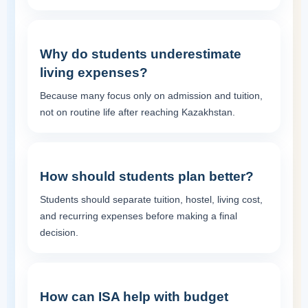
Why do students underestimate
living expenses?
Because many focus only on admission and tuition,
not on routine life after reaching Kazakhstan.
How should students plan better?
Students should separate tuition, hostel, living cost,
and recurring expenses before making a final
decision.
How can ISA help with budget