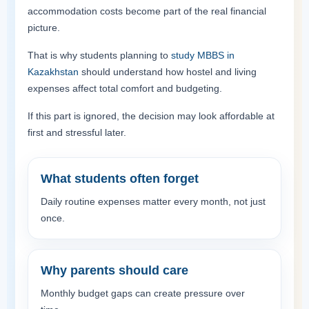
accommodation costs become part of the real financial
picture.
That is why students planning to
study MBBS in
Kazakhstan
should understand how hostel and living
expenses affect total comfort and budgeting.
If this part is ignored, the decision may look affordable at
first and stressful later.
What students often forget
Daily routine expenses matter every month, not just
once.
Why parents should care
Monthly budget gaps can create pressure over