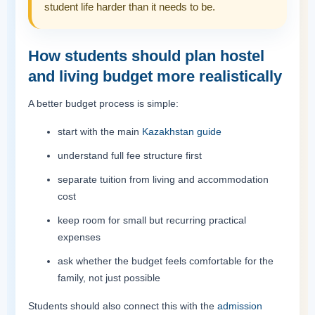
student life harder than it needs to be.
How students should plan hostel
and living budget more realistically
A better budget process is simple:
start with the main
Kazakhstan guide
understand full fee structure first
separate tuition from living and accommodation
cost
keep room for small but recurring practical
expenses
ask whether the budget feels comfortable for the
family, not just possible
Students should also connect this with the
admission