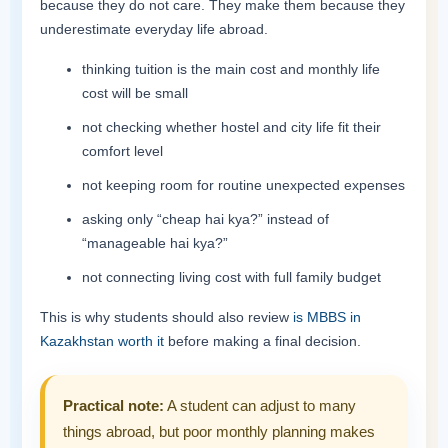
because they do not care. They make them because they
underestimate everyday life abroad.
thinking tuition is the main cost and monthly life
cost will be small
not checking whether hostel and city life fit their
comfort level
not keeping room for routine unexpected expenses
asking only “cheap hai kya?” instead of
“manageable hai kya?”
not connecting living cost with full family budget
This is why students should also review
is MBBS in
Kazakhstan worth it
before making a final decision.
Practical note:
A student can adjust to many
things abroad, but poor monthly planning makes