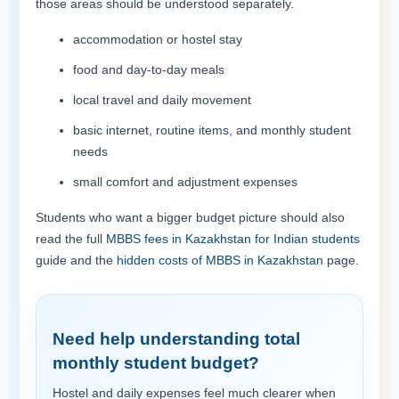
those areas should be understood separately.
accommodation or hostel stay
food and day-to-day meals
local travel and daily movement
basic internet, routine items, and monthly student
needs
small comfort and adjustment expenses
Students who want a bigger budget picture should also
read the full
MBBS fees in Kazakhstan for Indian students
guide and the
hidden costs of MBBS in Kazakhstan
page.
Need help understanding total
monthly student budget?
Hostel and daily expenses feel much clearer when