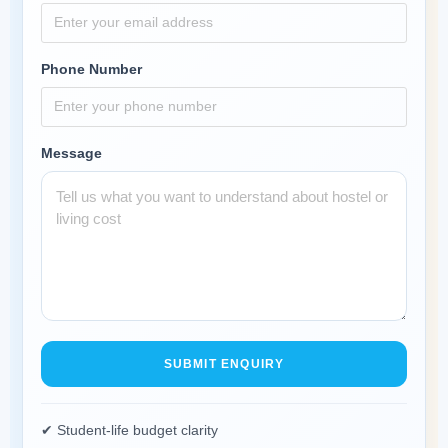
Phone Number
Message
SUBMIT ENQUIRY
✔ Student-life budget clarity