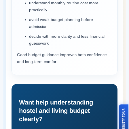
understand monthly routine cost more
practically
avoid weak budget planning before
admission
decide with more clarity and less financial
guesswork
Good budget guidance improves both confidence
and long-term comfort.
Want help understanding
hostel and living budget
LIVE UNIVERSITY TOUR
clearly?