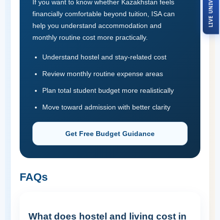
If you want to know whether Kazakhstan feels
financially comfortable beyond tuition, ISA can
help you understand accommodation and
monthly routine cost more practically.
Understand hostel and stay-related cost
Review monthly routine expense areas
Plan total student budget more realistically
Move toward admission with better clarity
Get Free Budget Guidance
FAQs
What does hostel and living cost in