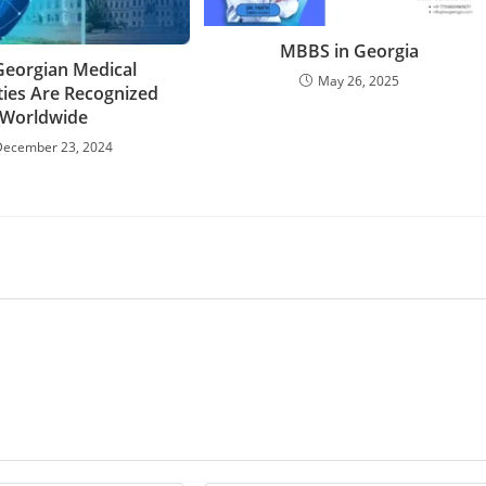
MBBS in Georgia
eorgian Medical
May 26, 2025
ties Are Recognized
Worldwide
December 23, 2024