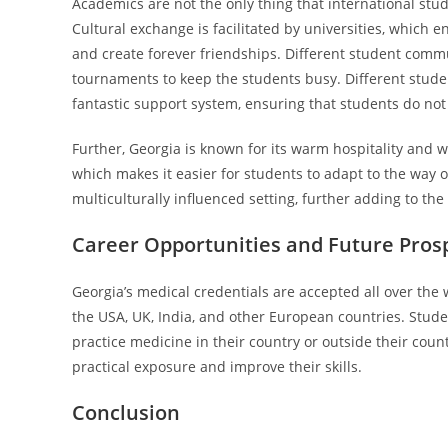
Academics are not the only thing that international studen
Cultural exchange is facilitated by universities, which
and create forever friendships. Different student commu
tournaments to keep the students busy. Different stud
fantastic support system, ensuring that students do not 
Further, Georgia is known for its warm hospitality and 
which makes it easier for students to adapt to the way 
multiculturally influenced setting, further adding to the
Career Opportunities and Future Pros
Georgia’s medical credentials are accepted all over the
the USA, UK, India, and other European countries. Stude
practice medicine in their country or outside their count
practical exposure and improve their skills.
Conclusion