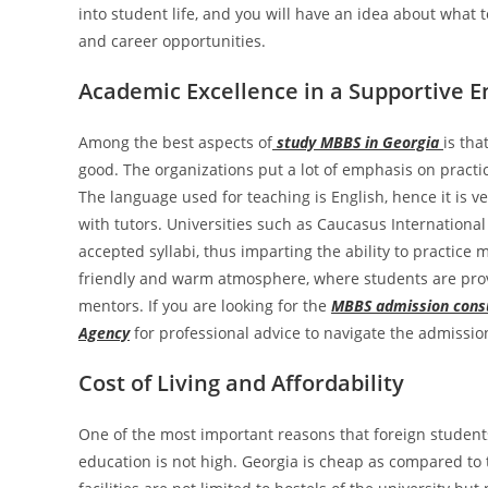
into student life, and you will have an idea about what t
and career opportunities.
Academic Excellence in a Supportive 
Among the best aspects of
study MBBS in Georgia
is tha
good. The organizations put a lot of emphasis on practica
The language used for teaching is English, hence it is v
with tutors. Universities such as Caucasus International
accepted syllabi, thus imparting the ability to practice m
friendly and warm atmosphere, where students are prov
mentors. If you are looking for the
MBBS admission consu
Agency
for professional advice to navigate the admissio
Cost of Living and Affordability
One of the most important reasons that foreign students 
education is not high. Georgia is cheap as compared to