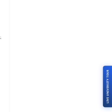
,
LIVE UNIVERSITY TOUR