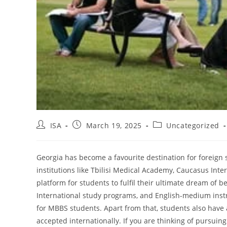
ISA
March 19, 2025
Uncategorized
Georgia has become a favourite destination for foreign s
institutions like Tbilisi Medical Academy, Caucasus Inter
platform for students to fulfil their ultimate dream of 
International study programs, and English-medium inst
for MBBS students. Apart from that, students also have a
accepted internationally. If you are thinking of pursuing