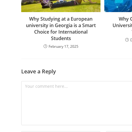
Why Studying at a European
Why G
university in Georgia is a Smart
Universi
Choice for International
Students
February 17, 2025
Leave a Reply