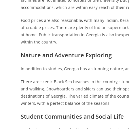
facilities are not limited to hostels of the university b
accommodations, which are within easy reach of their 
Food prices are also reasonable, with many Indian, Keral
affordable prices. There are plenty of Indian supermarke
at home. Public transportation in Georgia is also inexpe
within the country.
Nature and Adventure Exploring
In addition to studies, Georgia has a stunning nature, 
There are scenic Black Sea beaches in the country, stunn
and walking. Snowboarders and skiers can use their spo
destinations of Georgia. The varied climate of the cou
winters, with a perfect balance of the seasons.
Student Communities and Social Life