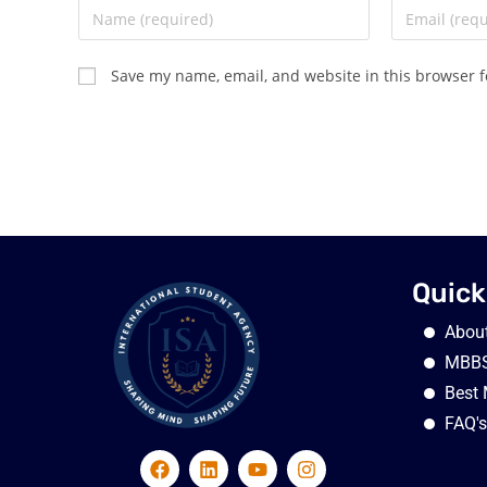
Save my name, email, and website in this browser f
Quick
Abou
MBBS
Best 
FAQ's