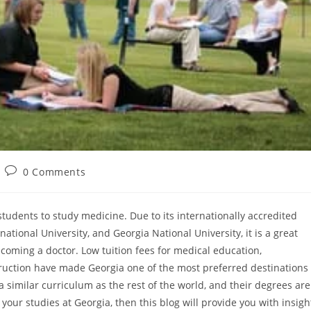
0 Comments
tudents to study medicine. Due to its internationally accredited
national University, and Georgia National University, it is a great
becoming a doctor. Low tuition fees for medical education,
ruction have made Georgia one of the most preferred destinations
 similar curriculum as the rest of the world, and their degrees are
 your studies at Georgia, then this blog will provide you with insigh