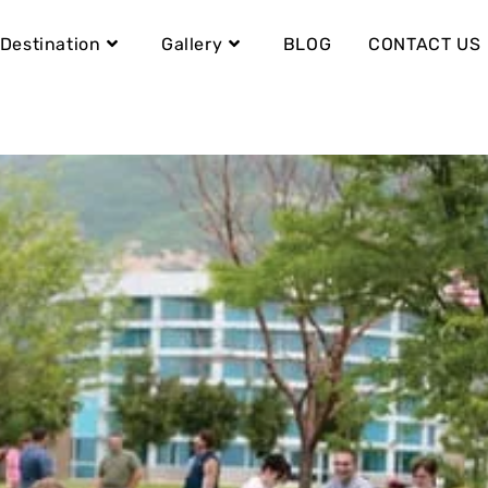
Destination
Gallery
BLOG
CONTACT US