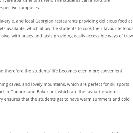
ut private apartments as well. The students can afford the
respective campuses.
a-style, and local Georgian restaurants providing delicious food at
ts available, which allow the students to cook their favourite food
nsive, with buses and taxis providing easily accessible ways of trav
and therefore the students’ life becomes even more convenient.
ing caves, and lovely mountains, which are perfect for ski sports
rt in Gudauri and Bakuriani, which are the favourite winter
ntry ensures that the students get to have warm summers and cold