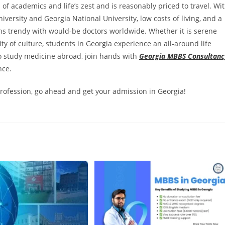
 of academics and life’s zest and is reasonably priced to travel. Wi
iversity and Georgia National University, low costs of living, and a
s trendy with would-be doctors worldwide. Whether it is serene
y of culture, students in Georgia experience an all-around life
o study medicine abroad, join hands with
Georgia MBBS Consultanc
nce.
rofession, go ahead and get your admission in Georgia!