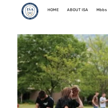
HOME
ABOUT ISA
Mbbs 