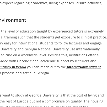
o expect regarding academics, living expenses, leisure activities,
Environment
t the level of education taught by experienced tutors is extremely
l training such that the students get exposure to clinical practice.
ery easy for international students to follow lectures and engage
 University and Georgia National University use internationally
edicine on a worldwide level. Besides this, institutions offer a
ided with unconditional academic support by lecturers and
ltancy in Kerala
you can reach out to the
International Student
n process and settle in Georgia.
want to study at Georgia University is that the cost of living and
 the rest of Europe but not a compromise on quality. The housing