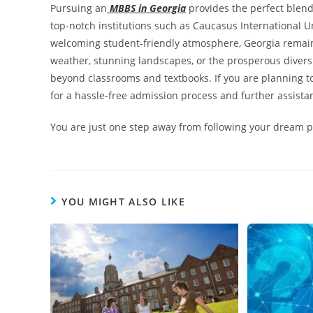
Pursuing an
MBBS in Georgia
provides the perfect blend
top-notch institutions such as Caucasus International Un
welcoming student-friendly atmosphere, Georgia remain
weather, stunning landscapes, or the prosperous diversit
beyond classrooms and textbooks. If you are planning t
for a hassle-free admission process and further assista
You are just one step away from following your dream p
YOU MIGHT ALSO LIKE