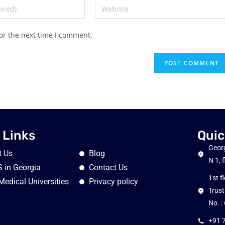
or the next time I comment.
 Links
Quic
Georg
t Us
Blog
N 1, 
 in Georgia
Contact Us
1st f
Medical Universities
Privacy policy
Trust
No. 
+91 