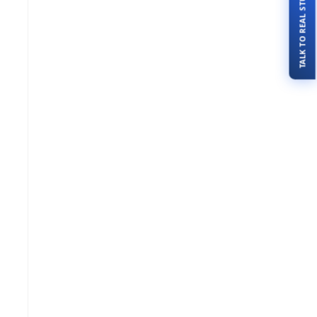
TALK TO REAL STUDENTS