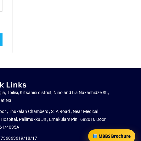
k Links
ia, Tbilisi, Krtsanisi district, Nino and Ilia Nakashidze St.,
flat N3
loor , Thukalan Chambers , S. A Road , Near Medical
 Hospital, Pallimukku Jn , Ernakulam Pin : 682016 Door
: 61/4035A
MBBS Brochure
7736863619/18/17