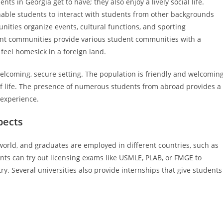
ts in Georgia get to have; they also enjoy a lively social life.
 enable students to interact with students from other backgrounds
nities organize events, cultural functions, and sporting
ent communities provide various student communities with a
feel homesick in a foreign land.
welcoming, secure setting. The population is friendly and welcoming
of life. The presence of numerous students from abroad provides a
 experience.
pects
 world, and graduates are employed in different countries, such as
nts can try out licensing exams like USMLE, PLAB, or FMGE to
ry. Several universities also provide internships that give students