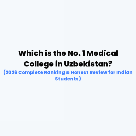
Which is the No. 1 Medical
College in Uzbekistan?
(2026 Complete Ranking & Honest Review for Indian
Students)