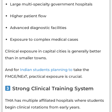
Large multi-specialty government hospitals
Higher patient flow
Advanced diagnostic facilities
Exposure to complex medical cases
Clinical exposure in capital cities is generally better
than in smaller towns.
And for
Indian students planning to
take the
FMGE/NExT, practical exposure is crucial.
Strong Clinical Training System
TMA has multiple affiliated hospitals where students
begin clinical rotations from early years.