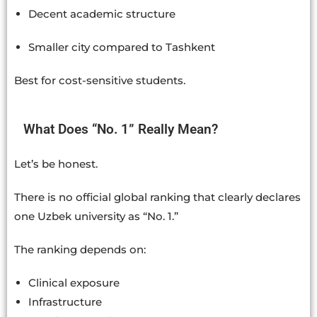
Decent academic structure
Smaller city compared to Tashkent
Best for cost-sensitive students.
What Does “No. 1” Really Mean?
Let’s be honest.
There is no official global ranking that clearly declares
one Uzbek university as “No. 1.”
The ranking depends on:
Clinical exposure
Infrastructure