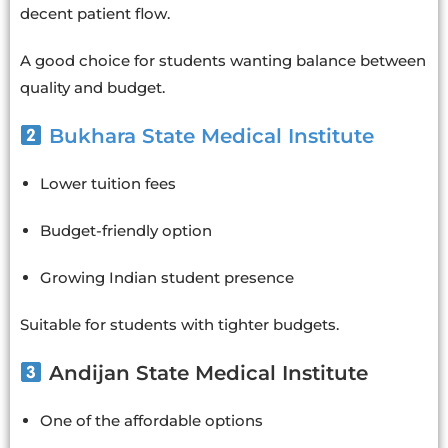
decent patient flow.
A good choice for students wanting balance between
quality and budget.
Bukhara State Medical Institute
Lower tuition fees
Budget-friendly option
Growing Indian student presence
Suitable for students with tighter budgets.
Andijan State Medical Institute
One of the affordable options