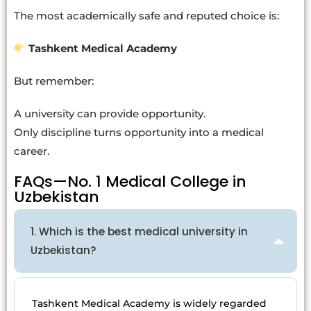
The most academically safe and reputed choice is:
Tashkent Medical Academy
But remember:
A university can provide opportunity.
Only discipline turns opportunity into a medical
career.
FAQs—No. 1 Medical College in
Uzbekistan
1. Which is the best medical university in
Uzbekistan?
Tashkent Medical Academy is widely regarded