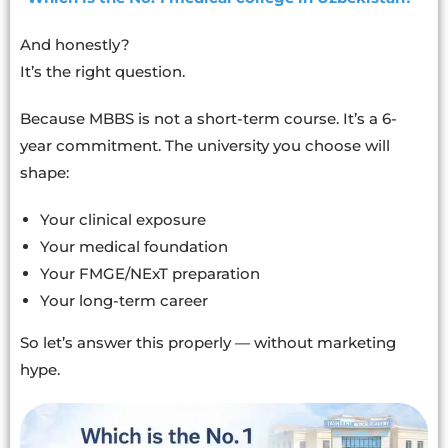
And honestly?
It’s the right question.
Because MBBS is not a short-term course. It’s a 6-
year commitment. The university you choose will
shape:
Your clinical exposure
Your medical foundation
Your FMGE/NExT preparation
Your long-term career
So let’s answer this properly — without marketing
hype.