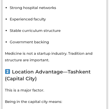
Strong hospital networks
Experienced faculty
Stable curriculum structure
Government backing
Medicine is not a startup industry. Tradition and
structure are important.
Location Advantage—Tashkent
(Capital City)
This is a major factor.
Being in the capital city means: