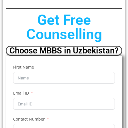
Get Free
Counselling
Choose MBBS in Uzbekistan?
First Name
Email ID
Contact Number