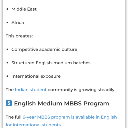
Middle East
Africa
This creates:
Competitive academic culture
Structured English-medium batches
International exposure
The
Indian student
community is growing steadily.
English Medium MBBS Program
The full
6-year MBBS program is available in English
for international students.