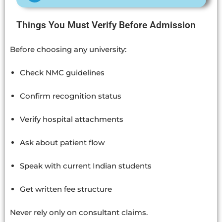
Things You Must Verify Before Admission
Before choosing any university:
Check NMC guidelines
Confirm recognition status
Verify hospital attachments
Ask about patient flow
Speak with current Indian students
Get written fee structure
Never rely only on consultant claims.