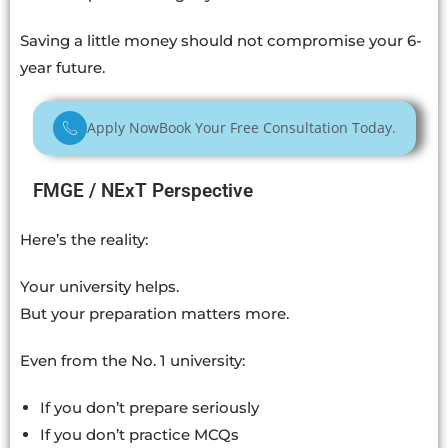
Saving a little money should not compromise your 6-
year future.
Apply Now
Book Your Free Consultation Today.
FMGE / NExT Perspective
Here’s the reality:
Your university helps.
But your preparation matters more.
Even from the No. 1 university:
If you don’t prepare seriously
If you don’t practice MCQs