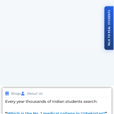
TALK TO REAL STUDENTS
Blogs
About Us
Every year thousands of Indian students search:
“
Which is the No. 1 medical college in Uzbekistan?
”