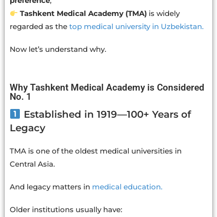
preference
,
Tashkent Medical Academy (TMA)
is widely
regarded as the
top medical university in Uzbekistan.
Now let’s understand why.
Why Tashkent Medical Academy is Considered
No. 1
Established in 1919—100+ Years of
Legacy
TMA is one of the oldest medical universities in
Central Asia.
And legacy matters in
medical education.
Older institutions usually have: