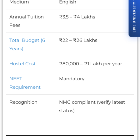
LIVE UNIVERSITY TOUR
Medium
English
Annual Tuition
₹3.5 – ₹4 Lakhs
Fees
Total Budget (6
₹22 – ₹26 Lakhs
Years)
Hostel Cost
₹80,000 – ₹1 Lakh per year
NEET
Mandatory
Requirement
Recognition
NMC compliant (verify latest
status)