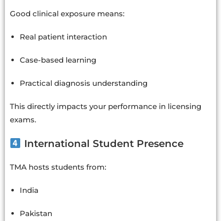
Good clinical exposure means:
Real patient interaction
Case-based learning
Practical diagnosis understanding
This directly impacts your performance in licensing
exams.
International Student Presence
TMA hosts students from:
India
Pakistan