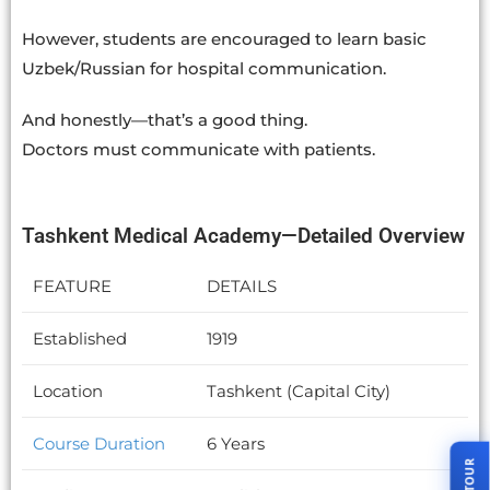
However, students are encouraged to learn basic
Uzbek/Russian for hospital communication.
And honestly—that’s a good thing.
Doctors must communicate with patients.
Tashkent Medical Academy—Detailed Overview
FEATURE
DETAILS
Established
1919
Location
Tashkent (Capital City)
Course Duration
6 Years