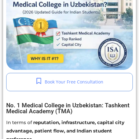
Book Your Free Consultation
No. 1 Medical College in Uzbekistan: Tashkent
Medical Academy (TMA)
In terms of
reputation, infrastructure, capital city
advantage, patient flow, and Indian student