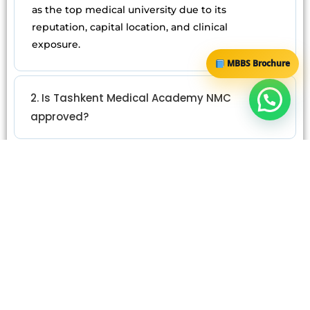
as the top medical university due to its
reputation, capital location, and clinical
exposure.
MBBS Brochure
2. Is Tashkent Medical Academy NMC
approved?
3. What is the total cost of MBBS at TMA?
4. Is Samarkand better than Tashkent
Medical Academy?
5. Does university ranking affect FMGE
results?