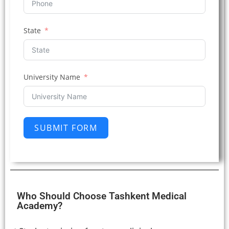
State
University Name
SUBMIT FORM
Who Should Choose Tashkent Medical
Academy?