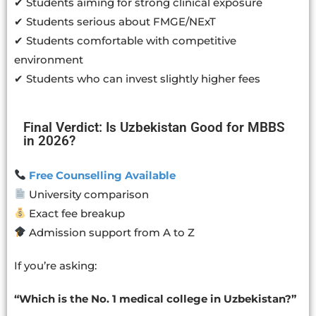
✔ Students aiming for strong clinical exposure
✔ Students serious about FMGE/NExT
✔ Students comfortable with competitive
environment
✔ Students who can invest slightly higher fees
Final Verdict: Is Uzbekistan Good for MBBS
in 2026?
Free Counselling Available
University comparison
Exact fee breakup
Admission support from A to Z
If you’re asking:
“Which is the No. 1 medical college in Uzbekistan?”