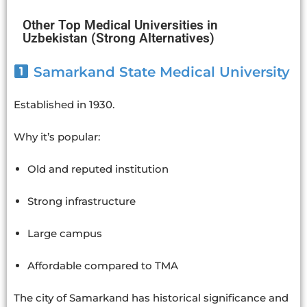
Other Top Medical Universities in
Uzbekistan (Strong Alternatives)
Samarkand State Medical University
Established in 1930.
Why it’s popular:
Old and reputed institution
Strong infrastructure
Large campus
Affordable compared to TMA
The city of Samarkand has historical significance and