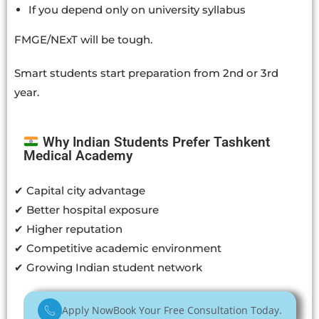
If you depend only on university syllabus
FMGE/NExT will be tough.
Smart students start preparation from 2nd or 3rd
year.
Why Indian Students Prefer Tashkent
Medical Academy
✔ Capital city advantage
✔ Better hospital exposure
✔ Higher reputation
✔ Competitive academic environment
✔ Growing Indian student network
Apply Now
Book Your Free Consultation Today.