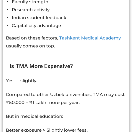
Faculty strength
Research activity
Indian student feedback
Capital city advantage
Based on these factors,
Tashkent Medical Academy
usually comes on top.
Is TMA More Expensive?
Yes — slightly.
Compared to other Uzbek universities, TMA may cost
₹50,000 – ₹1 Lakh more per year.
But in medical education:
Better exposure > Slightly lower fees.