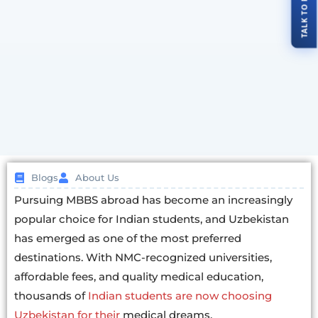
Blogs
About Us
Pursuing MBBS abroad has become an increasingly
popular choice for Indian students, and Uzbekistan
has emerged as one of the most preferred
destinations. With NMC-recognized universities,
affordable fees, and quality medical education,
thousands of
Indian students are now choosing
Uzbekistan for their
medical dreams.