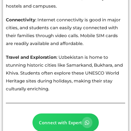
hostels and campuses.
Connectivity
: Internet connectivity is good in major
cities, and students can easily stay connected with
their families through video calls. Mobile SIM cards
are readily available and affordable.
Travel and Exploration
: Uzbekistan is home to
stunning historic cities like Samarkand, Bukhara, and
Khiva. Students often explore these UNESCO World
Heritage sites during holidays, making their stay
culturally enriching.
Connect with Expert