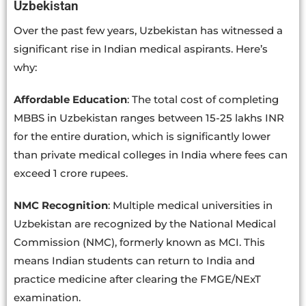
Uzbekistan
Over the past few years, Uzbekistan has witnessed a
significant rise in Indian medical aspirants. Here’s
why:
Affordable Education
: The total cost of completing
MBBS in Uzbekistan ranges between 15-25 lakhs INR
for the entire duration, which is significantly lower
than private medical colleges in India where fees can
exceed 1 crore rupees.
NMC Recognition
: Multiple medical universities in
Uzbekistan are recognized by the National Medical
Commission (NMC), formerly known as MCI. This
means Indian students can return to India and
practice medicine after clearing the FMGE/NExT
examination.