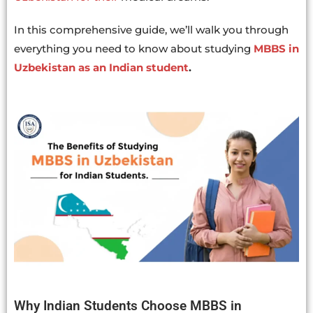
In this comprehensive guide, we’ll walk you through
everything you need to know about studying
MBBS in
Uzbekistan as an Indian student
.
Why Indian Students Choose MBBS in