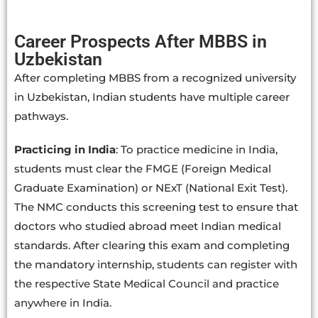
Career Prospects After MBBS in
Uzbekistan
After completing MBBS from a recognized university
in Uzbekistan, Indian students have multiple career
pathways.
Practicing in India
: To practice medicine in India,
students must clear the FMGE (Foreign Medical
Graduate Examination) or NExT (National Exit Test).
The NMC conducts this screening test to ensure that
doctors who studied abroad meet Indian medical
standards. After clearing this exam and completing
the mandatory internship,
students can register with
the respective State Medical Council and practice
anywhere in India.