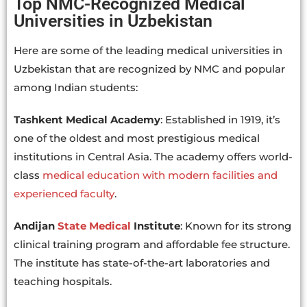
Top NMC-Recognized Medical
Universities in Uzbekistan
Here are some of the leading medical universities in
Uzbekistan that are recognized by NMC and popular
among Indian students:
Tashkent Medical Academy
: Established in 1919, it’s
one of the oldest and most prestigious medical
institutions in Central Asia. The academy offers world-
class
medical education with modern facilities and
experienced faculty
.
Andijan
State Medical
Institute
: Known for its strong
clinical training program and affordable fee structure.
The institute has state-of-the-art laboratories and
teaching hospitals.