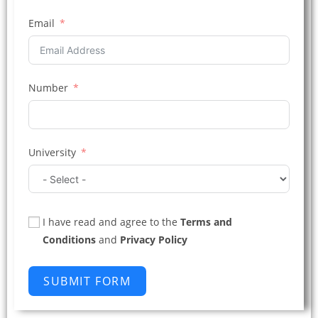
Email
Number
University
I have read and agree to the
Terms and
Conditions
and
Privacy Policy
SUBMIT FORM