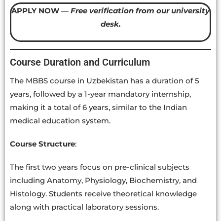
APPLY NOW —
Free verification from our university
desk.
Course Duration and Curriculum
The MBBS course in Uzbekistan has a duration of 5
years, followed by a 1-year mandatory internship,
making it a total of 6 years, similar to the Indian
medical education system.
Course Structure
:
The first two years focus on pre-clinical subjects
including Anatomy, Physiology, Biochemistry, and
Histology. Students receive theoretical knowledge
along with practical laboratory sessions.