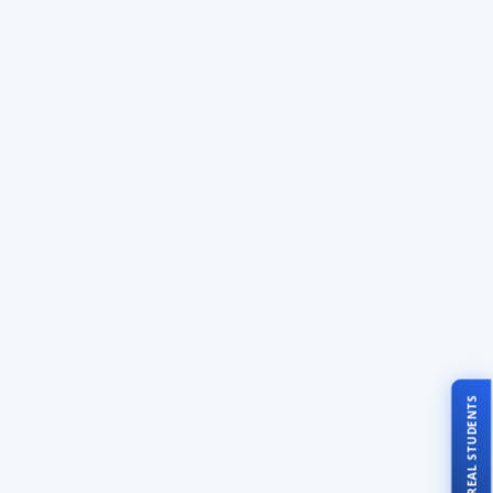
TALK TO REAL STUDENTS