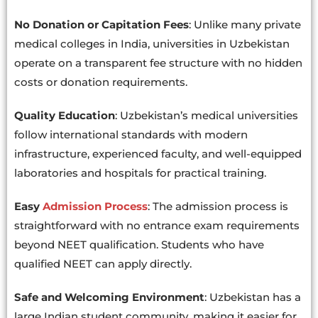
No Donation or Capitation Fees
: Unlike many private
medical colleges in India, universities in Uzbekistan
operate on a transparent fee structure with no hidden
costs or donation requirements.
Quality Education
: Uzbekistan’s medical universities
follow international standards with modern
infrastructure, experienced faculty, and well-equipped
laboratories and hospitals for practical training.
Easy
Admission Process
: The admission process is
straightforward with no entrance exam requirements
beyond NEET qualification. Students who have
qualified NEET can apply directly.
Safe and Welcoming Environment
: Uzbekistan has a
large Indian student community, making it easier for