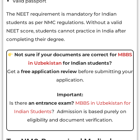
Valid passport
The NEET requirement is mandatory for Indian
students as per NMC regulations. Without a valid
NEET score, students cannot practice in India after
completing their degree.
Not sure if your documents are correct for
MBBS
in Uzbekistan
for Indian students?
Get a
free application review
before submitting your
application.
Important:
Is there
an entrance exam?
MBBS in Uzbekistan for
Indian Students
?
Admission is based purely on
eligibility and document verification.