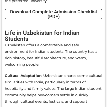
the preferred university.
Download Complete Admission Checklist
(PDF)
Life in Uzbekistan for Indian
Students
Uzbekistan offers a comfortable and safe
environment for Indian students. The country has a
rich history, beautiful architecture, and warm,
welcoming people.
Cultural Adaptation
: Uzbekistan shares some cultural
similarities with India, particularly in terms of
hospitality and family values. The large Indian student
community helps newcomers settle in quickly
through cultural events, festivals, and support