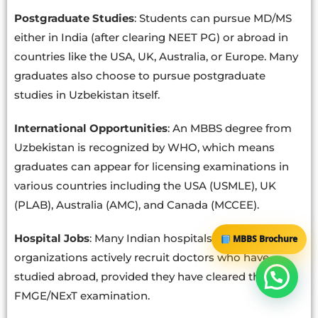
Postgraduate Studies
: Students can pursue MD/MS
either in India (after clearing NEET PG) or abroad in
countries like the USA, UK, Australia, or Europe. Many
graduates also choose to pursue postgraduate
studies in Uzbekistan itself.
International Opportunities
: An MBBS degree from
Uzbekistan is recognized by WHO, which means
graduates can appear for licensing examinations in
various countries including the USA (USMLE), UK
(PLAB), Australia (AMC), and Canada (MCCEE).
Hospital Jobs
: Many Indian hospitals and healthcare
MBBS Brochure
organizations actively recruit doctors who have
studied abroad, provided they have cleared the
FMGE/NExT examination.