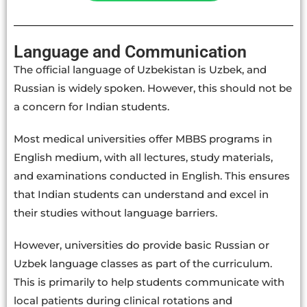
Language and Communication
The official language of Uzbekistan is Uzbek, and
Russian is widely spoken. However, this should not be
a concern for Indian students.
Most medical universities offer MBBS programs in
English medium, with all lectures, study materials,
and examinations conducted in English. This ensures
that Indian students can understand and excel in
their studies without language barriers.
However, universities do provide basic Russian or
Uzbek language classes as part of the curriculum.
This is primarily to help students communicate with
local patients during clinical rotations and