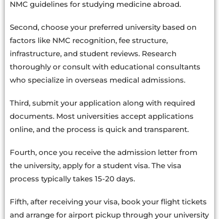
NMC guidelines for studying medicine abroad.
Second, choose your preferred university based on
factors like NMC recognition, fee structure,
infrastructure, and student reviews. Research
thoroughly or consult with educational consultants
who specialize in overseas medical admissions.
Third, submit your application along with required
documents. Most universities accept applications
online, and the process is quick and transparent.
Fourth, once you receive the admission letter from
the university, apply for a student visa. The visa
process typically takes 15-20 days.
Fifth, after receiving your visa, book your flight tickets
and arrange for airport pickup through your university