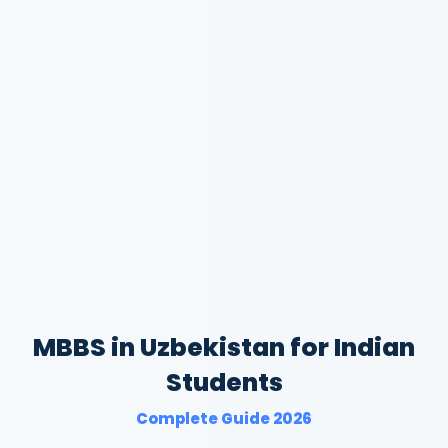
MBBS in Uzbekistan for Indian
Students
Complete Guide 2026