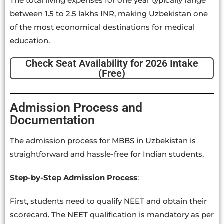
The total living expenses for one year typically range
between 1.5 to 2.5 lakhs INR, making Uzbekistan one
of the most economical destinations for medical
education.
Check Seat Availability for 2026 Intake
(Free)
Admission Process and
Documentation
The admission process for MBBS in Uzbekistan is
straightforward and hassle-free for Indian students.
Step-by-Step Admission Process
:
First, students need to qualify NEET and obtain their
scorecard. The NEET qualification is mandatory as per