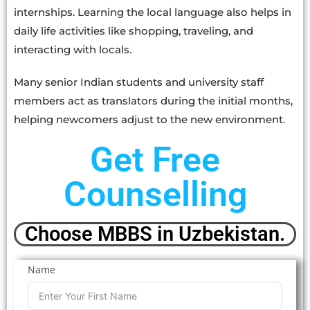
internships. Learning the local language also helps in
daily life activities like shopping, traveling, and
interacting with locals.
Many senior Indian students and university staff
members act as translators during the initial months,
helping newcomers adjust to the new environment.
Get Free
Counselling
Choose MBBS in Uzbekistan.
Name