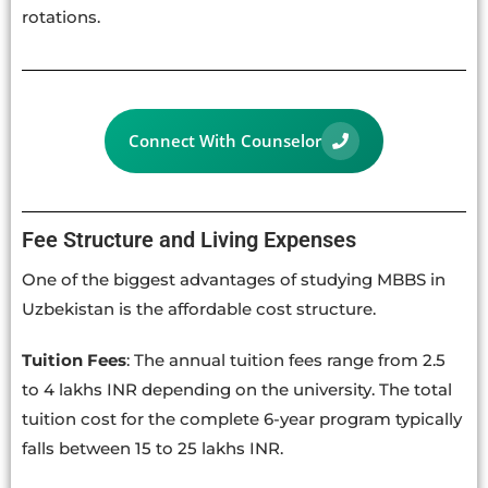
rotations.
Connect With Counselor
Fee Structure and Living Expenses
One of the biggest advantages of studying MBBS in
Uzbekistan is the affordable cost structure.
Tuition Fees
: The annual tuition fees range from 2.5
to 4 lakhs INR depending on the university. The total
tuition cost for the complete 6-year program typically
falls between 15 to 25 lakhs INR.