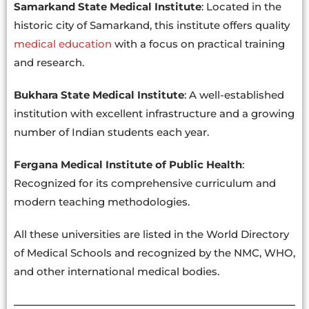
Samarkand State Medical Institute
: Located in the
historic city of Samarkand, this institute offers quality
medical education
with a focus on practical training
and research.
Bukhara State Medical Institute
: A well-established
institution with excellent infrastructure and a growing
number of Indian students each year.
Fergana Medical Institute of Public Health
:
Recognized for its comprehensive curriculum and
modern teaching methodologies.
All these universities are listed in the World Directory
of Medical Schools and recognized by the NMC, WHO,
and other international medical bodies.