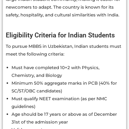
newcomers to adapt. The country is known for its
safety, hospitality, and cultural similarities with India.
Eligibility Criteria for Indian Students
To pursue MBBS in Uzbekistan, Indian students must
meet the following criteria:
Must have completed 10+2 with Physics,
Chemistry, and Biology
Minimum 50% aggregate marks in PCB (40% for
SC/ST/OBC candidates)
Must qualify NEET examination (as per NMC
guidelines)
Age should be 17 years or above as of December
31st of the admission year