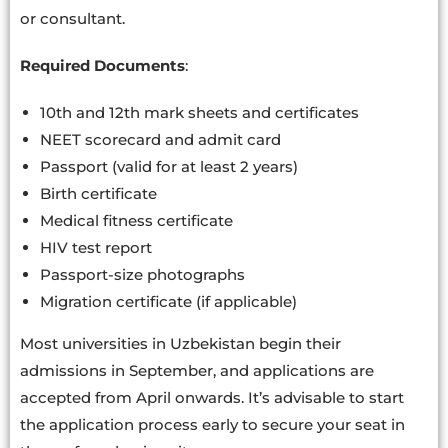
or consultant.
Required Documents
:
10th and 12th mark sheets and certificates
NEET scorecard and admit card
Passport (valid for at least 2 years)
Birth certificate
Medical fitness certificate
HIV test report
Passport-size photographs
Migration certificate (if applicable)
Most universities in Uzbekistan begin their
admissions in September, and applications are
accepted from April onwards. It’s advisable to start
the application process early to secure your seat in