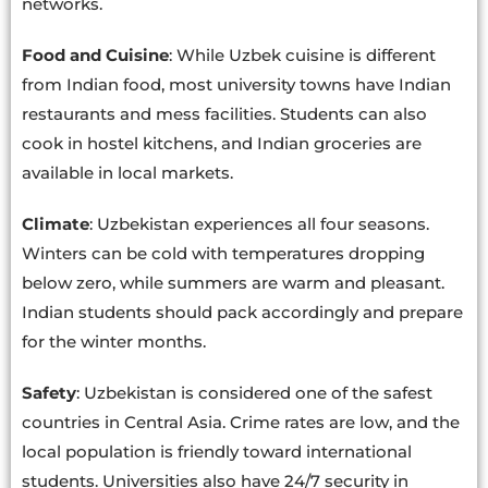
networks.
Food and Cuisine
: While Uzbek cuisine is different
from Indian food, most university towns have Indian
restaurants and mess facilities. Students can also
cook in hostel kitchens, and Indian groceries are
available in local markets.
Climate
: Uzbekistan experiences all four seasons.
Winters can be cold with temperatures dropping
below zero, while summers are warm and pleasant.
Indian students should pack accordingly and prepare
for the winter months.
Safety
: Uzbekistan is considered one of the safest
countries in Central Asia. Crime rates are low, and the
local population is friendly toward international
students. Universities also have 24/7 security in