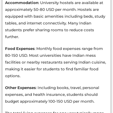
Accommodation
: University hostels are available at
approximately 50-80 USD per month. Hostels are
equipped with basic amenities including beds, study
tables, and internet connectivity. Many Indian
students prefer sharing rooms to reduce costs
further.
Food Expenses
: Monthly food expenses range from
80-150 USD. Most universities have Indian mess
facilities or nearby restaurants serving Indian cuisine,
making it easier for students to find familiar food
options.
Other Expenses
: Including books, travel, personal
expenses, and health insurance, students should
budget approximately 100-150 USD per month.