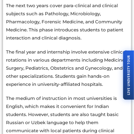
The next two years cover para-clinical and clinical
subjects such as Pathology, Microbiology,
Pharmacology, Forensic Medicine, and Community
Medicine. This phase introduces students to patient
interaction and clinical diagnosis.
The final year and internship involve extensive clinical
LIVE UNIVERSITY TOUR
rotations in various departments including Medicine,
Surgery, Pediatrics, Obstetrics and Gynecology, and
other specializations. Students gain hands-on
experience in university-affiliated hospitals.
The medium of instruction in most universities is
English, which makes it convenient for Indian
students. However, students are also taught basic
Russian or Uzbek language to help them
communicate with local patients during clinical