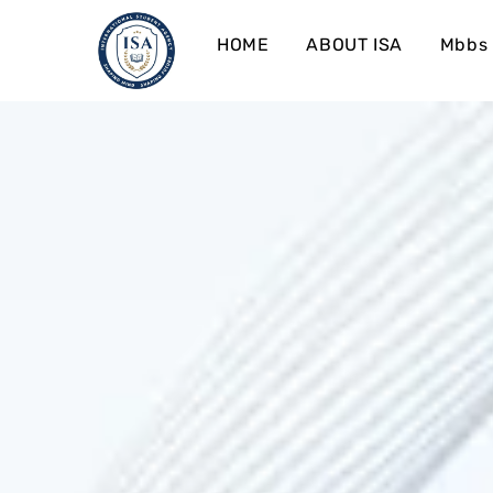
HOME
ABOUT ISA
Mbbs 