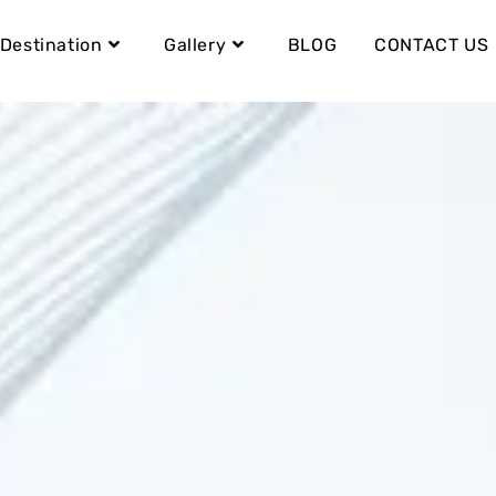
Destination
Gallery
BLOG
CONTACT US