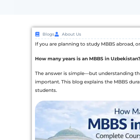
Blogs
About Us
If you are planning to study MBBS abroad, one 
How many years is an MBBS in Uzbekistan
The answer is simple—but understanding t
important. This blog explains the MBBS dura
students.