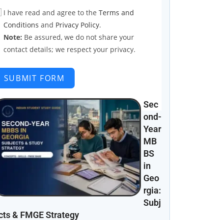
I have read and agree to the
Terms and
Conditions
and
Privacy Policy
.
Note:
Be assured, we do not share your
contact details; we respect your privacy.
SUBMIT FORM
Sec
ond-
Year
MB
BS
in
Geo
rgia:
Subj
cts & FMGE Strategy