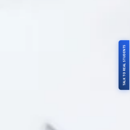
TALK TO REAL STUDENTS