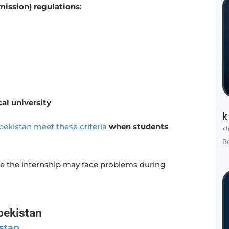
ission) regulations
:
al university
k
bekistan meet these criteria
when students
<
R
e the internship may face problems during
bekistan
stan