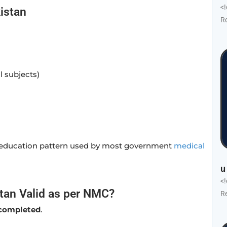
<
istan
R
l subjects)
l education pattern used by most government
medical
u
<
tan Valid as per NMC?
R
s completed
.