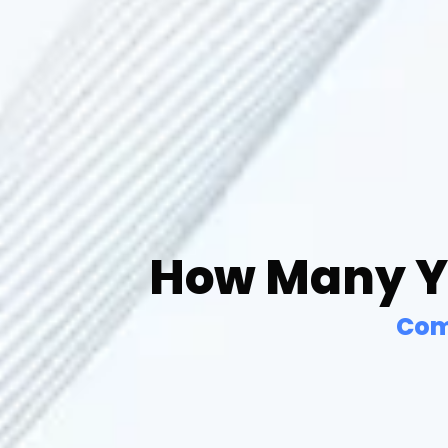
How Many Ye
Com