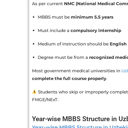
As per current
NMC (National Medical Comm
MBBS must be
minimum 5.5 years
Must include a
compulsory internship
Medium of instruction should be
English
Degree must be from a
recognized medic
Most government medical universities in
Uz
complete the full course properly
.
Students who skip or improperly complet
FMGE/NExT.
Year-wise MBBS Structure in Uz
Year-wise MBBS Structure in Uzbeki