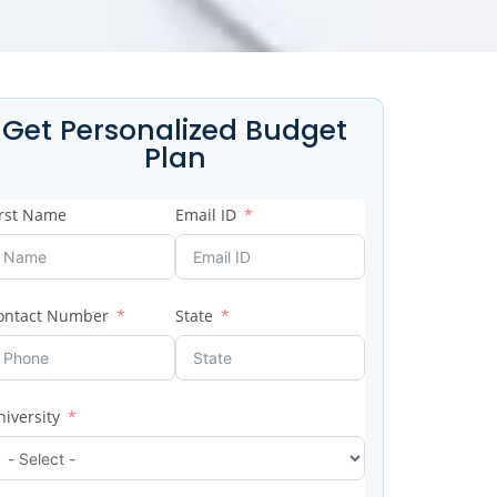
Get Personalized Budget
Plan
irst Name
Email ID
ontact Number
State
niversity