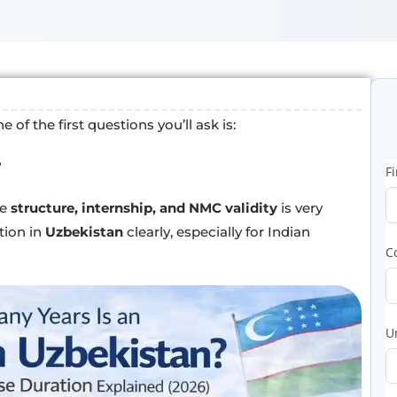
of the first questions you’ll ask is:
?
F
he
structure, internship, and NMC validity
is very
tion in
Uzbekistan
clearly, especially for Indian
C
U