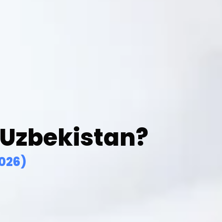
 Uzbekistan?
026)