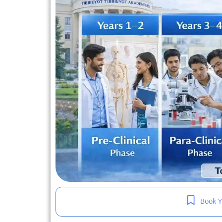
Book Y