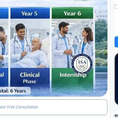
our Free Consultation
e