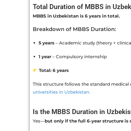
Total Duration of MBBS in Uzbek
MBBS in Uzbekistan is 6 years in total.
Breakdown of MBBS Duration:
5 years
– Academic study (theory + clinica
1 year
– Compulsory internship
Total: 6 years
This structure follows the standard medica
universities in Uzbekistan.
Is the MBBS Duration in Uzbekis
Yes—
but only if the full 6-year structure i