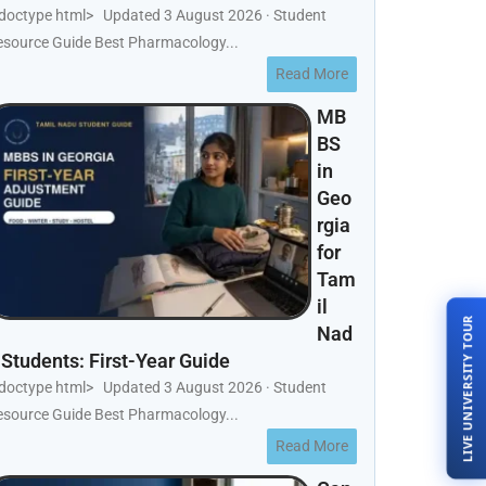
!doctype html> Updated 3 August 2026 · Student
esource Guide Best Pharmacology...
Read More
MB
BS
in
Geo
rgia
for
Tam
il
LIVE UNIVERSITY TOUR
Nad
 Students: First-Year Guide
!doctype html> Updated 3 August 2026 · Student
esource Guide Best Pharmacology...
Read More