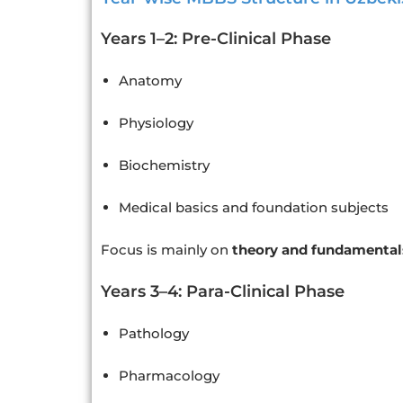
Years 1–2: Pre-Clinical Phase
Anatomy
Physiology
Biochemistry
Medical basics and foundation subjects
Focus is mainly on
theory and fundamental
Years 3–4: Para-Clinical Phase
Pathology
Pharmacology