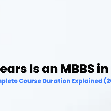
ars Is an MBBS in
plete Course Duration Explained (2