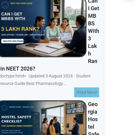
Can
I Get
MB
BS
With
3
Lak
h
Ran
 in NEET 2026?
!doctype html> Updated 3 August 2026 · Student
esource Guide Best Pharmacology...
Read More
Geo
rgia
Hos
tel
Safe