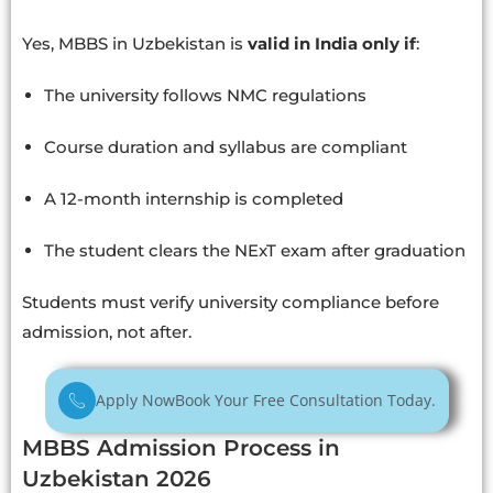
Yes, MBBS in Uzbekistan is
valid in India only if
:
The university follows NMC regulations
Course duration and syllabus are compliant
A 12-month internship is completed
The student clears the NExT exam after graduation
Students must verify university compliance before
admission, not after.
Apply Now
Book Your Free Consultation Today.
MBBS Admission Process in
Uzbekistan 2026