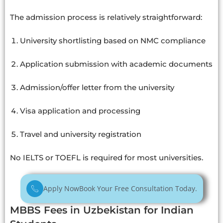
The admission process is relatively straightforward:
University shortlisting based on NMC compliance
Application submission with academic documents
Admission/offer letter from the university
Visa application and processing
Travel and university registration
No IELTS or TOEFL is required for most universities.
Apply Now
Book Your Free Consultation Today.
MBBS Fees in Uzbekistan for Indian