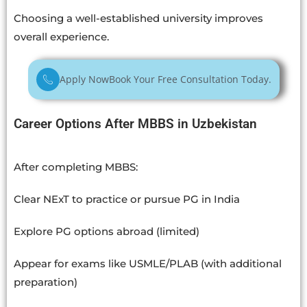
Choosing a well-established university improves
overall experience.
Apply Now
Book Your Free Consultation Today.
Career Options After MBBS in Uzbekistan
After completing MBBS:
Clear NExT to practice or pursue PG in India
Explore PG options abroad (limited)
Appear for exams like USMLE/PLAB (with additional
preparation)