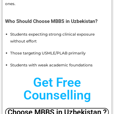
ones.
Who Should Choose MBBS in Uzbekistan?
Students expecting strong clinical exposure
without effort
Those targeting USMLE/PLAB primarily
Students with weak academic foundations
Get Free
Counselling
Choose MBBS in Uzbekistan ?