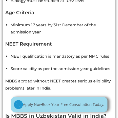
Biology must be studied at 10+2 level
Age Criteria
Minimum 17 years by 31st December of the
admission year
NEET Requirement
NEET qualification is mandatory as per NMC rules
Score validity as per the admission year guidelines
MBBS abroad without NEET creates serious eligibility
problems later in India.
Apply Now
Book Your Free Consultation Today.
Is MBBS in Uzbekistan Valid in India?