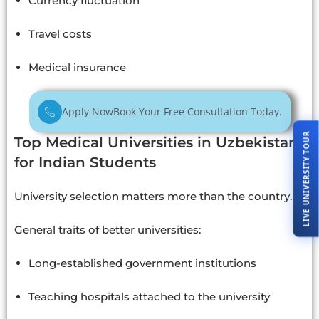
Currency fluctuation
Travel costs
Medical insurance
Apply Now
Book Your Free Consultation Today.
LIVE UNIVERSITY TOUR
Top Medical Universities in Uzbekistan
for Indian Students
University selection matters more than the country.
General traits of better universities:
Long-established government institutions
Teaching hospitals attached to the university