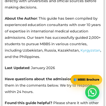
directly with universities and official sources before
making decisions.
About the Author
: This guide has been compiled by
experienced education consultants with over 10 years
of expertise in international medical education
admissions. Our team has successfully guided 2,000+
students to pursue MBBS in various countries,
including Uzbekistan, Russia, Kazakhstan,
Kyrgyzstan
,
and the Philippines.
Last Updated
: January 2026
Have questions about the admission process?
Drop
MBBS Brochure
them in the comments below. We try to respond
within 24 hours.
Found this guide helpful?
Please share it with other