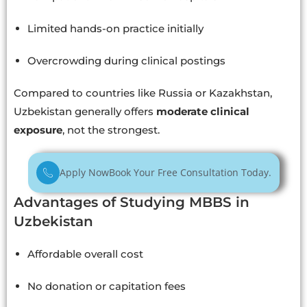
Limited hands-on practice initially
Overcrowding during clinical postings
Compared to countries like Russia or Kazakhstan,
Uzbekistan generally offers
moderate clinical
exposure
, not the strongest.
Apply Now
Book Your Free Consultation Today.
Advantages of Studying MBBS in
Uzbekistan
Affordable overall cost
No donation or capitation fees