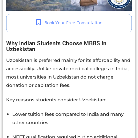
Book Your Free Consultation
Why Indian Students Choose MBBS in
Uzbekistan
Uzbekistan is preferred mainly for its affordability and
accessibility. Unlike private medical colleges in India,
most universities in Uzbekistan do not charge
donation or capitation fees.
Key reasons students consider Uzbekistan:
Lower tuition fees compared to India and many
other countries
NEET qualification required but no additional