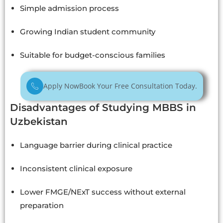
Simple admission process
Growing Indian student community
Suitable for budget-conscious families
Apply Now
Book Your Free Consultation Today.
Disadvantages of Studying MBBS in
Uzbekistan
Language barrier during clinical practice
Inconsistent clinical exposure
Lower FMGE/NExT success without external
preparation