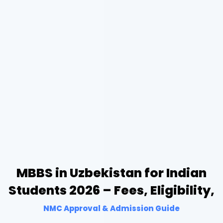
MBBS in Uzbekistan for Indian
Students 2026 – Fees, Eligibility,
NMC Approval & Admission Guide