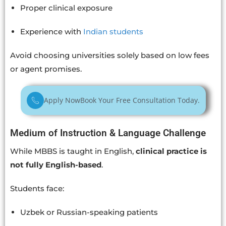
Proper clinical exposure
Experience with
Indian students
Avoid choosing universities solely based on low fees
or agent promises.
Apply Now
Book Your Free Consultation Today.
Medium of Instruction & Language Challenge
While MBBS is taught in English,
clinical practice is
not fully English-based
.
Students face:
Uzbek or Russian-speaking patients