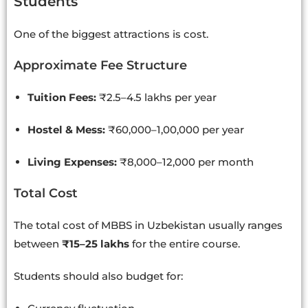
Students
One of the biggest attractions is cost.
Approximate Fee Structure
Tuition Fees:
₹2.5–4.5 lakhs per year
Hostel & Mess:
₹60,000–1,00,000 per year
Living Expenses:
₹8,000–12,000 per month
Total Cost
The total cost of MBBS in Uzbekistan usually ranges
between
₹15–25 lakhs
for the entire course.
Students should also budget for: