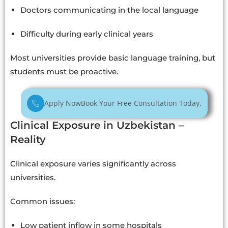
Doctors communicating in the local language
Difficulty during early clinical years
Most universities provide basic language training, but
students must be proactive.
Apply Now
Book Your Free Consultation Today.
Clinical Exposure in Uzbekistan –
Reality
Clinical exposure varies significantly across
universities.
Common issues:
Low patient inflow in some hospitals