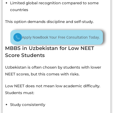
Limited global recognition compared to some
countries
This option demands discipline and self-study.
Apply Now
Book Your Free Consultation Today.
MBBS in Uzbekistan for Low NEET
Score Students
Uzbekistan is often chosen by students with lower
NEET scores, but this comes with risks.
Low NEET does not mean low academic difficulty.
Students must:
Study consistently