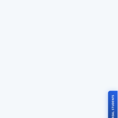
TALK TO REAL STUDENTS