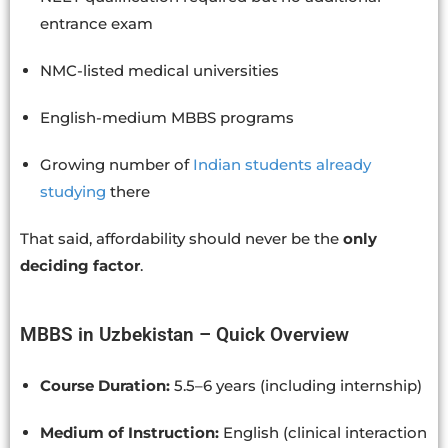
entrance exam
NMC-listed medical universities
English-medium MBBS programs
Growing number of
Indian students already
studying
there
That said, affordability should never be the
only
deciding factor
.
MBBS in Uzbekistan – Quick Overview
Course Duration:
5.5–6 years (including internship)
Medium of Instruction:
English (clinical interaction