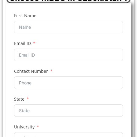
First Name
Email ID
Contact Number
State
University