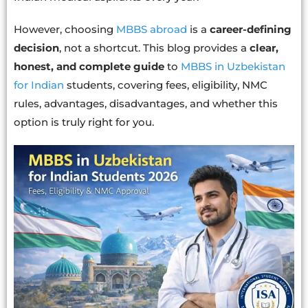
However, choosing
MBBS abroad
is a
career-defining
decision
, not a shortcut. This blog provides a
clear,
honest, and complete guide
to
MBBS in Uzbekistan
for Indian
students, covering fees, eligibility, NMC
rules, advantages, disadvantages, and whether this
option is truly right for you.