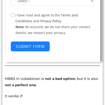
I have read and agree to the
Terms and
Conditions
and
Privacy Policy
.
Note:
Be assured, we do not share your contact
details; we respect your privacy.
SUBMIT FORM
MBBS in Uzbekistan is
not a bad option
, but it is also
not a perfect one
.
It works if: