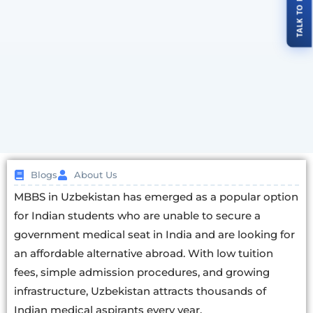
Blogs
About Us
MBBS in Uzbekistan has emerged as a popular option
for Indian students who are unable to secure a
government medical seat in India and are looking for
an affordable alternative abroad. With low tuition
fees, simple admission procedures, and growing
infrastructure, Uzbekistan attracts thousands of
Indian medical aspirants every year.