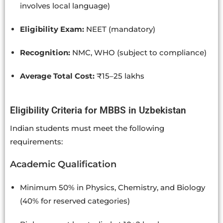
involves local language)
Eligibility Exam:
NEET (mandatory)
Recognition:
NMC, WHO (subject to compliance)
Average Total Cost:
₹15–25 lakhs
Eligibility Criteria for MBBS in Uzbekistan
Indian students must meet the following
requirements:
Academic Qualification
Minimum 50% in Physics, Chemistry, and Biology
(40% for reserved categories)