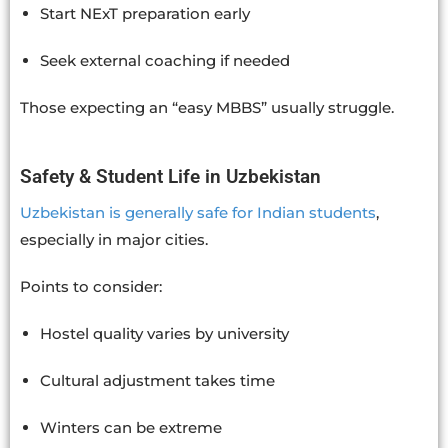
Start NExT preparation early
Seek external coaching if needed
Those expecting an “easy MBBS” usually struggle.
Safety & Student Life in Uzbekistan
Uzbekistan is generally safe for Indian students
,
especially in major cities.
Points to consider:
Hostel quality varies by university
Cultural adjustment takes time
Winters can be extreme