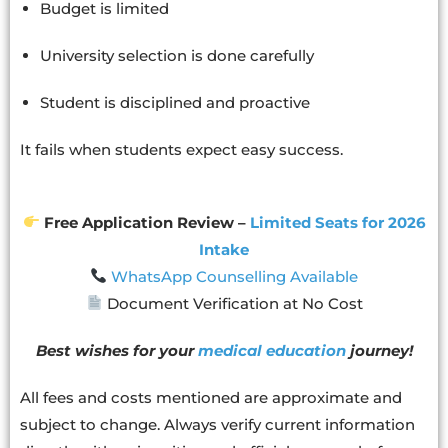
Budget is limited
University selection is done carefully
Student is disciplined and proactive
It fails when students expect easy success.
Free Application Review –
Limited Seats for 2026
Intake
WhatsApp Counselling Available
Document Verification at No Cost
Best wishes for your
medical education
journey!
All fees and costs mentioned are approximate and
subject to change. Always verify current information