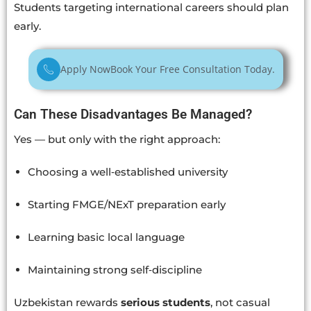
Students targeting international careers should plan
early.
Apply Now
Book Your Free Consultation Today.
Can These Disadvantages Be Managed?
Yes — but only with the right approach:
Choosing a well‑established university
Starting FMGE/NExT preparation early
Learning basic local language
Maintaining strong self‑discipline
Uzbekistan rewards
serious students
, not casual