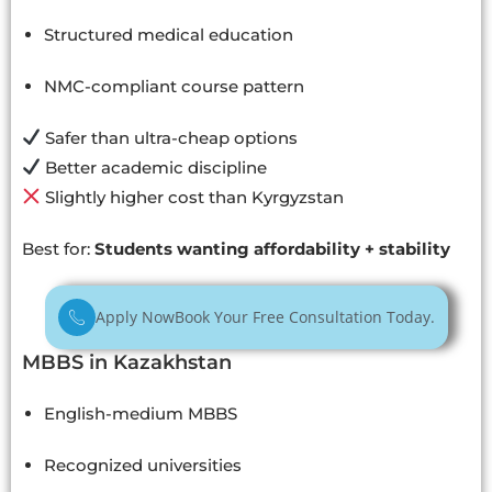
Structured medical education
NMC-compliant course pattern
Safer than ultra-cheap options
Better academic discipline
Slightly higher cost than Kyrgyzstan
Best for:
Students wanting affordability + stability
Apply Now
Book Your Free Consultation Today.
MBBS in Kazakhstan
English-medium MBBS
Recognized universities