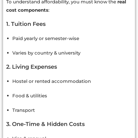
To understand affordability, you must know the
real
cost components
:
1. Tuition Fees
Paid yearly or semester-wise
Varies by country & university
2. Living Expenses
Hostel or rented accommodation
Food & utilities
Transport
3. One-Time & Hidden Costs