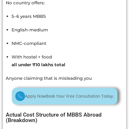
No country offers:
5–6 years MBBS
English-medium
NMC-compliant
With hostel + food
all under ₹10 lakhs total
Anyone claiming that is misleading you
Apply Now
Book Your Free Consultation Today.
Actual Cost Structure of MBBS Abroad
(Breakdown)