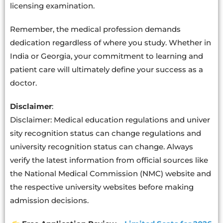
licensing examination.
Remember, the medical profession demands
dedication regardless of where you study. Whether in
India or Georgia, your commitment to learning and
patient care will ultimately define your success as a
doctor.
Disclaimer
:
Disclaimer
:
Medical
education
regulations
and
univer
sity
recognition
status
can
change
regulations and
university recognition status can change. Always
verify the latest information from official sources like
the National Medical Commission (NMC) website and
the respective university websites before making
admission decisions.