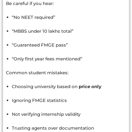
Be careful if you hear:
“No NEET required”
“MBBS under 10 lakhs total”
“Guaranteed FMGE pass”
“Only first year fees mentioned”
Common student mistakes:
Choosing university based on
price only
Ignoring FMGE statistics
Not verifying internship validity
Trusting agents over documentation