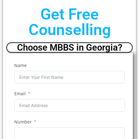
Get Free
Counselling
Choose MBBS in Georgia?
Name
Email
Number