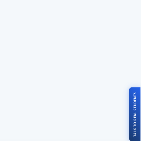
TALK TO REAL STUDENTS