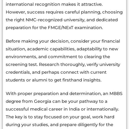
international recognition makes it attractive.
However, success requires careful planning, choosing
the right NMC-recognized university, and dedicated
preparation for the FMGE/NExT examination.
Before making your decision, consider your financial
situation, academic capabilities, adaptability to new
environments, and commitment to clearing the
screening test. Research thoroughly, verify university
credentials, and perhaps connect with current
students or alumni to get firsthand insights.
With proper preparation and determination, an MBBS
degree from Georgia can be your pathway to a
successful medical career in India or internationally.
The key is to stay focused on your goal, work hard
during your studies, and prepare diligently for the