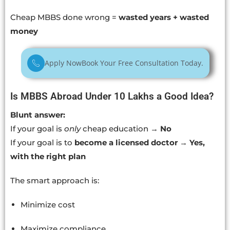
Cheap MBBS done wrong =
wasted years + wasted
money
Apply Now
Book Your Free Consultation Today.
Is MBBS Abroad Under 10 Lakhs a Good Idea?
Blunt answer:
If your goal is
only
cheap education →
No
If your goal is to
become a licensed doctor
→
Yes,
with the right plan
The smart approach is:
Minimize cost
Maximize compliance