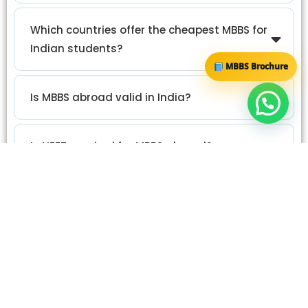
Which countries offer the cheapest MBBS for
Indian students?
MBBS Brochure
Is MBBS abroad valid in India?
Is NEET required for MBBS abroad?
Which is better: cheap MBBS or quality MBBS
abroad?
What are the biggest risks of studying MBBS
abroad?