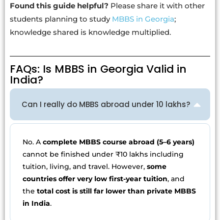
Found this guide helpful?
Please share it with other
students planning to study
MBBS in Georgia
;
knowledge shared is knowledge multiplied.
FAQs: Is MBBS in Georgia Valid in
India?
Can I really do MBBS abroad under 10 lakhs?
No. A
complete MBBS course abroad (5–6 years)
cannot be finished under ₹10 lakhs including
tuition, living, and travel. However,
some
countries offer very low first-year tuition
, and
the
total cost is still far lower than private MBBS
in India
.