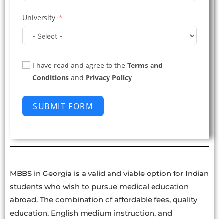
University
I have read and agree to the
Terms and
Conditions
and
Privacy Policy
SUBMIT FORM
MBBS in Georgia is a valid and viable option for Indian
students who wish to pursue medical education
abroad. The combination of affordable fees, quality
education, English medium instruction, and