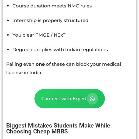
Course duration meets NMC rules
Internship is properly structured
You clear FMGE / NExT
Degree complies with Indian regulations
Failing even
one
of these can block your medical
license in India.
Connect with Expert
Biggest Mistakes Students Make While
Choosing Cheap MBBS