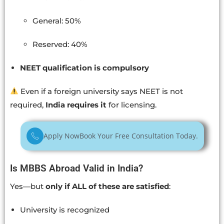
General: 50%
Reserved: 40%
NEET qualification is compulsory
Even if a foreign university says NEET is not
required,
India requires it
for licensing.
Apply Now
Book Your Free Consultation Today.
Is MBBS Abroad Valid in India?
Yes—but
only if ALL of these are satisfied
:
University is recognized