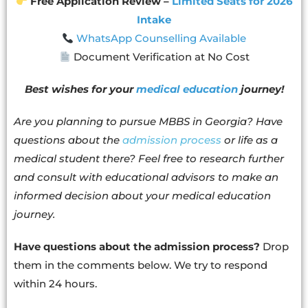
Free Application Review –
Limited Seats for 2026
Intake
WhatsApp Counselling Available
Document Verification at No Cost
Best wishes for your
medical education
journey!
Are you planning to pursue MBBS in Georgia? Have
questions about the
admission process
or life as a
medical student there? Feel free to research further
and consult with educational advisors to make an
informed decision about your medical education
journey.
Have questions about the admission process?
Drop
them in the comments below. We try to respond
within 24 hours.