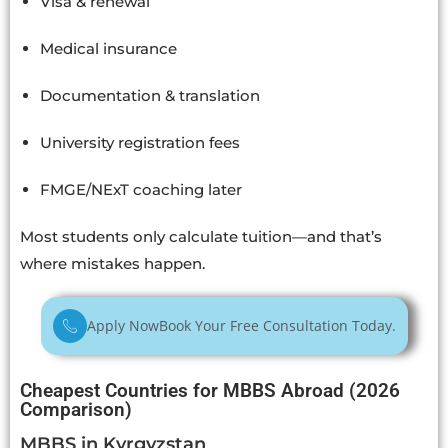
Visa & renewal
Medical insurance
Documentation & translation
University registration fees
FMGE/NExT coaching later
Most students only calculate tuition—and that’s
where mistakes happen.
Apply Now
Book Your Free Consultation Today.
Cheapest Countries for MBBS Abroad (2026
Comparison)
MBBS in Kyrgyzstan