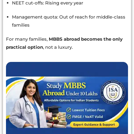
NEET cut-offs: Rising every year
Management quota: Out of reach for middle-class
families
For many families,
MBBS abroad becomes the only
practical option
, not a luxury.