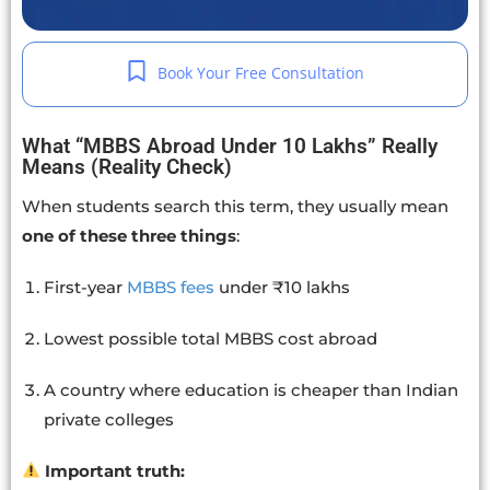
Book Your Free Consultation
What “MBBS Abroad Under 10 Lakhs” Really
Means (Reality Check)
When students search this term, they usually mean
one of these three things
:
First-year
MBBS fees
under ₹10 lakhs
Lowest possible total MBBS cost abroad
A country where education is cheaper than Indian
private colleges
Important truth: