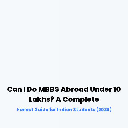
Can I Do MBBS Abroad Under 10
Lakhs? A Complete
Honest Guide for Indian Students (2026)