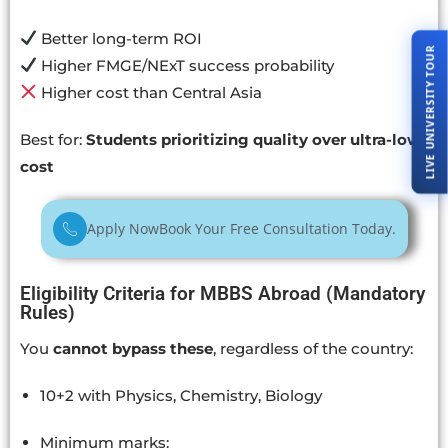
Better long-term ROI
LIVE UNIVERSITY TOUR
Higher FMGE/NExT success probability
Higher cost than Central Asia
Best for:
Students prioritizing quality over ultra-low
cost
Apply Now
Book Your Free Consultation Today.
Eligibility Criteria for MBBS Abroad (Mandatory
Rules)
You
cannot bypass these
, regardless of the country:
10+2 with Physics, Chemistry, Biology
Minimum marks: