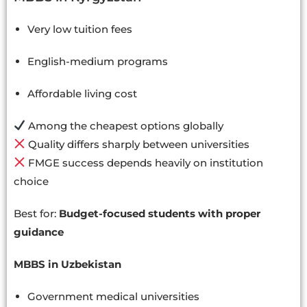
Very low tuition fees
English-medium programs
Affordable living cost
Among the cheapest options globally
Quality differs sharply between universities
FMGE success depends heavily on institution
choice
Best for:
Budget-focused students with proper
guidance
MBBS in Uzbekistan
Government medical universities