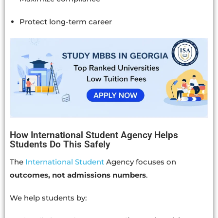
Protect long-term career
How International Student Agency Helps
Students Do This Safely
The
International Student
Agency focuses on
outcomes, not admissions numbers
.
We help students by: