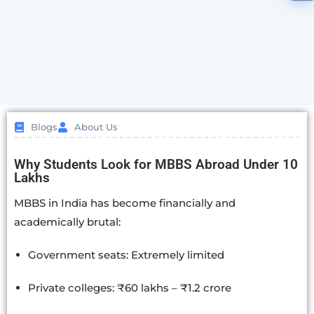
Blogs
About Us
Why Students Look for MBBS Abroad Under 10
Lakhs
MBBS in India has become financially and
academically brutal:
Government seats: Extremely limited
Private colleges: ₹60 lakhs – ₹1.2 crore