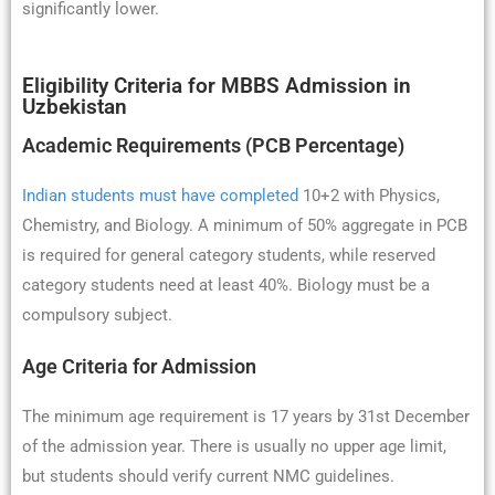
significantly lower.
Eligibility Criteria for MBBS Admission in
Uzbekistan
Academic Requirements (PCB Percentage)
Indian students must have completed
10+2 with Physics,
Chemistry, and Biology. A minimum of 50% aggregate in PCB
is required for general category students, while reserved
category students need at least 40%. Biology must be a
compulsory subject.
Age Criteria for Admission
The minimum age requirement is 17 years by 31st December
of the admission year. There is usually no upper age limit,
but students should verify current NMC guidelines.