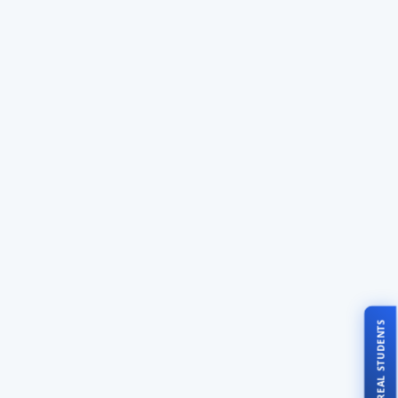
TALK TO REAL STUDENTS