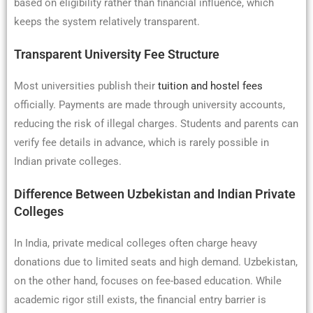
based on eligibility rather than financial influence, which
keeps the system relatively transparent.
Transparent University Fee Structure
Most universities publish their
tuition and hostel fees
officially. Payments are made through university accounts,
reducing the risk of illegal charges. Students and parents can
verify fee details in advance, which is rarely possible in
Indian private colleges.
Difference Between Uzbekistan and Indian Private
Colleges
In India, private medical colleges often charge heavy
donations due to limited seats and high demand. Uzbekistan,
on the other hand, focuses on fee-based education. While
academic rigor still exists, the financial entry barrier is