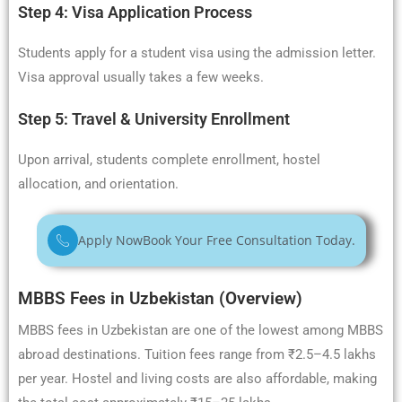
Step 4: Visa Application Process
Students apply for a student visa using the admission letter.
Visa approval usually takes a few weeks.
Step 5: Travel & University Enrollment
Upon arrival, students complete enrollment, hostel
allocation, and orientation.
Apply Now
Book Your Free Consultation Today.
MBBS Fees in Uzbekistan (Overview)
MBBS fees in Uzbekistan are one of the lowest among MBBS
abroad destinations. Tuition fees range from ₹2.5–4.5 lakhs
per year. Hostel and living costs are also affordable, making