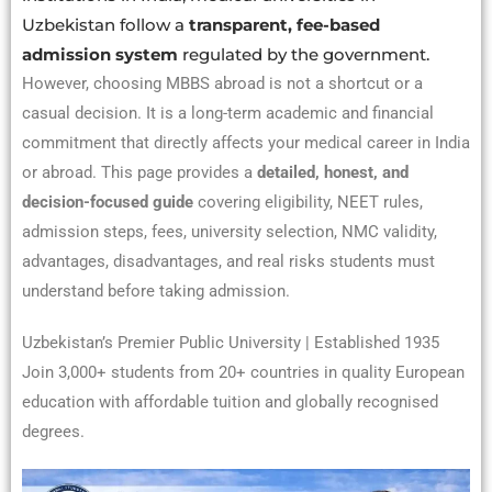
Uzbekistan follow a
transparent, fee-based
admission system
regulated by the government.
However, choosing MBBS abroad is not a shortcut or a
casual decision. It is a long-term academic and financial
commitment that directly affects your medical career in India
or abroad. This page provides a
detailed, honest, and
decision-focused guide
covering eligibility, NEET rules,
admission steps, fees, university selection, NMC validity,
advantages, disadvantages, and real risks students must
understand before taking admission.
Uzbekistan’s Premier Public University | Established 1935
Join 3,000+ students from 20+ countries in quality European
education with affordable tuition and globally recognised
degrees.