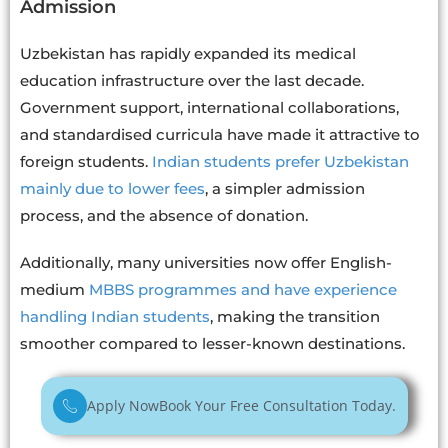
Admission
Uzbekistan has rapidly expanded its medical
education infrastructure over the last decade.
Government support, international collaborations,
and standardised curricula have made it attractive to
foreign students.
Indian students prefer Uzbekistan
mainly due to lower fees
, a simpler admission
process, and the absence of donation.
Additionally, many universities now offer English-
medium
MBBS programmes and have experience
handling Indian students
, making the transition
smoother compared to lesser-known destinations.
Apply Now
Book Your Free Consultation Today.