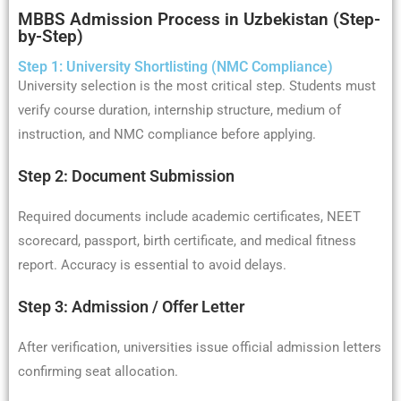
MBBS Admission Process in Uzbekistan (Step-
by-Step)
Step 1: University Shortlisting (NMC Compliance)
University selection is the most critical step. Students must
verify course duration, internship structure, medium of
instruction, and NMC compliance before applying.
Step 2: Document Submission
Required documents include academic certificates, NEET
scorecard, passport, birth certificate, and medical fitness
report. Accuracy is essential to avoid delays.
Step 3: Admission / Offer Letter
After verification, universities issue official admission letters
confirming seat allocation.