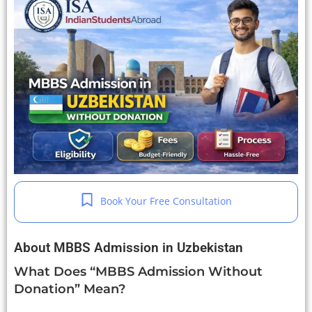
Book Your Free Consultation
About MBBS Admission in Uzbekistan
What Does “MBBS Admission Without
Donation” Mean?