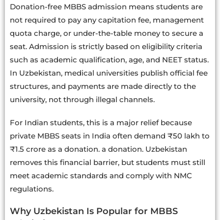
Donation-free MBBS admission means students are
not required to pay any capitation fee, management
quota charge, or under-the-table money to secure a
seat. Admission is strictly based on eligibility criteria
such as academic qualification, age, and NEET status.
In Uzbekistan, medical universities publish official fee
structures, and payments are made directly to the
university, not through illegal channels.
For Indian students, this is a major relief because
private MBBS seats in India often demand ₹50 lakh to
₹1.5 crore as a donation. a donation. Uzbekistan
removes this financial barrier, but students must still
meet academic standards and comply with NMC
regulations.
Why Uzbekistan Is Popular for MBBS