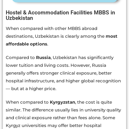
Hostel & Accommodation Facilities MBBS in
Uzbekistan
When compared with other MBBS abroad
destinations, Uzbekistan is clearly among the
most
affordable options
.
Compared to
Russia
, Uzbekistan has significantly
lower tuition and living costs. However, Russia
generally offers stronger clinical exposure, better
hospital infrastructure, and higher global recognition
— but at a higher price.
When compared to
Kyrgyzstan
, the cost is quite
similar. The difference usually lies in university quality
and clinical exposure rather than fees alone. Some
Kyrgyz universities may offer better hospital