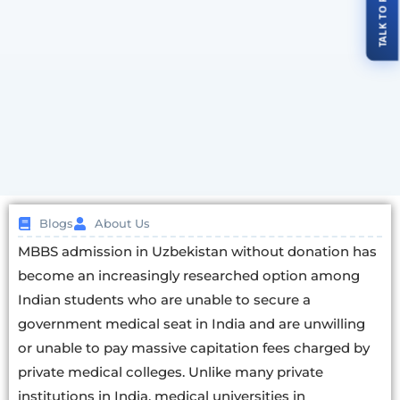
Blogs
About Us
MBBS admission in Uzbekistan without donation has
become an increasingly researched option among
Indian students who are unable to secure a
government medical seat in India and are unwilling
or unable to pay massive capitation fees charged by
private medical colleges. Unlike many private
institutions in India, medical universities in