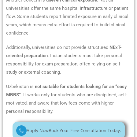
Another concern is
uneven clinical exposure
. Not all
universities offer the same hospital infrastructure or patient
flow. Some students report limited exposure in early clinical
years, which means extra effort is required to build clinical
confidence.
Additionally, universities do not provide structured
NExT-
oriented preparation
. Indian students must take personal
responsibility for exam preparation, often relying on self-
study or external coaching.
Uzbekistan is
not suitable for students looking for an “easy
MBBS”
. It works only for students who are disciplined, self-
motivated, and aware that low fees come with higher
personal responsibility.
Apply Now
Book Your Free Consultation Today.