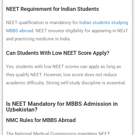
NEET Requirement for Indian Students
NEET qualification is mandatory for
Indian students studying
MBBS abroad
. NEET ensures eligibility for appearing in NExT
and practicing medicine in India.
Can Students With Low NEET Score Apply?
Yes, students with low NEET scores can apply as long as
they qualify NEET. However, low score does not reduce
academic difficulty. Strong self-study discipline is essential.
Is NEET Mandatory for MBBS Admission in
Uzbekistan?
NMC Rules for MBBS Abroad
The National Medical Commission mandates NEET