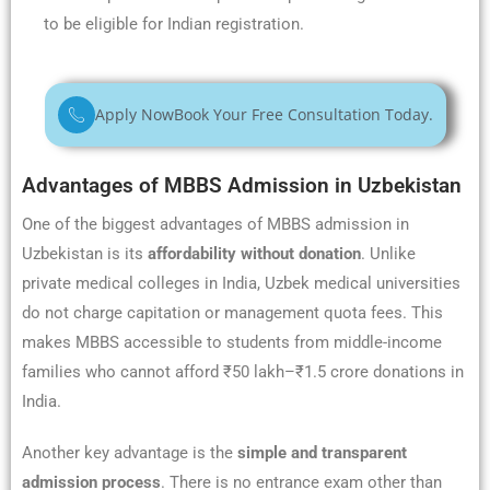
to be eligible for Indian registration.
Apply Now
Book Your Free Consultation Today.
Advantages of MBBS Admission in Uzbekistan
One of the biggest advantages of MBBS admission in
Uzbekistan is its
affordability without donation
. Unlike
private medical colleges in India, Uzbek medical universities
do not charge capitation or management quota fees. This
makes MBBS accessible to students from middle-income
families who cannot afford ₹50 lakh–₹1.5 crore donations in
India.
Another key advantage is the
simple and transparent
admission process
. There is no entrance exam other than