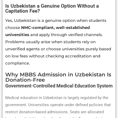
Is Uzbekistan a Genuine Option Without a
Capitation Fee?
Yes, Uzbekistan is a genuine option when students
choose
NMC-compliant, well-established
universities
and apply through verified channels.
Problems usually arise when students rely on
unverified agents or choose universities purely based
on low fees without checking accreditation and
compliance.
Why MBBS Admission in Uzbekistan Is
Donation-Free
Government-Controlled Medical Education System
Medical education in Uzbekistan is largely regulated by the
government. Universities operate under defined policies that
restrict donation-based admissions. Seats are allocated