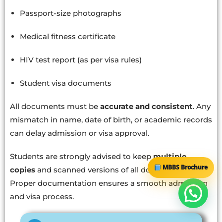
Passport-size photographs
Medical fitness certificate
HIV test report (as per visa rules)
Student visa documents
All documents must be
accurate and consistent
. Any
mismatch in name, date of birth, or academic records
can delay admission or visa approval.
Students are strongly advised to keep
multiple
MBBS Brochure
copies
and scanned versions of all documents.
Proper documentation ensures a smooth admission
and visa process.