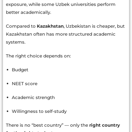
exposure, while some Uzbek universities perform
better academically.
Compared to
Kazakhstan
, Uzbekistan is cheaper, but
Kazakhstan often has more structured academic
systems.
The right choice depends on:
Budget
NEET score
Academic strength
Willingness to self-study
There is no “best country” — only the
right country