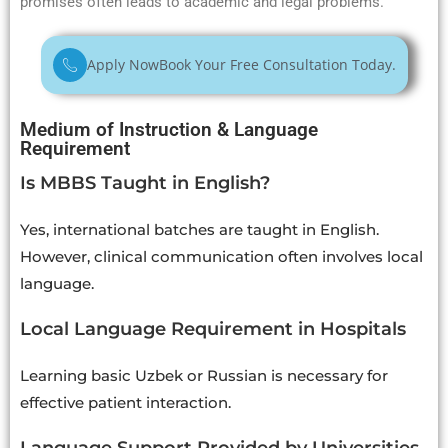
promises often leads to academic and legal problems.
Apply Now
Book Your Free Consultation Today.
Medium of Instruction & Language
Requirement
Is MBBS Taught in English?
Yes, international batches are taught in English.
However, clinical communication often involves local
language.
Local Language Requirement in Hospitals
Learning basic Uzbek or Russian is necessary for
effective patient interaction.