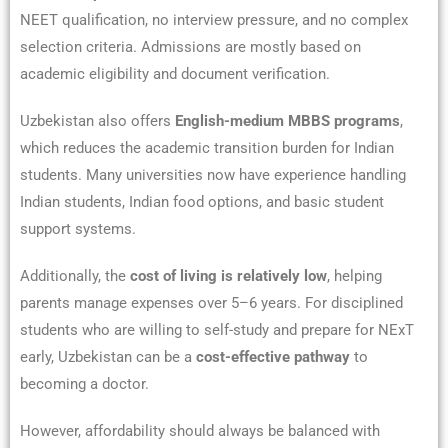
NEET qualification, no interview pressure, and no complex
selection criteria. Admissions are mostly based on
academic eligibility and document verification.
Uzbekistan also offers
English-medium MBBS programs
,
which reduces the academic transition burden for Indian
students. Many universities now have experience handling
Indian students, Indian food options, and basic student
support systems.
Additionally, the
cost of living is relatively low
, helping
parents manage expenses over 5–6 years. For disciplined
students who are willing to self-study and prepare for NExT
early, Uzbekistan can be a
cost-effective pathway
to
becoming a doctor.
However, affordability should always be balanced with