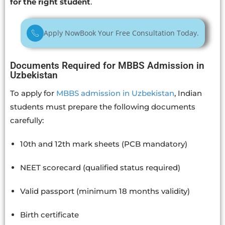
for the right student
.
Apply Now
Book Your Free Consultation Today.
Documents Required for MBBS Admission in
Uzbekistan
To apply for
MBBS admission in Uzbekistan
, Indian
students must prepare the following documents
carefully:
10th and 12th mark sheets (PCB mandatory)
NEET scorecard (qualified status required)
Valid passport (minimum 18 months validity)
Birth certificate