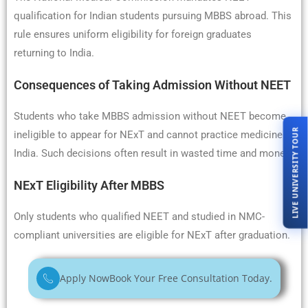
qualification for Indian students pursuing MBBS abroad. This
rule ensures uniform eligibility for foreign graduates
returning to India.
Consequences of Taking Admission Without NEET
Students who take MBBS admission without NEET become
LIVE UNIVERSITY TOUR
ineligible to appear for NExT and cannot practice medicine in
India. Such decisions often result in wasted time and money.
NExT Eligibility After MBBS
Only students who qualified NEET and studied in NMC-
compliant universities are eligible for NExT after graduation.
Apply Now
Book Your Free Consultation Today.