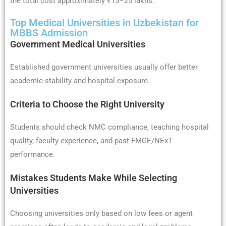
the total cost approximately ₹15–25 lakhs.
Top Medical Universities in Uzbekistan for
MBBS Admission
Government Medical Universities
Established government universities usually offer better
academic stability and hospital exposure.
Criteria to Choose the Right University
Students should check NMC compliance, teaching hospital
quality, faculty experience, and past FMGE/NExT
performance.
Mistakes Students Make While Selecting
Universities
Choosing universities only based on low fees or agent