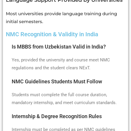
Language Support Provided by Universities
Most universities provide language training during
initial semesters.
NMC Recognition & Validity in India
Is MBBS from Uzbekistan Valid in India?
Yes, provided the university and course meet NMC
regulations and the student clears NExT.
NMC Guidelines Students Must Follow
Students must complete the full course duration,
mandatory internship, and meet curriculum standards.
Internship & Degree Recognition Rules
Internship must be completed as per NMC guidelines