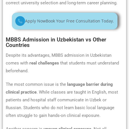
correct university selection and long-term career planning.
Apply Now
Book Your Free Consultation Today.
MBBS Admission in Uzbekistan vs Other
Countries
Despite its advantages, MBBS admission in Uzbekistan
comes with
real challenges
that students must understand
beforehand.
The most common issue is the
language barrier during
clinical practice
. While classes are taught in English, most
patients and hospital staff communicate in Uzbek or
Russian. Students who do not learn basic local language
often struggle to gain hands-on clinical exposure.