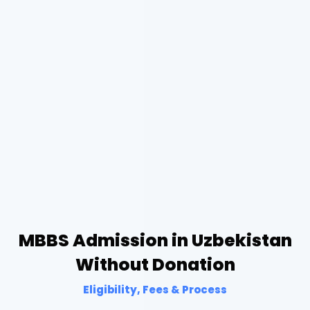
MBBS Admission in Uzbekistan
Without Donation
Eligibility, Fees & Process