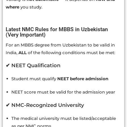
where
you study.
Latest NMC Rules for MBBS in Uzbekistan
(Very Important)
For an MBBS degree from Uzbekistan to be valid in
India,
ALL
of the following conditions must be met:
✔ NEET Qualification
Student must qualify
NEET before admission
NEET score must be valid for the admission year
✔ NMC-Recognized University
The medical university must be listed/acceptable
as per NMC norms