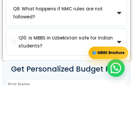
Q9. What happens if NMC rules are not
followed?
Q10. Is MBBS in Uzbekistan safe for Indian
students?
MBBS Brochure
Get Personalized Budget Plan
First Name
Email ID