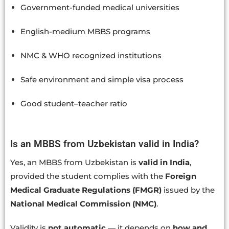
Government-funded medical universities
English-medium MBBS programs
NMC & WHO recognized institutions
Safe environment and simple visa process
Good student–teacher ratio
Is an MBBS from Uzbekistan valid in India?
Yes, an MBBS from Uzbekistan is
valid in India
,
provided the student complies with the
Foreign
Medical Graduate Regulations (FMGR)
issued by the
National Medical Commission (NMC)
.
Validity is
not automatic
— it depends on
how and