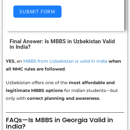
SUBMIT FORM
Final Answer: Is MBBS in Uzbekistan Valid
in India?
YES
, an
MBBS from Uzbekistan is valid in India
when
all NMC rules are followed
.
Uzbekistan offers one of the
most affordable and
legitimate MBBS options
for Indian students—but
only with
correct planning and awareness
.
FAQs—Is MBBS in Georgia Valid in
India?