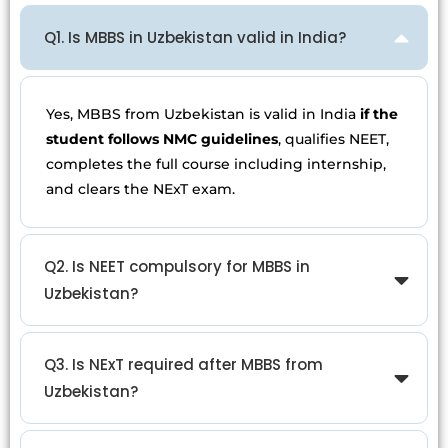
Q1. Is MBBS in Uzbekistan valid in India?
Yes, MBBS from Uzbekistan is valid in India
if the
student follows NMC guidelines
, qualifies NEET,
completes the full course including internship,
and clears the NExT exam.
Q2. Is NEET compulsory for MBBS in
Uzbekistan?
Q3. Is NExT required after MBBS from
Uzbekistan?