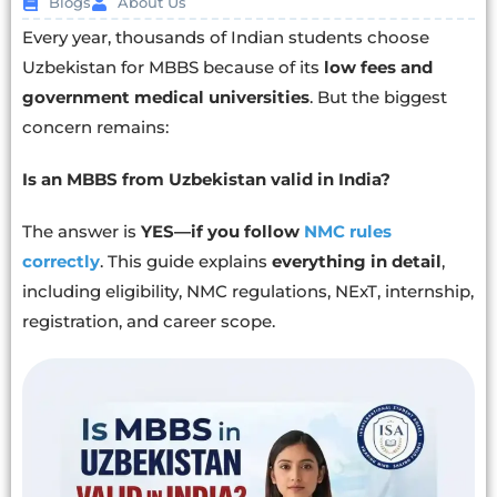
Blogs
About Us
Every year, thousands of Indian students choose
Uzbekistan for MBBS because of its
low fees and
government medical universities
. But the biggest
concern remains:
Is an MBBS from Uzbekistan valid in India?
The answer is
YES—if you follow
NMC rules
correctly
. This guide explains
everything in detail
,
including eligibility, NMC regulations, NExT, internship,
registration, and career scope.