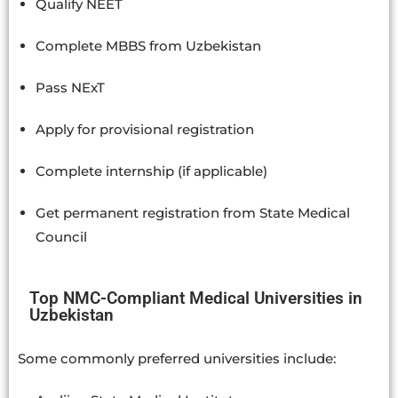
Qualify NEET
Complete MBBS from Uzbekistan
Pass NExT
Apply for provisional registration
Complete internship (if applicable)
Get permanent registration from State Medical
Council
Top NMC-Compliant Medical Universities in
Uzbekistan
Some commonly preferred universities include: