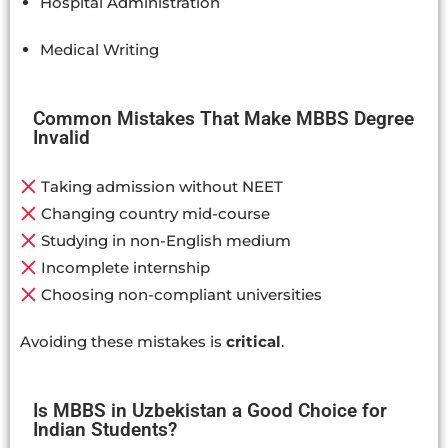
Hospital Administration
Medical Writing
Common Mistakes That Make MBBS Degree
Invalid
Taking admission without NEET
Changing country mid-course
Studying in non-English medium
Incomplete internship
Choosing non-compliant universities
Avoiding these mistakes is
critical
.
Is MBBS in Uzbekistan a Good Choice for
Indian Students?