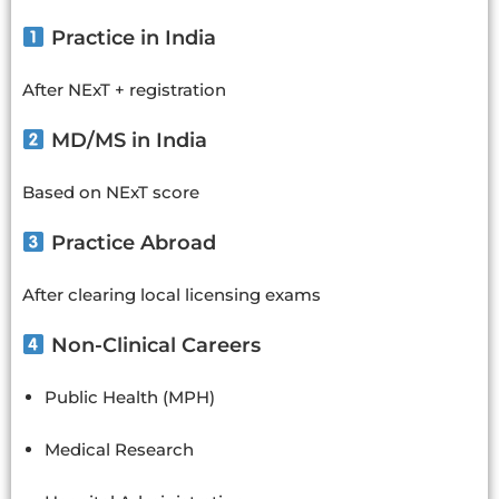
Practice in India
After NExT + registration
MD/MS in India
Based on NExT score
Practice Abroad
After clearing local licensing exams
Non-Clinical Careers
Public Health (MPH)
Medical Research