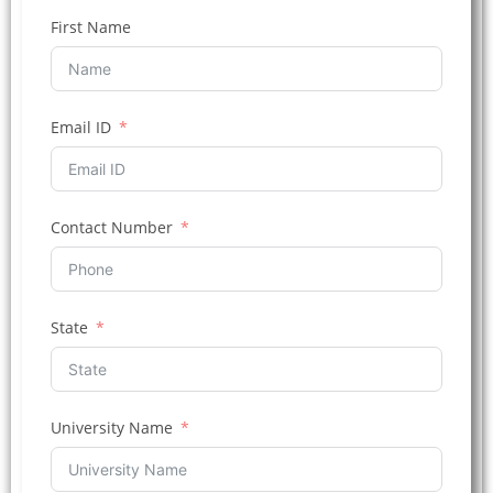
First Name
Email ID
Contact Number
State
University Name