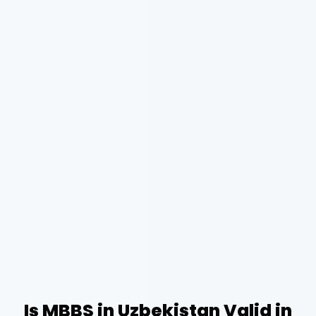
Is MBBS in Uzbekistan Valid in