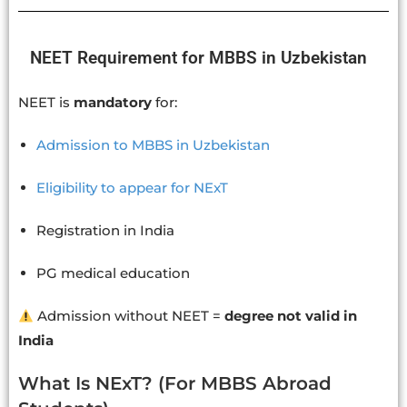
NEET Requirement for MBBS in Uzbekistan
NEET is
mandatory
for:
Admission to MBBS in Uzbekistan
Eligibility to appear for NExT
Registration in India
PG medical education
Admission without NEET =
degree not valid in
India
What Is NExT? (For MBBS Abroad