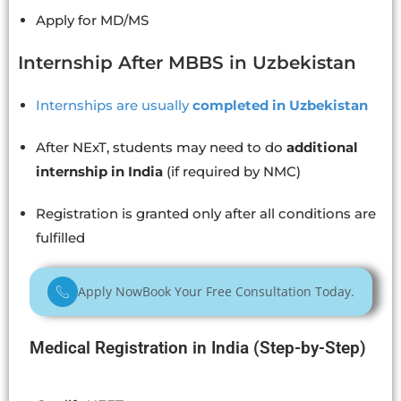
Apply for MD/MS
Internship After MBBS in Uzbekistan
Internships are usually
completed in Uzbekistan
After NExT, students may need to do
additional
internship in India
(if required by NMC)
Registration is granted only after all conditions are
fulfilled
Apply Now
Book Your Free Consultation Today.
Medical Registration in India (Step-by-Step)