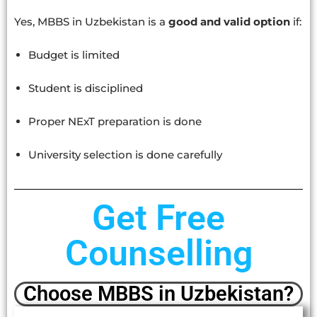
Yes, MBBS in Uzbekistan is a
good and valid option
if:
Budget is limited
Student is disciplined
Proper NExT preparation is done
University selection is done carefully
Get Free
Counselling
Choose MBBS in Uzbekistan?