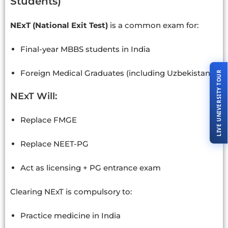
Students)
NExT (National Exit Test)
is a common exam for:
Final-year MBBS students in India
Foreign Medical Graduates (including Uzbekistan)
LIVE UNIVERSITY TOUR
NExT Will:
Replace FMGE
Replace NEET-PG
Act as licensing + PG entrance exam
Clearing NExT is compulsory to:
Practice medicine in India