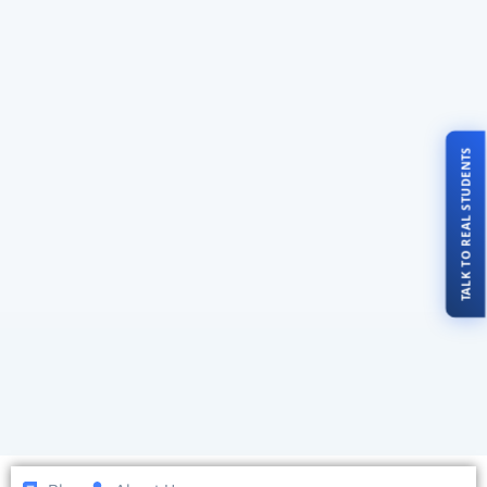
TALK TO REAL STUDENTS