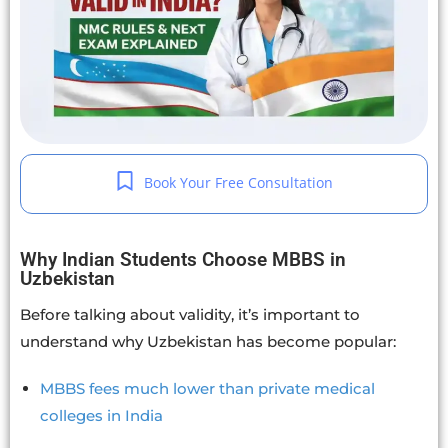
Book Your Free Consultation
Why Indian Students Choose MBBS in
Uzbekistan
Before talking about validity, it’s important to
understand why Uzbekistan has become popular:
MBBS fees much lower than private medical
colleges in India