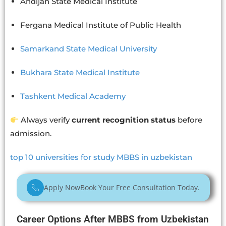
Andijan State Medical Institute
Fergana Medical Institute of Public Health
Samarkand State Medical University
Bukhara State Medical Institute
Tashkent Medical Academy
Always verify
current recognition status
before
admission.
top 10 universities for study MBBS in uzbekistan
Apply Now
Book Your Free Consultation Today.
Career Options After MBBS from Uzbekistan