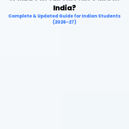
India?
Complete & Updated Guide for Indian Students
(2026–27)