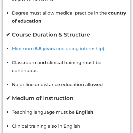
Degree must allow medical practice in the
country
of education
✔ Course Duration & Structure
Minimum
5.5 years
(including internship)
Classroom and clinical training must be
continuous
No online or distance education allowed
✔ Medium of Instruction
Teaching language must be
English
Clinical training also in English