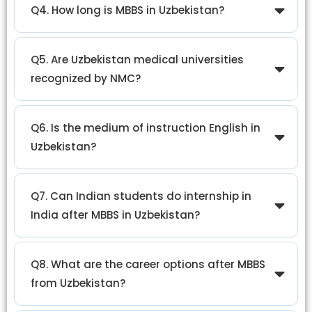
Q4. How long is MBBS in Uzbekistan?
Q5. Are Uzbekistan medical universities
recognized by NMC?
Q6. Is the medium of instruction English in
Uzbekistan?
Q7. Can Indian students do internship in
India after MBBS in Uzbekistan?
Q8. What are the career options after MBBS
from Uzbekistan?