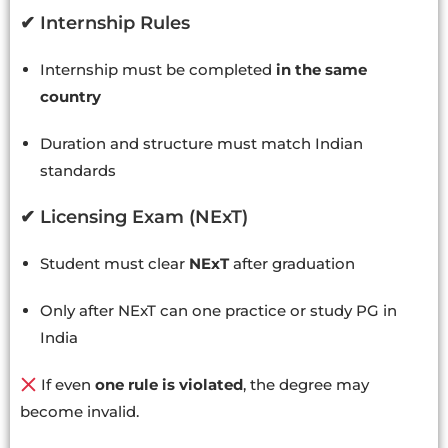
✔ Internship Rules
Internship must be completed
in the same
country
Duration and structure must match Indian
standards
✔ Licensing Exam (NExT)
Student must clear
NExT
after graduation
Only after NExT can one practice or study PG in
India
If even
one rule is violated
, the degree may
become invalid.