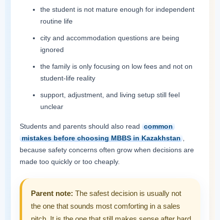
the student is not mature enough for independent
routine life
city and accommodation questions are being
ignored
the family is only focusing on low fees and not on
student-life reality
support, adjustment, and living setup still feel
unclear
Students and parents should also read
common
mistakes before choosing MBBS in Kazakhstan
,
because safety concerns often grow when decisions are
made too quickly or too cheaply.
Parent note:
The safest decision is usually not
the one that sounds most comforting in a sales
pitch. It is the one that still makes sense after hard