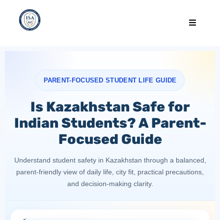
PARENT-FOCUSED STUDENT LIFE GUIDE
Is Kazakhstan Safe for
Indian Students? A Parent-
Focused Guide
Understand student safety in Kazakhstan through a balanced,
parent-friendly view of daily life, city fit, practical precautions,
and decision-making clarity.