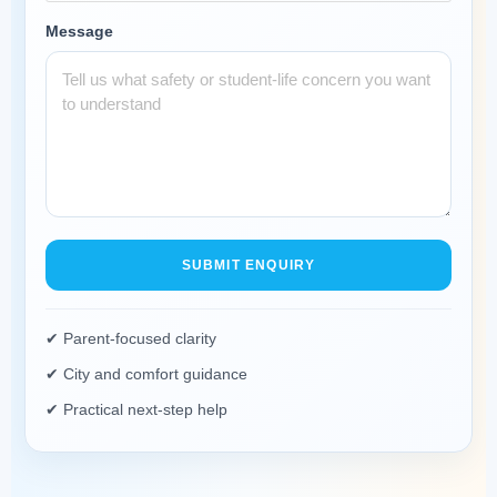
Message
SUBMIT ENQUIRY
✔ Parent-focused clarity
✔ City and comfort guidance
✔ Practical next-step help