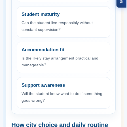
Student maturity
Can the student live responsibly without
constant supervision?
Accommodation fit
Is the likely stay arrangement practical and
manageable?
Support awareness
Will the student know what to do if something
goes wrong?
How city choice and daily routine