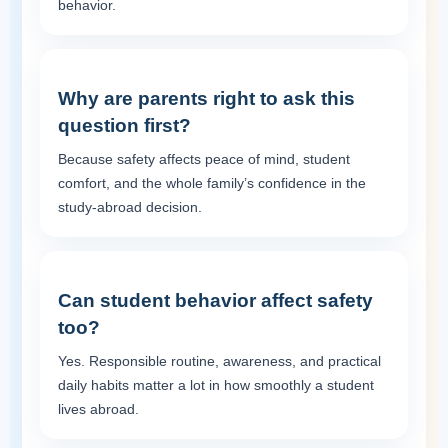
behavior.
Why are parents right to ask this
question first?
Because safety affects peace of mind, student
comfort, and the whole family’s confidence in the
study-abroad decision.
Can student behavior affect safety
too?
Yes. Responsible routine, awareness, and practical
daily habits matter a lot in how smoothly a student
lives abroad.