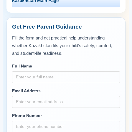
Kazakhstan Main Page
Get Free Parent Guidance
Fill the form and get practical help understanding
whether Kazakhstan fits your child’s safety, comfort,
and student-life readiness.
Full Name
Email Address
Phone Number