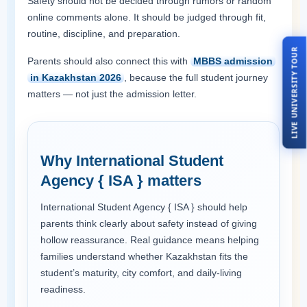
Safety should not be decided through rumors or random
online comments alone. It should be judged through fit,
routine, discipline, and preparation.
LIVE UNIVERSITY TOUR
Parents should also connect this with
MBBS admission
in Kazakhstan 2026
, because the full student journey
matters — not just the admission letter.
Why International Student
Agency { ISA } matters
International Student Agency { ISA } should help
parents think clearly about safety instead of giving
hollow reassurance. Real guidance means helping
families understand whether Kazakhstan fits the
student’s maturity, city comfort, and daily-living
readiness.