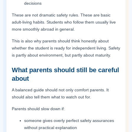
decisions
These are not dramatic safety rules. These are basic
adult-living habits. Students who follow them usually live
more smoothly abroad in general.
This is also why parents should think honestly about
whether the student is ready for independent living. Safety
is partly about environment, but partly about maturity.
What parents should still be careful
about
A balanced guide should not only comfort parents. It
should also tell them what to watch out for.
Parents should slow down if:
someone gives overly perfect safety assurances
without practical explanation