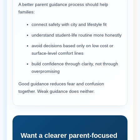
A better parent guidance process should help
families:
connect safety with city and lifestyle fit
understand student-life routine more honestly
avoid decisions based only on low cost or
surface-level comfort lines
build confidence through clarity, not through
overpromising
Good guidance reduces fear and confusion
together. Weak guidance does neither.
Want a clearer parent-focused