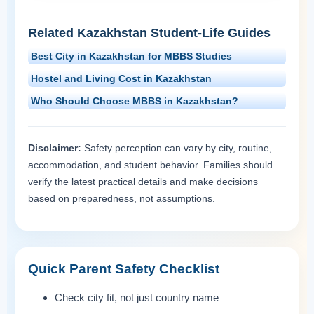
Related Kazakhstan Student-Life Guides
Best City in Kazakhstan for MBBS Studies
Hostel and Living Cost in Kazakhstan
Who Should Choose MBBS in Kazakhstan?
Disclaimer:
Safety perception can vary by city, routine,
accommodation, and student behavior. Families should
verify the latest practical details and make decisions
based on preparedness, not assumptions.
Quick Parent Safety Checklist
Check city fit, not just country name