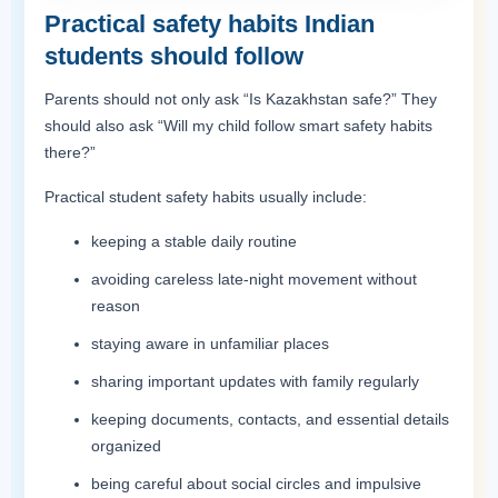
Practical safety habits Indian
students should follow
Parents should not only ask “Is Kazakhstan safe?” They
should also ask “Will my child follow smart safety habits
there?”
Practical student safety habits usually include:
keeping a stable daily routine
avoiding careless late-night movement without
reason
staying aware in unfamiliar places
sharing important updates with family regularly
keeping documents, contacts, and essential details
organized
being careful about social circles and impulsive