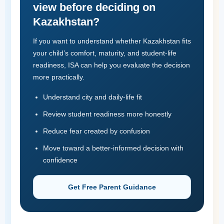
view before deciding on
Kazakhstan?
If you want to understand whether Kazakhstan fits
your child’s comfort, maturity, and student-life
readiness, ISA can help you evaluate the decision
more practically.
Understand city and daily-life fit
Review student readiness more honestly
Reduce fear created by confusion
Move toward a better-informed decision with
confidence
Get Free Parent Guidance