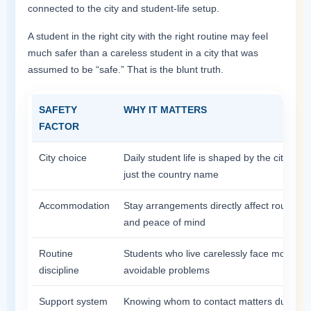
connected to the city and student-life setup.
A student in the right city with the right routine may feel
much safer than a careless student in a city that was
assumed to be “safe.” That is the blunt truth.
SAFETY
WHY IT MATTERS
FACTOR
City choice
Daily student life is shaped by the city, not
just the country name
Accommodation
Stay arrangements directly affect routine
and peace of mind
Routine
Students who live carelessly face more
discipline
avoidable problems
Support system
Knowing whom to contact matters during