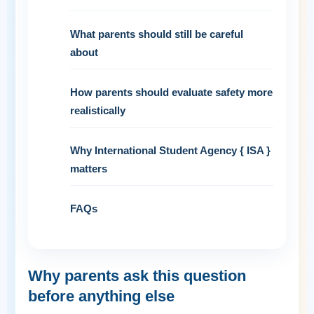
What parents should still be careful
about
How parents should evaluate safety more
realistically
Why International Student Agency { ISA }
matters
FAQs
Why parents ask this question
before anything else