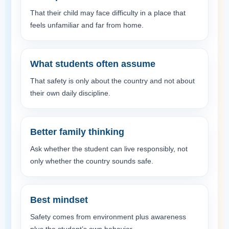
That their child may face difficulty in a place that
feels unfamiliar and far from home.
What students often assume
That safety is only about the country and not about
their own daily discipline.
Better family thinking
Ask whether the student can live responsibly, not
only whether the country sounds safe.
Best mindset
Safety comes from environment plus awareness