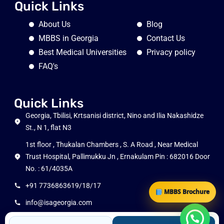
Quick Links
About Us
Blog
MBBS in Georgia
Contact Us
Best Medical Universities
Privacy policy
FAQ's
Quick Links
Georgia, Tbilisi, Krtsanisi district, Nino and Ilia Nakashidze
St., N 1, flat N3
1st floor , Thukalan Chambers , S. A Road , Near Medical
Trust Hospital, Pallimukku Jn , Ernakulam Pin : 682016 Door
No. : 61/4035A
+91 7736863619/18/17
MBBS Brochure
info@isageorgia.com