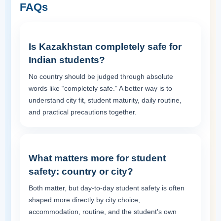
FAQs
Is Kazakhstan completely safe for
Indian students?
No country should be judged through absolute
words like “completely safe.” A better way is to
understand city fit, student maturity, daily routine,
and practical precautions together.
What matters more for student
safety: country or city?
Both matter, but day-to-day student safety is often
shaped more directly by city choice,
accommodation, routine, and the student’s own