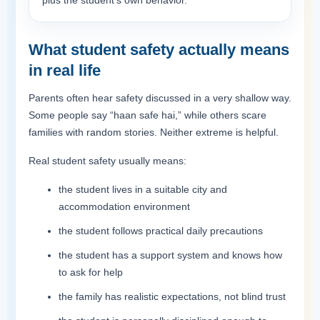
plus the student’s own behavior.
What student safety actually means
in real life
Parents often hear safety discussed in a very shallow way.
Some people say “haan safe hai,” while others scare
families with random stories. Neither extreme is helpful.
Real student safety usually means:
the student lives in a suitable city and
accommodation environment
the student follows practical daily precautions
the student has a support system and knows how
to ask for help
the family has realistic expectations, not blind trust