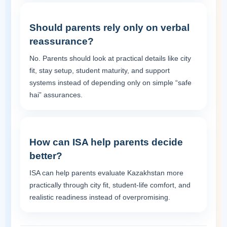
Should parents rely only on verbal
reassurance?
No. Parents should look at practical details like city
fit, stay setup, student maturity, and support
systems instead of depending only on simple “safe
hai” assurances.
How can ISA help parents decide
better?
ISA can help parents evaluate Kazakhstan more
practically through city fit, student-life comfort, and
realistic readiness instead of overpromising.