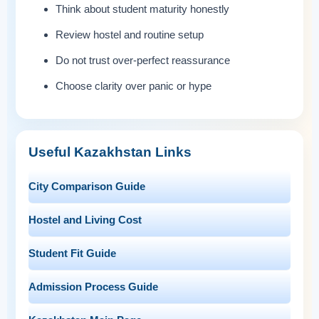
Think about student maturity honestly
Review hostel and routine setup
Do not trust over-perfect reassurance
Choose clarity over panic or hype
Useful Kazakhstan Links
City Comparison Guide
Hostel and Living Cost
Student Fit Guide
Admission Process Guide