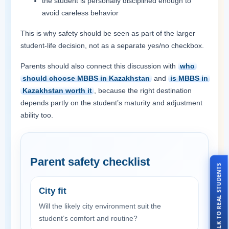
the student is personally disciplined enough to
avoid careless behavior
This is why safety should be seen as part of the larger
student-life decision, not as a separate yes/no checkbox.
Parents should also connect this discussion with
who
should choose MBBS in Kazakhstan
and
is MBBS in
Kazakhstan worth it
, because the right destination
depends partly on the student’s maturity and adjustment
ability too.
Parent safety checklist
TALK TO REAL STUDENTS
City fit
Will the likely city environment suit the
student’s comfort and routine?