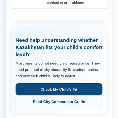
confusion or problems
Need help understanding whether
Kazakhstan fits your child’s comfort
level?
Most parents do not need blind reassurance. They
need practical clarity about city fit, student routine,
and how their child is likely to adjust.
Check My Child’s Fit
Read City Comparison Guide