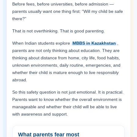
Before fees, before universities, before admission —
parents usually want one thing first: “Will my child be safe
there?”
That is not overthinking. That is good parenting.
When Indian students explore
MBBS in Kazakhstan
,
parents are not only thinking about education. They are
thinking about distance from home, city life, food habits,
unknown environments, daily routine, emergencies, and
whether their child is mature enough to live responsibly
abroad.
So this safety question is not just emotional. It is practical.
Parents want to know whether the overall environment is
manageable and whether their child will be able to live
with awareness and support.
What parents fear most