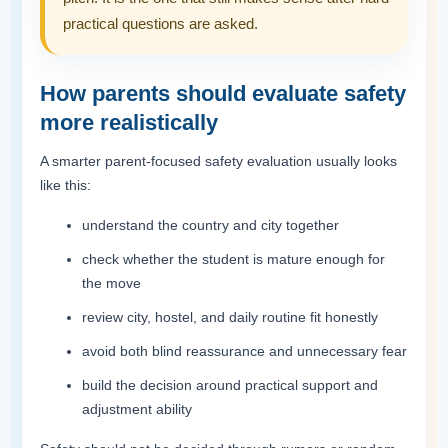
practical questions are asked.
How parents should evaluate safety
more realistically
A smarter parent-focused safety evaluation usually looks
like this:
understand the country and city together
check whether the student is mature enough for
the move
review city, hostel, and daily routine fit honestly
avoid both blind reassurance and unnecessary fear
build the decision around practical support and
adjustment ability