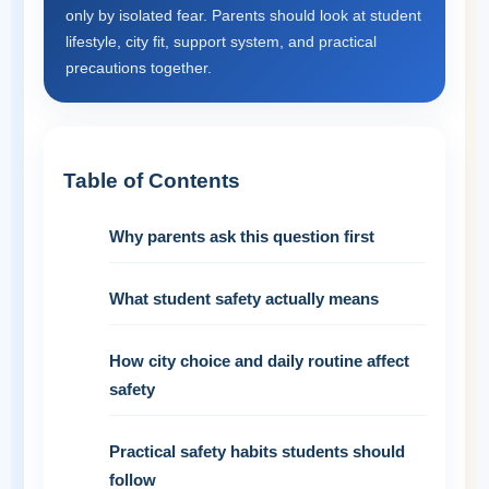
only by isolated fear. Parents should look at student
lifestyle, city fit, support system, and practical
precautions together.
Table of Contents
Why parents ask this question first
What student safety actually means
How city choice and daily routine affect
safety
Practical safety habits students should
follow