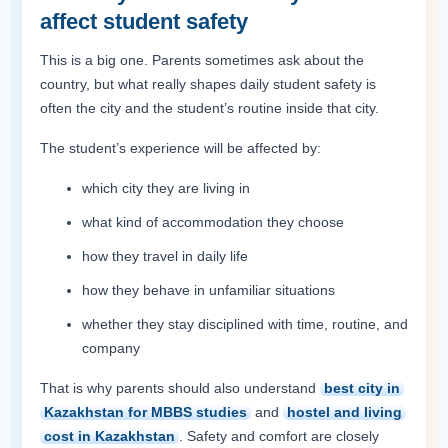
affect student safety
This is a big one. Parents sometimes ask about the
country, but what really shapes daily student safety is
often the city and the student’s routine inside that city.
The student’s experience will be affected by:
which city they are living in
what kind of accommodation they choose
how they travel in daily life
how they behave in unfamiliar situations
whether they stay disciplined with time, routine, and
company
That is why parents should also understand
best city in
Kazakhstan for MBBS studies
and
hostel and living
cost in Kazakhstan
. Safety and comfort are closely