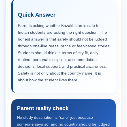
Quick Answer
Parents asking whether Kazakhstan is safe for
Indian students are asking the right question. The
honest answer is that safety should not be judged
through one-line reassurance or fear-based stories.
Students should think in terms of city fit, daily
routine, personal discipline, accommodation
decisions, local support, and practical awareness.
Safety is not only about the country name. It is
about how the student lives there.
Parent reality check
No study destination is “safe” just because
someone says so, and no country should be judged