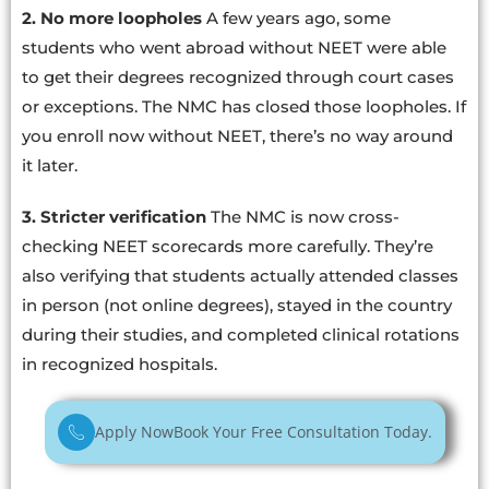
2. No more loopholes
A few years ago, some
students who went abroad without NEET were able
to get their degrees recognized through court cases
or exceptions. The NMC has closed those loopholes. If
you enroll now without NEET, there’s no way around
it later.
3. Stricter verification
The NMC is now cross-
checking NEET scorecards more carefully. They’re
also verifying that students actually attended classes
in person (not online degrees), stayed in the country
during their studies, and completed clinical rotations
in recognized hospitals.
Apply Now
Book Your Free Consultation Today.