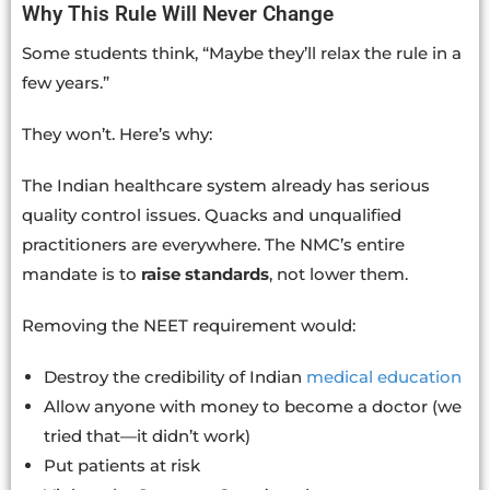
Why This Rule Will Never Change
Some students think, “Maybe they’ll relax the rule in a
few years.”
They won’t. Here’s why:
The Indian healthcare system already has serious
quality control issues. Quacks and unqualified
practitioners are everywhere. The NMC’s entire
mandate is to
raise standards
, not lower them.
Removing the NEET requirement would:
Destroy the credibility of Indian
medical education
Allow anyone with money to become a doctor (we
tried that—it didn’t work)
Put patients at risk