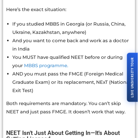
Here’s the exact situation:
If you studied MBBS in Georgia (or Russia, China,
Ukraine, Kazakhstan, anywhere)
And you want to come back and work as a doctor
in India
You MUST have qualified NEET before or during
LIVE UNIVERSITY TOUR
your
MBBS programme.
AND you must pass the FMGE (Foreign Medical
Graduate Exam) or its replacement, NExT (National
Exit Test)
Both requirements are mandatory. You can’t skip
NEET and just pass FMGE. It doesn’t work that way.
NEET Isn't Just About Getting In—It's About