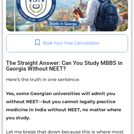
Book Your Free Consultation
The Straight Answer: Can You Study MBBS in
Georgia Without NEET?
Here’s the truth in one sentence:
Yes, some Georgian universities will admit you
without NEET—but you cannot legally practice
medicine in India without NEET, no matter where
you study.
Let me break that down because this is where most