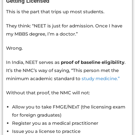
Getting Licensed
This is the part that trips up most students.
They think: “NEET is just for admission. Once I have
my MBBS degree, I’m a doctor.”
Wrong.
In India, NEET serves as
proof of baseline eligibility
.
It’s the NMC’s way of saying, “This person met the
minimum academic standard to
study medicine.”
Without that proof, the NMC will not:
Allow you to take FMGE/NExT (the licensing exam
for foreign graduates)
Register you as a medical practitioner
Issue you a license to practice