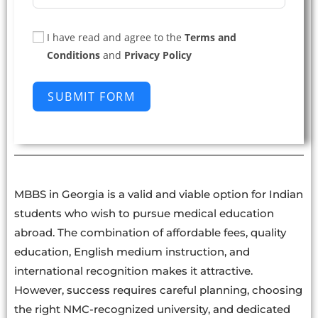
I have read and agree to the
Terms and
Conditions
and
Privacy Policy
SUBMIT FORM
MBBS in Georgia is a valid and viable option for Indian
students who wish to pursue medical education
abroad. The combination of affordable fees, quality
education, English medium instruction, and
international recognition makes it attractive.
However, success requires careful planning, choosing
the right NMC-recognized university, and dedicated