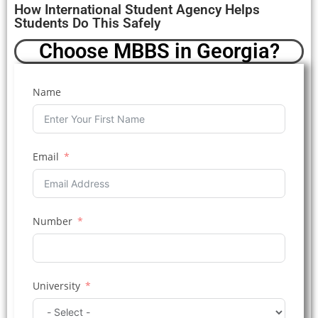
How International Student Agency Helps
Students Do This Safely
Choose MBBS in Georgia?
Name
Email
Number
University