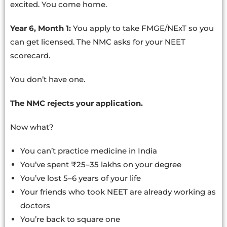
excited. You come home.
Year 6, Month 1:
You apply to take FMGE/NExT so you
can get licensed. The NMC asks for your NEET
scorecard.
You don’t have one.
The NMC rejects your application.
Now what?
You can’t practice medicine in India
You’ve spent ₹25–35 lakhs on your degree
You’ve lost 5–6 years of your life
Your friends who took NEET are already working as
doctors
You’re back to square one