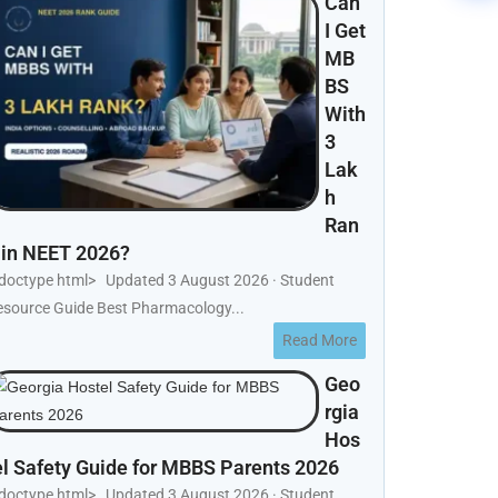
Can
I Get
MB
BS
With
3
Lak
h
Ran
 in NEET 2026?
!doctype html> Updated 3 August 2026 · Student
esource Guide Best Pharmacology...
Read More
Geo
rgia
Hos
el Safety Guide for MBBS Parents 2026
!doctype html> Updated 3 August 2026 · Student