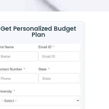
Get Personalized Budget
Plan
irst Name
Email ID
ontact Number
State
iversity