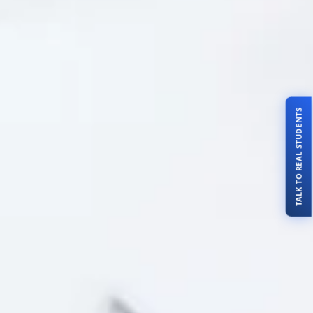
TALK TO REAL STUDENTS