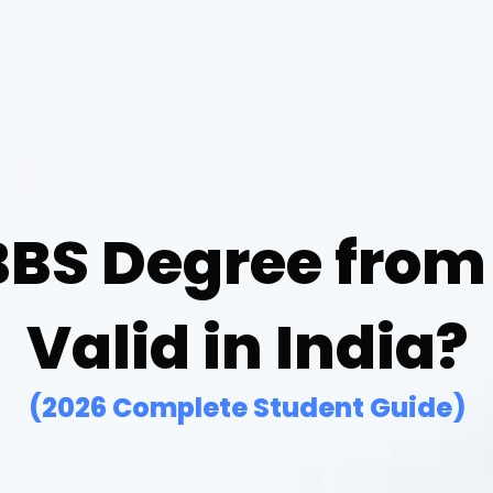
BBS Degree from
Valid in India?
(2026 Complete Student Guide)