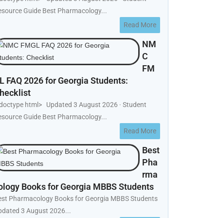
esource Guide Best Pharmacology...
Read More
NM
C
FM
L FAQ 2026 for Georgia Students:
hecklist
!doctype html> Updated 3 August 2026 · Student
esource Guide Best Pharmacology...
Read More
Best
Pha
rma
ology Books for Georgia MBBS Students
est Pharmacology Books for Georgia MBBS Students
pdated 3 August 2026...