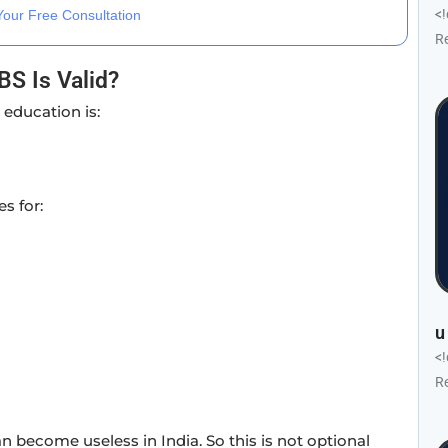
<
our Free Consultation
R
S Is Valid?
 education is:
s for:
u
<
R
n become useless in India. So this is not optional