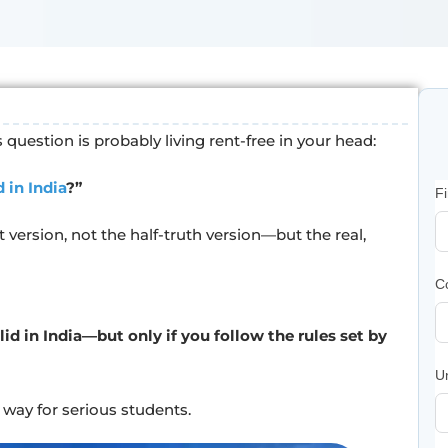
is question is probably living rent-free in your head:
 in India
?”
F
 version, not the half-truth version—but the real,
C
id in India—but only if you follow the rules set by
Un
l way for serious students.