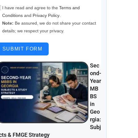
I have read and agree to the
Terms and
Conditions
and
Privacy Policy
.
Note:
Be assured, we do not share your contact
details; we respect your privacy.
SUBMIT FORM
Sec
ond-
Year
MB
BS
in
Geo
rgia:
Subj
cts & FMGE Strategy