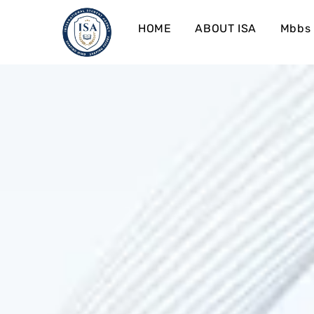
HOME
ABOUT ISA
Mbbs 