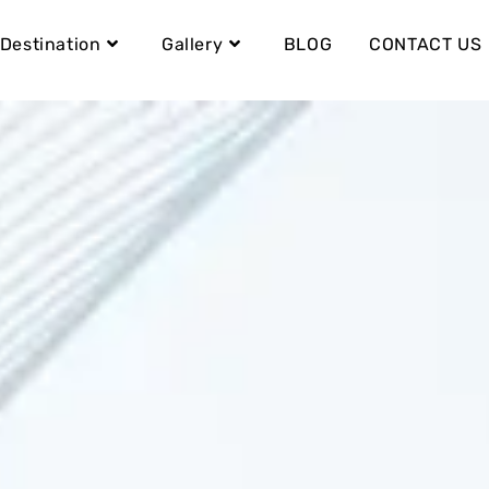
Destination
Gallery
BLOG
CONTACT US