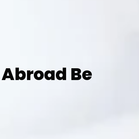
 Abroad Be