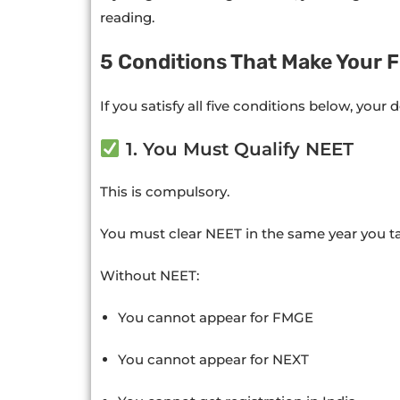
reading.
5 Conditions That Make Your F
If you satisfy all five conditions below, your d
1. You Must Qualify NEET
This is compulsory.
You must clear NEET in the same year you t
Without NEET:
You cannot appear for FMGE
You cannot appear for NEXT