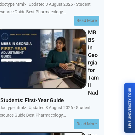
!doctype html> Updated 3 August 2026 · Student
esource Guide Best Pharmacology...
Read More
MB
BS
in
Geo
rgia
for
Tam
il
LIVE UNIVERSITY TOUR
Nad
 Students: First-Year Guide
!doctype html> Updated 3 August 2026 · Student
esource Guide Best Pharmacology...
Read More