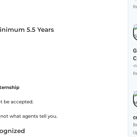
R
inimum 5.5 Years
G
C
<
R
ternship
ot be accepted.
 not what agents tell you.
c
B
cognized
U