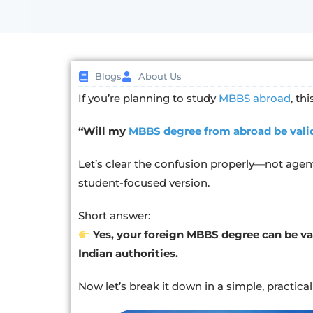
Blogs
About Us
If you’re planning to study
MBBS abroad
, th
“Will my
MBBS degree from abroad be valid
Let’s clear the confusion properly—not agent
student-focused version.
Short answer:
Yes, your foreign MBBS degree can be val
Indian authorities.
Now let’s break it down in a simple, practica