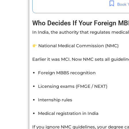
Book Y
Who Decides If Your Foreign MBB
In India, the authority that regulates medical
National Medical Commission
(NMC)
Earlier it was MCI. Now NMC sets all guideline
Foreign MBBS recognition
Licensing exams (FMGE / NEXT)
Internship rules
Medical registration in India
If you ignore NMC guidelines, your degree ca