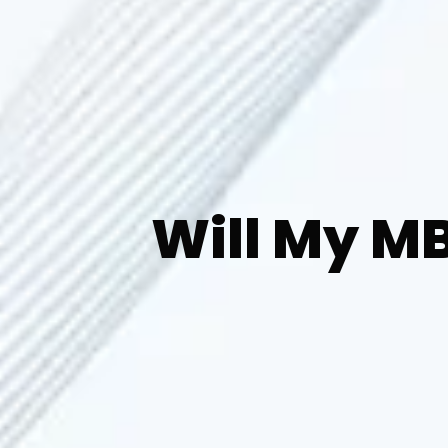
Will My M