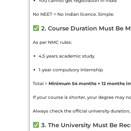
You cannot get registration in India
No NEET = No Indian licence. Simple.
2. Course Duration Must Be M
As per NMC rules:
4.5 years academic study
1-year compulsory internship
Total =
Minimum 54 months + 12 months in
If your course is shorter, your degree may n
Always check the official university duration,
3. The University Must Be Re