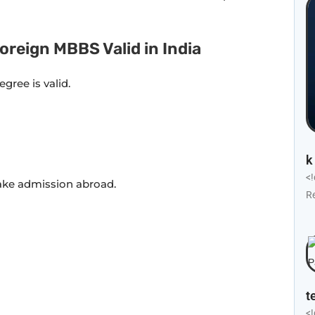
oreign MBBS Valid in India
egree is valid.
k
<
ake admission abroad.
R
t
<