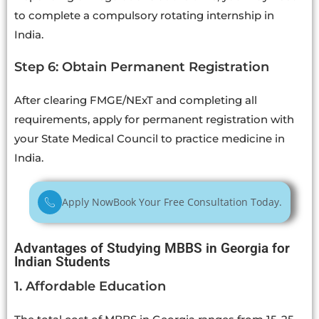
to complete a compulsory rotating internship in
India.
Step 6: Obtain Permanent Registration
After clearing FMGE/NExT and completing all
requirements, apply for permanent registration with
your State Medical Council to practice medicine in
India.
Apply Now
Book Your Free Consultation Today.
Advantages of Studying MBBS in Georgia for
Indian Students
1. Affordable Education