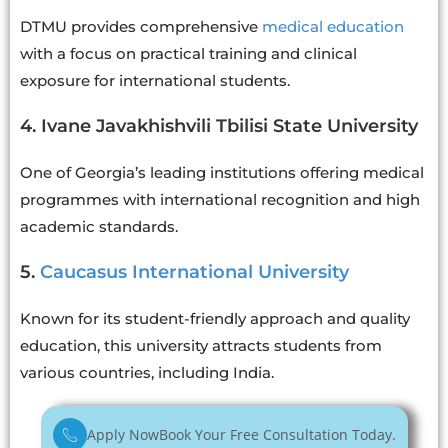
DTMU provides comprehensive
medical education
with a focus on practical training and clinical
exposure for international students.
4. Ivane Javakhishvili Tbilisi State University
One of Georgia’s leading institutions offering medical
programmes with international recognition and high
academic standards.
5.
Caucasus International University
Known for its student-friendly approach and quality
education, this university attracts students from
various countries, including India.
Apply Now
Book Your Free Consultation Today.