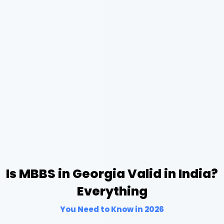
Is MBBS in Georgia Valid in India?
Everything
You Need to Know in 2026