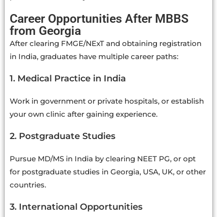
Career Opportunities After MBBS
from Georgia
After clearing FMGE/NExT and obtaining registration
in India, graduates have multiple career paths:
1. Medical Practice in India
Work in government or private hospitals, or establish
your own clinic after gaining experience.
2. Postgraduate Studies
Pursue MD/MS in India by clearing NEET PG, or opt
for postgraduate studies in Georgia, USA, UK, or other
countries.
3. International Opportunities