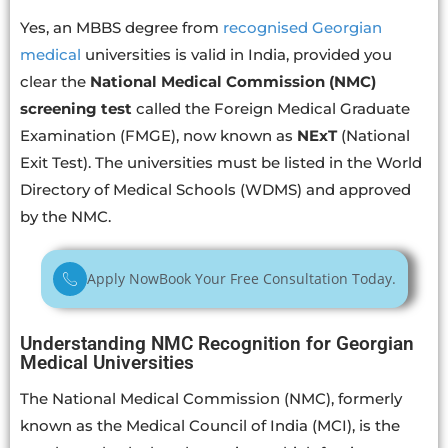
Yes, an MBBS degree from
recognised Georgian
medical
universities is valid in India, provided you
clear the
National Medical Commission (NMC)
screening test
called the Foreign Medical Graduate
Examination (FMGE), now known as
NExT
(National
Exit Test). The universities must be listed in the World
Directory of Medical Schools (WDMS) and approved
by the NMC.
Apply Now
Book Your Free Consultation Today.
Understanding NMC Recognition for Georgian
Medical Universities
The National Medical Commission (NMC), formerly
known as the Medical Council of India (MCI), is the