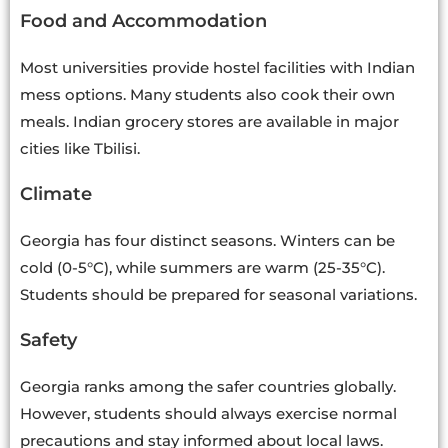
Food and Accommodation
Most universities provide hostel facilities with Indian
mess options. Many students also cook their own
meals. Indian grocery stores are available in major
cities like Tbilisi.
Climate
Georgia has four distinct seasons. Winters can be
cold (0-5°C), while summers are warm (25-35°C).
Students should be prepared for seasonal variations.
Safety
Georgia ranks among the safer countries globally.
However, students should always exercise normal
precautions and stay informed about local laws.