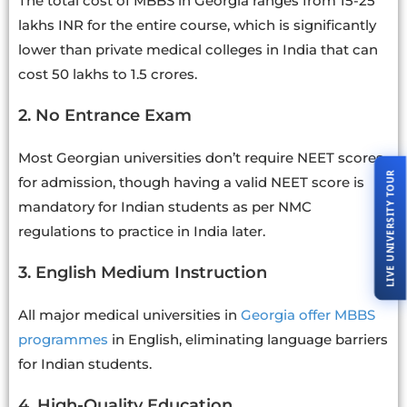
The total cost of MBBS in Georgia ranges from 15-25
lakhs INR for the entire course, which is significantly
lower than private medical colleges in India that can
cost 50 lakhs to 1.5 crores.
2. No Entrance Exam
Most Georgian universities don’t require NEET scores
LIVE UNIVERSITY TOUR
for admission, though having a valid NEET score is
mandatory for Indian students as per NMC
regulations to practice in India later.
3. English Medium Instruction
All major medical universities in
Georgia offer MBBS
programmes
in English, eliminating language barriers
for Indian students.
4. High-Quality Education