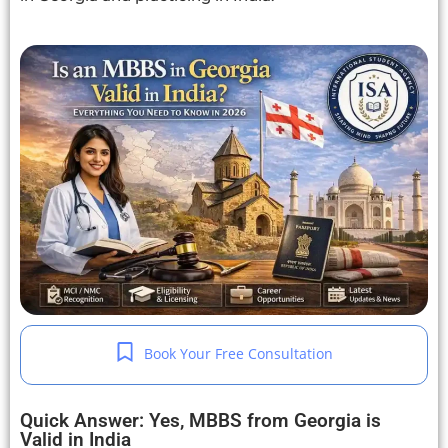
Book Your Free Consultation
Quick Answer: Yes, MBBS from Georgia is
Valid in India