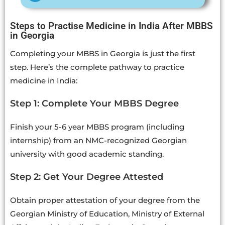
Steps to Practise Medicine in India After MBBS
in Georgia
Completing your MBBS in Georgia is just the first
step. Here’s the complete pathway to practice
medicine in India:
Step 1: Complete Your MBBS Degree
Finish your 5-6 year MBBS program (including
internship) from an NMC-recognized Georgian
university with good academic standing.
Step 2: Get Your Degree Attested
Obtain proper attestation of your degree from the
Georgian Ministry of Education, Ministry of External