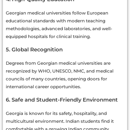
Georgian medical universities follow European
educational standards with modern teaching
methodologies, advanced laboratories, and well-
equipped hospitals for clinical training.
5. Global Recognition
Degrees from Georgian medical universities are
recognized by WHO, UNESCO, NMC, and medical
councils of many countries, opening doors for
international career opportunities.
6. Safe and Student-Friendly Environment
Georgia is known for its safety, hospitality, and
multicultural environment. Indian students find it
comfortable with a growing Indian community.