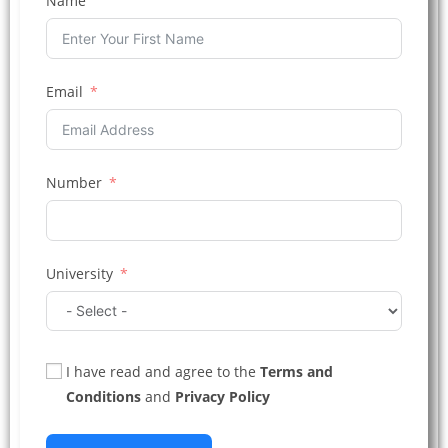
Name
Email
Number
University
I have read and agree to the
Terms and
Conditions
and
Privacy Policy