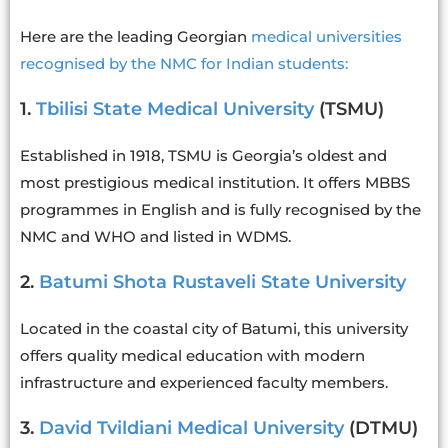
Here are the leading Georgian
medical universities
recognised by the NMC for Indian students:
1.
Tbilisi State Medical University
(TSMU)
Established in 1918, TSMU is Georgia’s oldest and
most prestigious medical institution. It offers MBBS
programmes in English and is fully recognised by the
NMC and WHO and listed in WDMS.
2.
Batumi Shota Rustaveli State University
Located in the coastal city of Batumi, this university
offers quality medical education with modern
infrastructure and experienced faculty members.
3.
David Tvildiani Medical University
(DTMU)