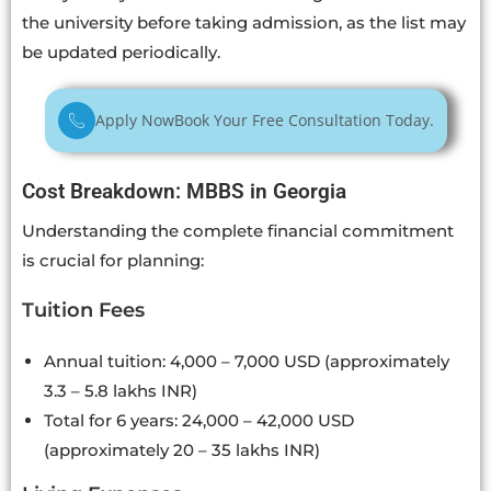
the university before taking admission, as the list may
be updated periodically.
Apply Now
Book Your Free Consultation Today.
Cost Breakdown: MBBS in Georgia
Understanding the complete financial commitment
is crucial for planning:
Tuition Fees
Annual tuition: 4,000 – 7,000 USD (approximately
3.3 – 5.8 lakhs INR)
Total for 6 years: 24,000 – 42,000 USD
(approximately 20 – 35 lakhs INR)