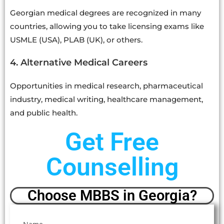
Georgian medical degrees are recognized in many
countries, allowing you to take licensing exams like
USMLE (USA), PLAB (UK), or others.
4. Alternative Medical Careers
Opportunities in medical research, pharmaceutical
industry, medical writing, healthcare management,
and public health.
Get Free
Counselling
Choose MBBS in Georgia?