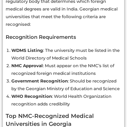
regulatory body that determines which foreign
medical degrees are valid in India. Georgian medical
universities that meet the following criteria are
recognised:
Recognition Requirements
WDMS Listing
: The university must be listed in the
World Directory of Medical Schools
NMC Approval
: Must appear on the NMC’s list of
recognized foreign medical institutions
Government Recognition
: Should be recognized
by the Georgian Ministry of Education and Science
WHO Recognition
: World Health Organization
recognition adds credibility
Top NMC-Recognized Medical
Universities in Georgia