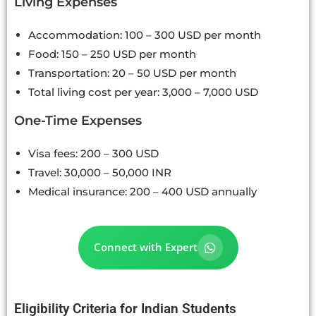
Living Expenses
Accommodation: 100 – 300 USD per month
Food: 150 – 250 USD per month
Transportation: 20 – 50 USD per month
Total living cost per year: 3,000 – 7,000 USD
One-Time Expenses
Visa fees: 200 – 300 USD
Travel: 30,000 – 50,000 INR
Medical insurance: 200 – 400 USD annually
Connect with Expert
Eligibility Criteria for Indian Students