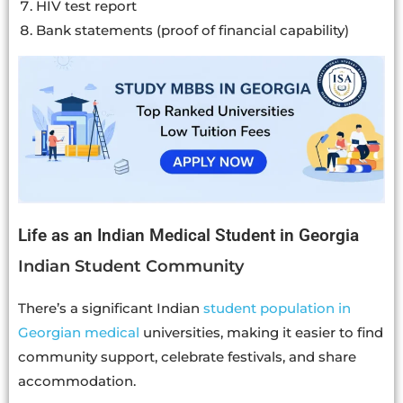
HIV test report
Bank statements (proof of financial capability)
Life as an Indian Medical Student in Georgia
Indian Student Community
There’s a significant Indian
student population in
Georgian medical
universities, making it easier to find
community support, celebrate festivals, and share
accommodation.