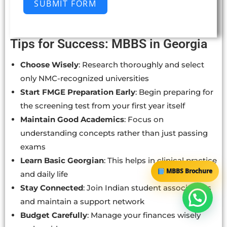
SUBMIT FORM
Tips for Success: MBBS in Georgia
Choose Wisely
: Research thoroughly and select
only NMC-recognized universities
Start FMGE Preparation Early
: Begin preparing for
the screening test from your first year itself
Maintain Good Academics
: Focus on
understanding concepts rather than just passing
exams
Learn Basic Georgian
: This helps in clinical practice
MBBS Brochure
and daily life
Stay Connected
: Join Indian student associations
and maintain a support network
Budget Carefully
: Manage your finances wisely