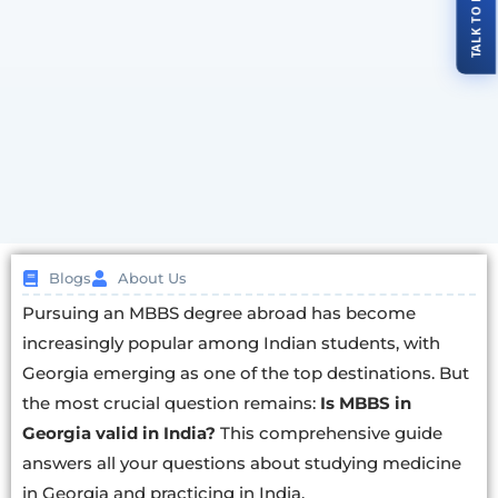
Blogs
About Us
Pursuing an MBBS degree abroad has become
increasingly popular among Indian students, with
Georgia emerging as one of the top destinations. But
the most crucial question remains:
Is MBBS in
Georgia valid in India?
This comprehensive guide
answers all your questions about studying medicine
in Georgia and practicing in India.