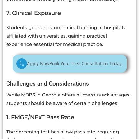
7. Clinical Exposure
Students get hands-on clinical training in hospitals
affiliated with universities, gaining practical
experience essential for medical practice.
Apply Now
Book Your Free Consultation Today.
Challenges and Considerations
While MBBS in Georgia offers numerous advantages,
students should be aware of certain challenges:
1. FMGE/NExT Pass Rate
The screening test has a low pass rate, requiring