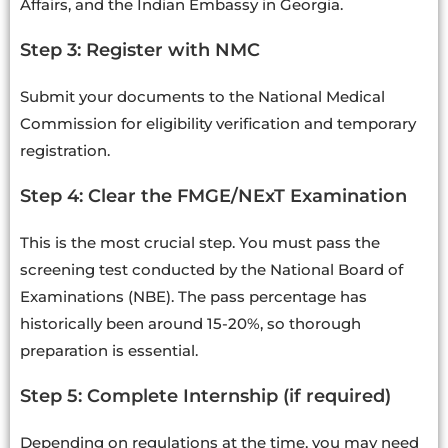
Affairs, and the Indian Embassy in Georgia.
Step 3: Register with NMC
Submit your documents to the National Medical
Commission for eligibility verification and temporary
registration.
Step 4: Clear the FMGE/NExT Examination
This is the most crucial step. You must pass the
screening test conducted by the National Board of
Examinations (NBE). The pass percentage has
historically been around 15-20%, so thorough
preparation is essential.
Step 5: Complete Internship (if required)
Depending on regulations at the time, you may need