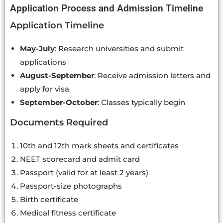
Application Process and Admission Timeline
Application Timeline
May-July
: Research universities and submit
applications
August-September
: Receive admission letters and
apply for visa
September-October
: Classes typically begin
Documents Required
10th and 12th mark sheets and certificates
NEET scorecard and admit card
Passport (valid for at least 2 years)
Passport-size photographs
Birth certificate
Medical fitness certificate