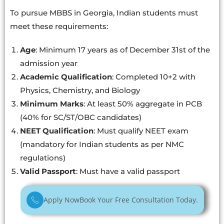
To pursue MBBS in Georgia, Indian students must
meet these requirements:
Age
: Minimum 17 years as of December 31st of the
admission year
Academic Qualification
: Completed 10+2 with
Physics, Chemistry, and Biology
Minimum Marks
: At least 50% aggregate in PCB
(40% for SC/ST/OBC candidates)
NEET Qualification
: Must qualify NEET exam
(mandatory for Indian students as per NMC
regulations)
Valid Passport
: Must have a valid passport
Apply Now
Book Your Free Consultation Today.