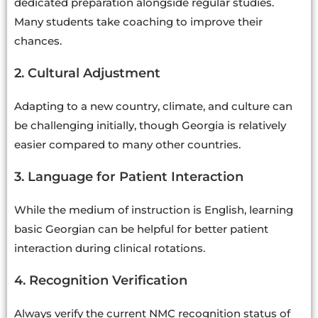
dedicated preparation alongside regular studies.
Many students take coaching to improve their
chances.
2. Cultural Adjustment
Adapting to a new country, climate, and culture can
be challenging initially, though Georgia is relatively
easier compared to many other countries.
3. Language for Patient Interaction
While the medium of instruction is English, learning
basic Georgian can be helpful for better patient
interaction during clinical rotations.
4. Recognition Verification
Always verify the current NMC recognition status of