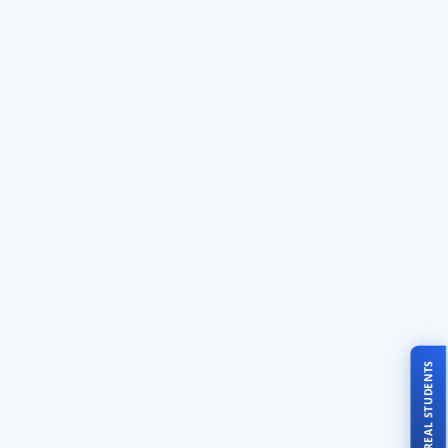
TALK TO REAL STUDENTS