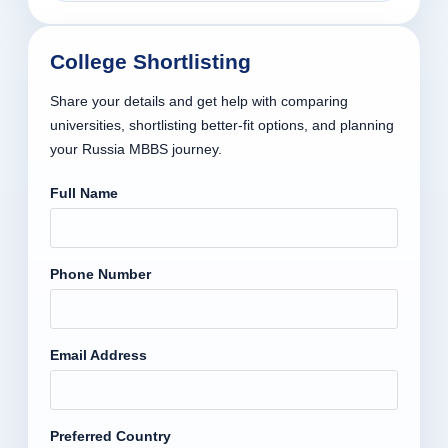
College Shortlisting
Share your details and get help with comparing
universities, shortlisting better-fit options, and planning
your Russia MBBS journey.
Full Name
Phone Number
Email Address
Preferred Country