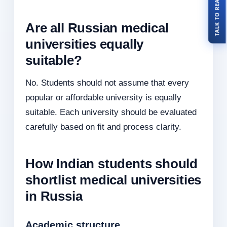
Are all Russian medical
universities equally
suitable?
No. Students should not assume that every
popular or affordable university is equally
suitable. Each university should be evaluated
carefully based on fit and process clarity.
How Indian students should
shortlist medical universities
in Russia
Academic structure