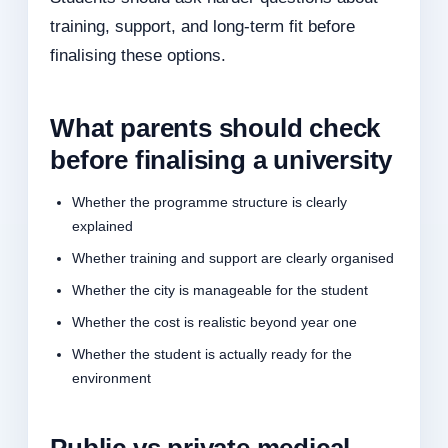
training, support, and long-term fit before
finalising these options.
What parents should check
before finalising a university
Whether the programme structure is clearly
explained
Whether training and support are clearly organised
Whether the city is manageable for the student
Whether the cost is realistic beyond year one
Whether the student is actually ready for the
environment