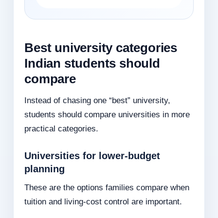
Best university categories
Indian students should
compare
Instead of chasing one “best” university,
students should compare universities in more
practical categories.
Universities for lower-budget
planning
These are the options families compare when
tuition and living-cost control are important.