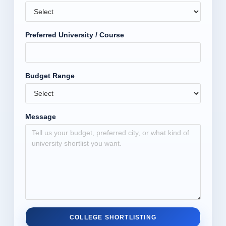
Preferred University / Course
Budget Range
Message
COLLEGE SHORTLISTING