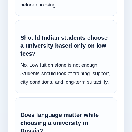
before choosing.
Should Indian students choose
a university based only on low
fees?
No. Low tuition alone is not enough.
Students should look at training, support,
city conditions, and long-term suitability.
Does language matter while
choosing a university in
Russia?