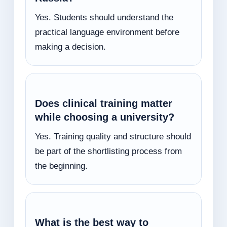
Yes. Students should understand the
practical language environment before
making a decision.
Does clinical training matter
while choosing a university?
Yes. Training quality and structure should
be part of the shortlisting process from
the beginning.
What is the best way to