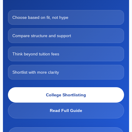
Choose based on fit, not hype
Compare structure and support
Think beyond tuition fees
Shortlist with more clarity
College Shortlisting
Read Full Guide