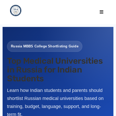
Russia MBBS College Shortlisting Guide
Top Medical Universities
in Russia for Indian
Students
Learn how Indian students and parents should
shortlist Russian medical universities based on
training, budget, language, support, and long-
term fit.