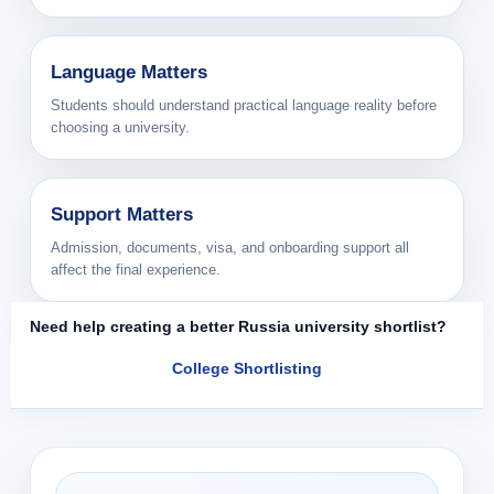
Language Matters
Students should understand practical language reality before
choosing a university.
Support Matters
Admission, documents, visa, and onboarding support all
affect the final experience.
Need help creating a better Russia university shortlist?
College Shortlisting