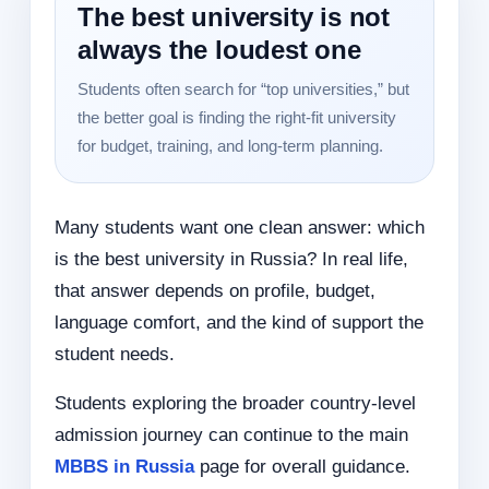
The best university is not
always the loudest one
Students often search for “top universities,” but
the better goal is finding the right-fit university
for budget, training, and long-term planning.
Many students want one clean answer: which
is the best university in Russia? In real life,
that answer depends on profile, budget,
language comfort, and the kind of support the
student needs.
Students exploring the broader country-level
admission journey can continue to the main
MBBS in Russia
page for overall guidance.