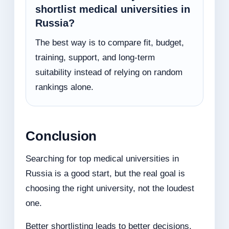
shortlist medical universities in
Russia?
The best way is to compare fit, budget,
training, support, and long-term
suitability instead of relying on random
rankings alone.
Conclusion
Searching for top medical universities in
Russia is a good start, but the real goal is
choosing the right university, not the loudest
one.
Better shortlisting leads to better decisions.