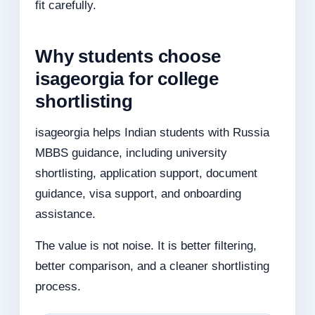
fit carefully.
Why students choose
isageorgia for college
shortlisting
isageorgia helps Indian students with Russia
MBBS guidance, including university
shortlisting, application support, document
guidance, visa support, and onboarding
assistance.
The value is not noise. It is better filtering,
better comparison, and a cleaner shortlisting
process.