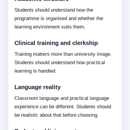
Students should understand how the
programme is organised and whether the
learning environment suits them.
Clinical training and clerkship
Training matters more than university image.
Students should understand how practical
learning is handled.
Language reality
Classroom language and practical language
experience can be different. Students should
be realistic about that before choosing.