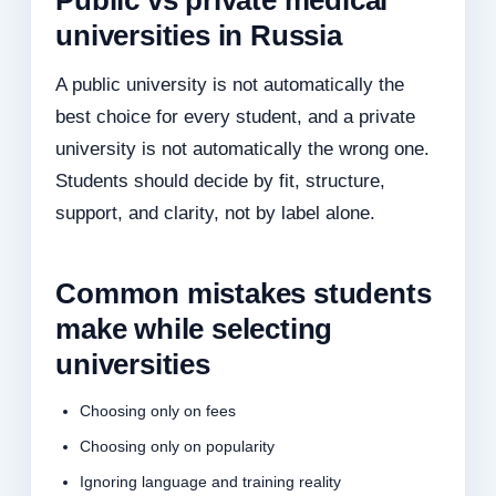
Public vs private medical
universities in Russia
A public university is not automatically the
best choice for every student, and a private
university is not automatically the wrong one.
Students should decide by fit, structure,
support, and clarity, not by label alone.
Common mistakes students
make while selecting
universities
Choosing only on fees
Choosing only on popularity
Ignoring language and training reality