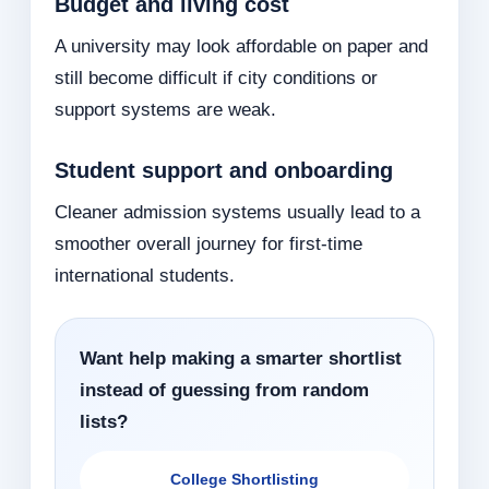
Budget and living cost
A university may look affordable on paper and
still become difficult if city conditions or
support systems are weak.
Student support and onboarding
Cleaner admission systems usually lead to a
smoother overall journey for first-time
international students.
Want help making a smarter shortlist
instead of guessing from random
lists?
College Shortlisting