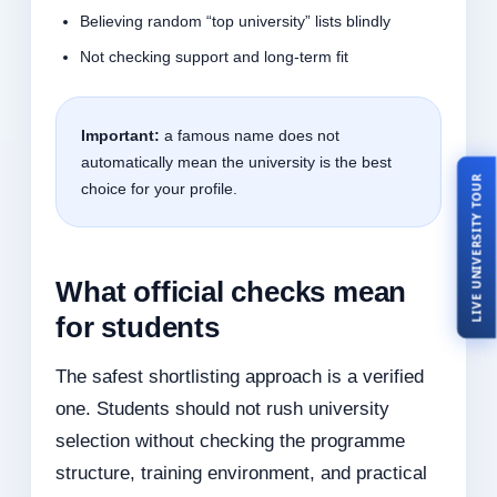
Believing random “top university” lists blindly
Not checking support and long-term fit
Important:
a famous name does not
automatically mean the university is the best
LIVE UNIVERSITY TOUR
choice for your profile.
What official checks mean
for students
The safest shortlisting approach is a verified
one. Students should not rush university
selection without checking the programme
structure, training environment, and practical