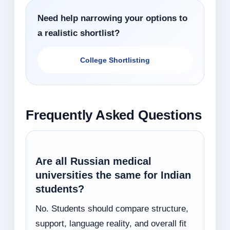
Need help narrowing your options to
a realistic shortlist?
College Shortlisting
Frequently Asked Questions
Are all Russian medical
universities the same for Indian
students?
No. Students should compare structure,
support, language reality, and overall fit