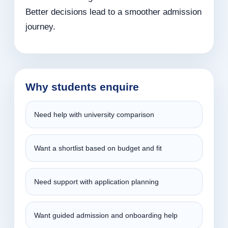
Better decisions lead to a smoother admission
journey.
Why students enquire
Need help with university comparison
Want a shortlist based on budget and fit
Need support with application planning
Want guided admission and onboarding help