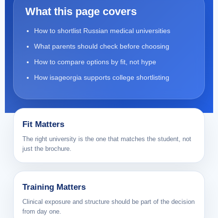
What this page covers
How to shortlist Russian medical universities
What parents should check before choosing
How to compare options by fit, not hype
How isageorgia supports college shortlisting
Fit Matters
The right university is the one that matches the student, not
just the brochure.
Training Matters
Clinical exposure and structure should be part of the decision
from day one.