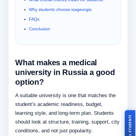
Why students choose isageorgia
FAQs
Conclusion
What makes a medical
university in Russia a good
option?
A suitable university is one that matches the
student’s academic readiness, budget,
learning style, and long-term plan. Students
TALK TO REAL STUDENTS
should look at structure, training, support, city
conditions, and not just popularity.