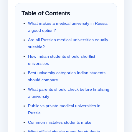
Table of Contents
What makes a medical university in Russia
a good option?
Are all Russian medical universities equally
suitable?
How Indian students should shortlist
universities
Best university categories Indian students
should compare
What parents should check before finalising
a university
Public vs private medical universities in
Russia
Common mistakes students make
What official checks mean for students