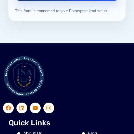
This form is connected to your Formspree lead setup.
Quick Links
About Us
Blog