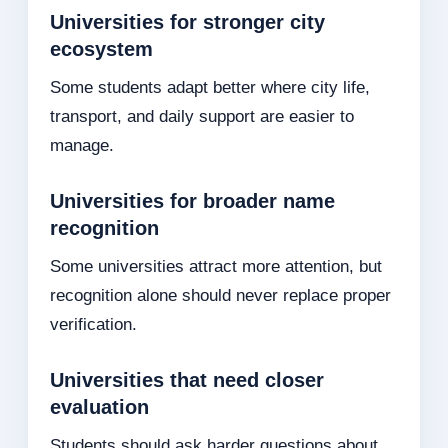
Universities for stronger city
ecosystem
Some students adapt better where city life,
transport, and daily support are easier to
manage.
Universities for broader name
recognition
Some universities attract more attention, but
recognition alone should never replace proper
verification.
Universities that need closer
evaluation
Students should ask harder questions about