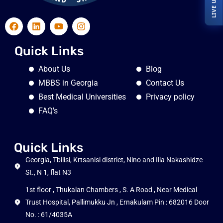
Quick Links
About Us
Blog
MBBS in Georgia
Contact Us
Best Medical Universities
Privacy policy
FAQ's
Quick Links
Georgia, Tbilisi, Krtsanisi district, Nino and Ilia Nakashidze
St., N 1, flat N3
1st floor , Thukalan Chambers , S. A Road , Near Medical
Trust Hospital, Pallimukku Jn , Ernakulam Pin : 682016 Door
No. : 61/4035A