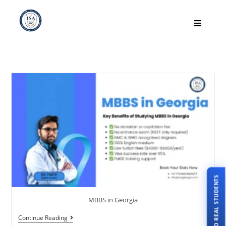
TALK TO REAL STUDENTS
MBBS in Georgia
Continue Reading