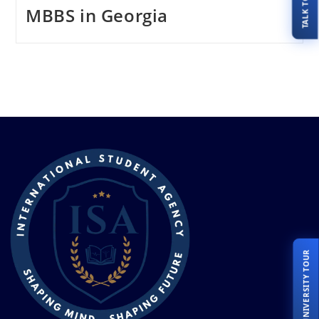
MBBS in Georgia
LIVE UNIVERSITY TOUR