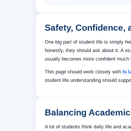
Safety, Confidence, 
One big part of student life is simply fe
honestly, they should ask about it. A 
usually becomes more confident much f
This page should work closely with
Is 
student life understanding should suppo
Balancing Academics
A lot of students think daily life and ac