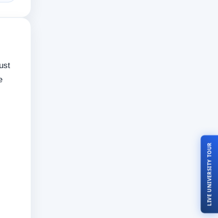
ust
e
LIVE UNIVERSITY TOUR