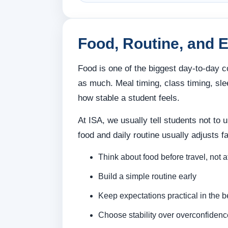
Food, Routine, and 
Food is one of the biggest day-to-day c
as much. Meal timing, class timing, sle
how stable a student feels.
At ISA, we usually tell students not to 
food and daily routine usually adjusts 
Think about food before travel, not a
Build a simple routine early
Keep expectations practical in the 
Choose stability over overconfidenc