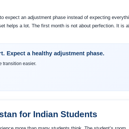
to expect an adjustment phase instead of expecting everyth
et helps a lot. The first month is not about perfection. It is 
rt. Expect a healthy adjustment phase.
transition easier.
istan for Indian Students
perience more than many students think. The student’s room