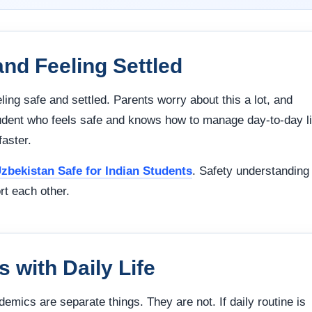
and Feeling Settled
eling safe and settled. Parents worry about this a lot, and
student who feels safe and knows how to manage day-to-day li
aster.
Uzbekistan Safe for Indian Students
. Safety understanding
rt each other.
 with Daily Life
ademics are separate things. They are not. If daily routine is