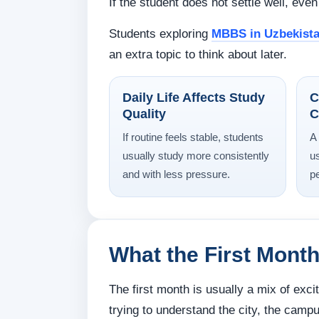
If the student does not settle well, ev
Students exploring
MBBS in Uzbekist
an extra topic to think about later.
Daily Life Affects Study
C
Quality
C
If routine feels stable, students
A
usually study more consistently
u
and with less pressure.
p
What the First Month
The first month is usually a mix of exc
trying to understand the city, the campu