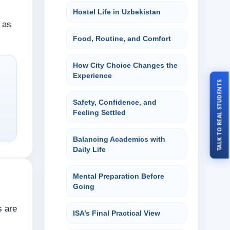
Hostel Life in Uzbekistan
t as
Food, Routine, and Comfort
How City Choice Changes the
Experience
TALK TO REAL STUDENTS
Safety, Confidence, and
Feeling Settled
Balancing Academics with
Daily Life
Mental Preparation Before
Going
s are
ISA’s Final Practical View