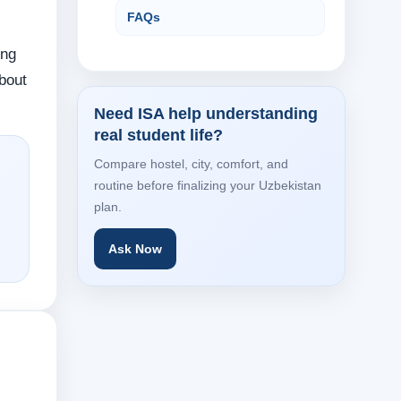
FAQs
ing
about
Need ISA help understanding
real student life?
Compare hostel, city, comfort, and
routine before finalizing your Uzbekistan
plan.
Ask Now