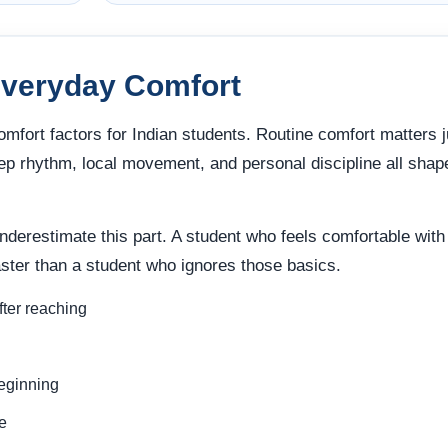
Everyday Comfort
omfort factors for Indian students. Routine comfort matters j
ep rhythm, local movement, and personal discipline all shap
underestimate this part. A student who feels comfortable with
faster than a student who ignores those basics.
fter reaching
beginning
e