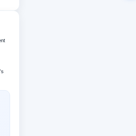
ent
’s