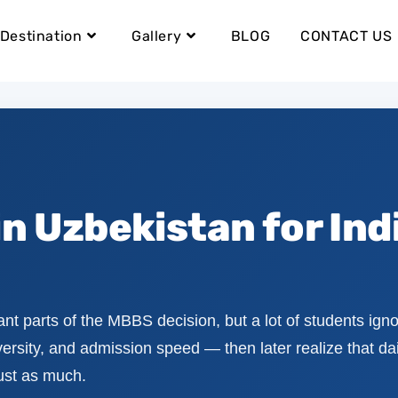
Destination
Gallery
BLOG
CONTACT US
in Uzbekistan for Ind
ant parts of the MBBS decision, but a lot of students ignor
rsity, and admission speed — then later realize that dail
just as much.