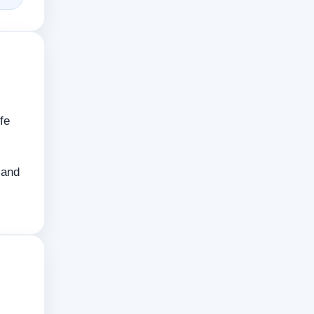
fe
 and