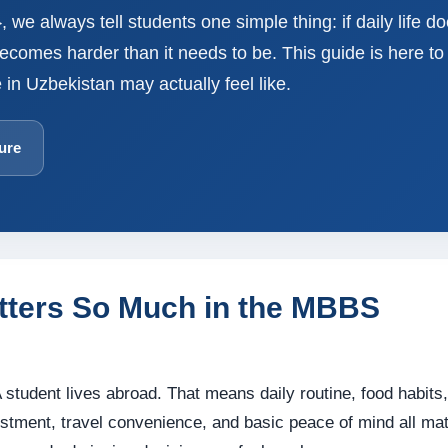
 we always tell students one simple thing: if daily life do
omes harder than it needs to be. This guide is here to 
 in Uzbekistan may actually feel like.
ure
tters So Much in the MBBS
 student lives abroad. That means daily routine, food habits,
ustment, travel convenience, and basic peace of mind all mat