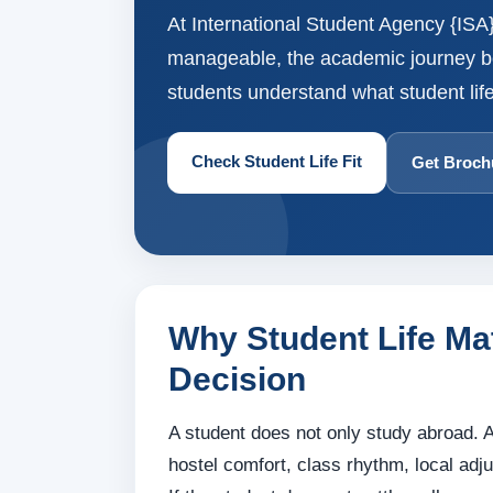
At International Student Agency {ISA},
manageable, the academic journey bec
students understand what student life
Check Student Life Fit
Get Broch
Why Student Life Ma
Decision
A student does not only study abroad. A
hostel comfort, class rhythm, local adj