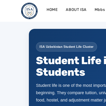
HOME
ABOUT ISA
Mbbs 
ISA Uzbekistan Student Life Cluster
Student Life 
Students
Student life is one of the most import
beginning. They compare tuition, unive
food, hostel, and adjustment matter 