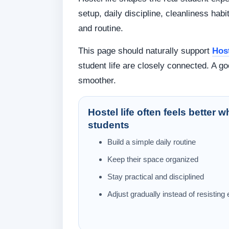
setup, daily discipline, cleanliness hab
and routine.
This page should naturally support
Host
student life are closely connected. A 
smoother.
Hostel life often feels better 
students
Build a simple daily routine
Keep their space organized
Stay practical and disciplined
Adjust gradually instead of resisting