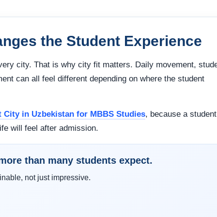
nges the Student Experience
very city. That is why city fit matters. Daily movement, stud
ment can all feel different depending on where the student
t City in Uzbekistan for MBBS Studies
, because a student
ife will feel after admission.
e more than many students expect.
inable, not just impressive.