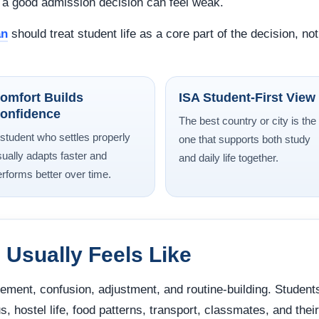
en a good admission decision can feel weak.
an
should treat student life as a core part of the decision, no
omfort Builds
ISA Student-First View
onfidence
The best country or city is the
 student who settles properly
one that supports both study
sually adapts faster and
and daily life together.
erforms better over time.
 Usually Feels Like
itement, confusion, adjustment, and routine-building. Student
s, hostel life, food patterns, transport, classmates, and their