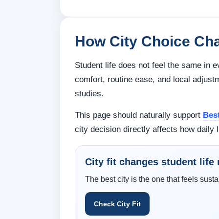
How City Choice Cha
Student life does not feel the same in e
comfort, routine ease, and local adjust
studies.
This page should naturally support
Bes
city decision directly affects how daily l
City fit changes student lif
The best city is the one that feels susta
Check City Fit