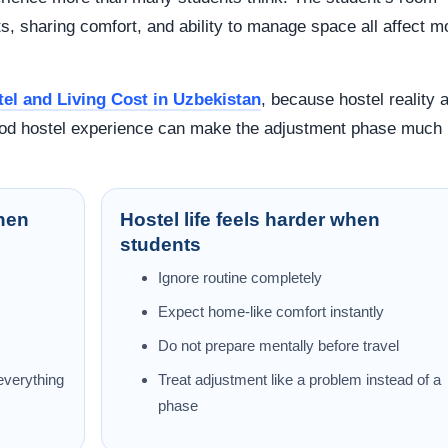
its, sharing comfort, and ability to manage space all affect 
el and Living Cost in Uzbekistan
, because hostel reality 
good hostel experience can make the adjustment phase much
when
Hostel life feels harder when
students
Ignore routine completely
Expect home-like comfort instantly
Do not prepare mentally before travel
 everything
Treat adjustment like a problem instead of a
phase