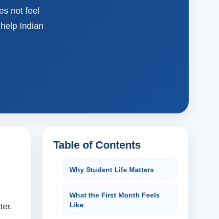
es not feel
help Indian
Table of Contents
Why Student Life Matters
What the First Month Feels
Like
ter.