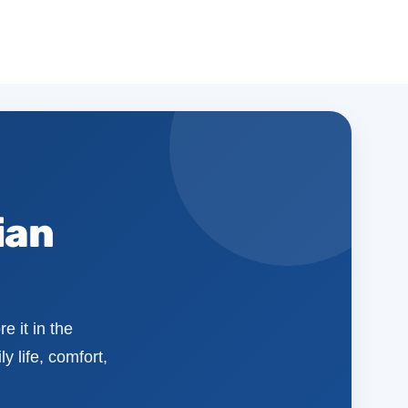
ian
e it in the
y life, comfort,