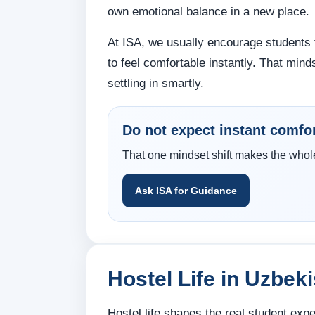
own emotional balance in a new place.
At ISA, we usually encourage students 
to feel comfortable instantly. That minds
settling in smartly.
Do not expect instant comfo
That one mindset shift makes the whole 
Ask ISA for Guidance
Hostel Life in Uzbek
Hostel life shapes the real student ex