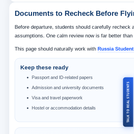
Documents to Recheck Before Fly
Before departure, students should carefully recheck a
assumptions. One calm review now is far better than o
This page should naturally work with
Russia Student
Keep these ready
Passport and ID-related papers
TALK TO REAL STUDENTS
Admission and university documents
Visa and travel paperwork
Hostel or accommodation details