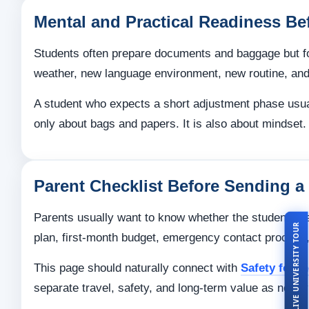
Mental and Practical Readiness Be
Students often prepare documents and baggage but forg
weather, new language environment, new routine, and
A student who expects a short adjustment phase usua
only about bags and papers. It is also about mindset.
Parent Checklist Before Sending a
Parents usually want to know whether the student is 
LIVE UNIVERSITY TOUR
plan, first-month budget, emergency contact process,
This page should naturally connect with
Safety for I
separate travel, safety, and long-term value as neatl