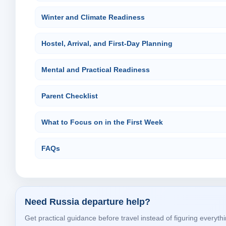
Winter and Climate Readiness
Hostel, Arrival, and First-Day Planning
Mental and Practical Readiness
Parent Checklist
What to Focus on in the First Week
FAQs
Need Russia departure help?
Get practical guidance before travel instead of figuring everythi