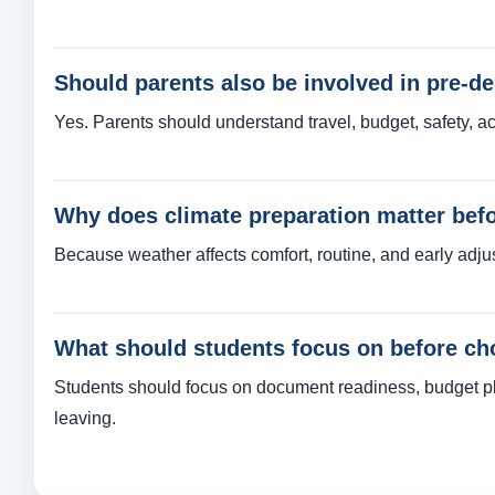
Should parents also be involved in pre-d
Yes. Parents should understand travel, budget, safety, a
Why does climate preparation matter bef
Because weather affects comfort, routine, and early adju
What should students focus on before cho
Students should focus on document readiness, budget pla
leaving.