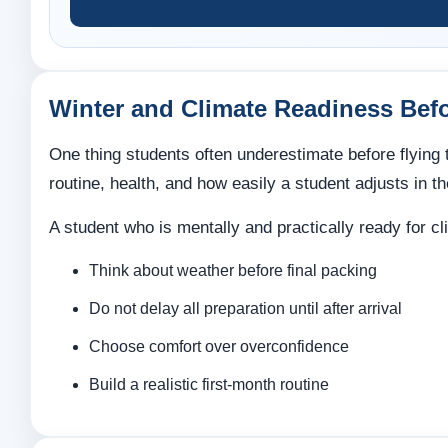
Winter and Climate Readiness Bef
One thing students often underestimate before flying t
routine, health, and how easily a student adjusts in th
A student who is mentally and practically ready for cl
Think about weather before final packing
Do not delay all preparation until after arrival
Choose comfort over overconfidence
Build a realistic first-month routine