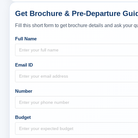
Get Brochure & Pre-Departure Gui
Fill this short form to get brochure details and ask your
Full Name
Email ID
Number
Budget