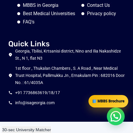
MBBS in Georgia
Contact Us
Best Medical Universities
Privacy policy
FAQ's
Quick Links
Georgia, Tbilisi, Krtsanisi district, Nino and Ilia Nakashidze
St., N 1, flat N3
1st floor , Thukalan Chambers , S. A Road , Near Medical
Trust Hospital, Pallimukku Jn , Ernakulam Pin : 682016 Door
No. : 61/4035A
+91 7736863619/18/17
MBBS Brochure
info@isageorgia.com
30-sec University Matcher