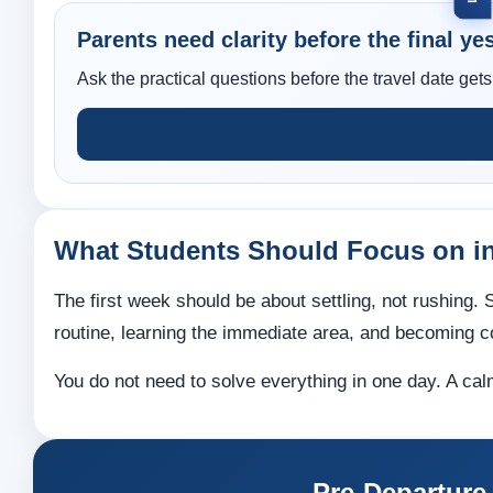
Parents need clarity before the final yes
Ask the practical questions before the travel date gets
What Students Should Focus on in
The first week should be about settling, not rushing
routine, learning the immediate area, and becoming co
You do not need to solve everything in one day. A cal
Pre-Departure