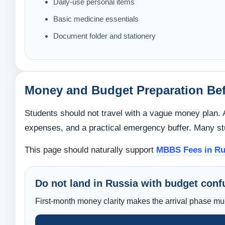
Daily-use personal items
Basic medicine essentials
Document folder and stationery
Money and Budget Preparation Bef
Students should not travel with a vague money plan. A 
expenses, and a practical emergency buffer. Many stu
This page should naturally support
MBBS Fees in Ru
Do not land in Russia with budget conf
First-month money clarity makes the arrival phase m