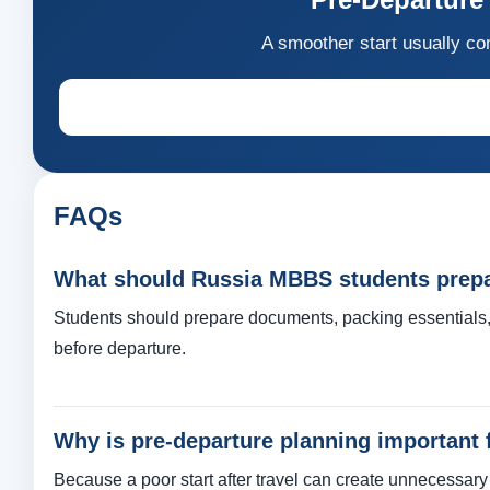
A smoother start usually co
FAQs
What should Russia MBBS students prepar
Students should prepare documents, packing essentials, 
before departure.
Why is pre-departure planning important
Because a poor start after travel can create unnecessar