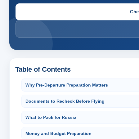
Che
Table of Contents
Why Pre-Departure Preparation Matters
Documents to Recheck Before Flying
What to Pack for Russia
Money and Budget Preparation