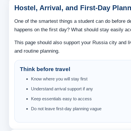
Hostel, Arrival, and First-Day Plan
One of the smartest things a student can do before de
happens on the first day? What should stay easily ac
This page should also support your Russia city and l
and routine planning.
Think before travel
Know where you will stay first
Understand arrival support if any
Keep essentials easy to access
Do not leave first-day planning vague