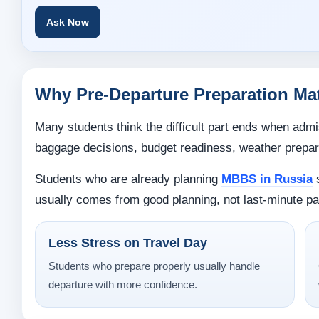
Ask Now
Why Pre-Departure Preparation Ma
Many students think the difficult part ends when admis
baggage decisions, budget readiness, weather prepara
Students who are already planning
MBBS in Russia
s
usually comes from good planning, not last-minute pa
Less Stress on Travel Day
Students who prepare properly usually handle
departure with more confidence.