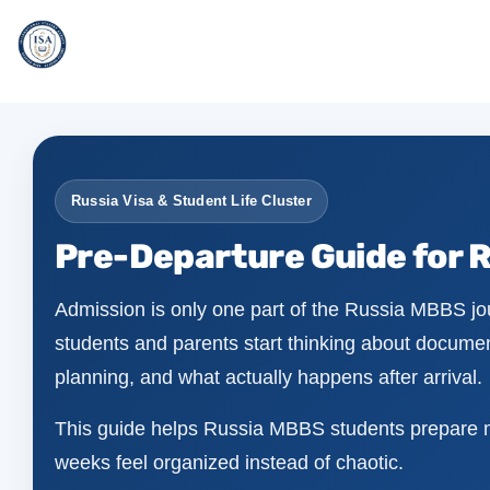
Russia Visa & Student Life Cluster
Pre-Departure Guide for 
Admission is only one part of the Russia MBBS jou
students and parents start thinking about document
planning, and what actually happens after arrival.
This guide helps Russia MBBS students prepare mor
weeks feel organized instead of chaotic.