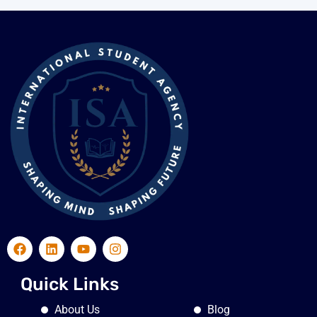
Quick Links
About Us
Blog