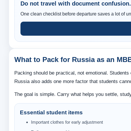
Do not travel with document confusion.
One clean checklist before departure saves a lot of un
What to Pack for Russia as an MB
Packing should be practical, not emotional. Students o
Russia also adds one more factor that students canno
The goal is simple. Carry what helps you settle, study,
Essential student items
Important clothes for early adjustment