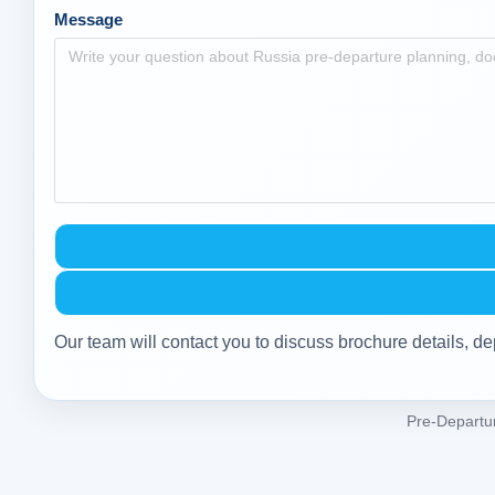
Message
Our team will contact you to discuss brochure details, de
Pre-Departu