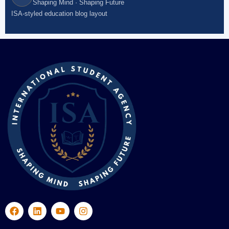
Shaping Mind · Shaping Future
ISA-styled education blog layout