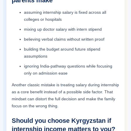
parents make
assuming internship salary is fixed across all
colleges or hospitals
mixing up doctor salary with intern stipend
believing verbal claims without written proof
building the budget around future stipend
assumptions
ignoring India-pathway questions while focusing
only on admission ease
Another classic mistake is treating salary during internship
as a core benefit instead of a possible side factor. That
mindset can distort the full decision and make the family
focus on the wrong thing.
Should you choose Kyrgyzstan if
internship income matters to you?