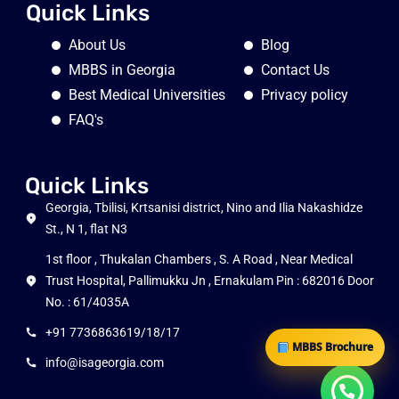
Quick Links
About Us
Blog
MBBS in Georgia
Contact Us
Best Medical Universities
Privacy policy
FAQ's
Quick Links
Georgia, Tbilisi, Krtsanisi district, Nino and Ilia Nakashidze
St., N 1, flat N3
1st floor , Thukalan Chambers , S. A Road , Near Medical
Trust Hospital, Pallimukku Jn , Ernakulam Pin : 682016 Door
No. : 61/4035A
+91 7736863619/18/17
MBBS Brochure
info@isageorgia.com