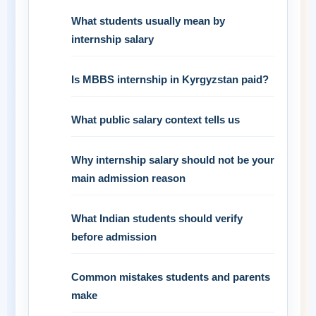
What students usually mean by
internship salary
Is MBBS internship in Kyrgyzstan paid?
What public salary context tells us
Why internship salary should not be your
main admission reason
What Indian students should verify
before admission
Common mistakes students and parents
make