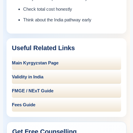
Check total cost honestly
Think about the India pathway early
Useful Related Links
Main Kyrgyzstan Page
Validity in India
FMGE / NExT Guide
Fees Guide
Get Free Counselling