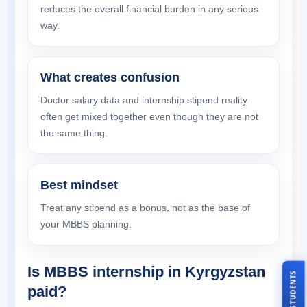
reduces the overall financial burden in any serious
way.
What creates confusion
Doctor salary data and internship stipend reality
often get mixed together even though they are not
the same thing.
Best mindset
Treat any stipend as a bonus, not as the base of
your MBBS planning.
Is MBBS internship in Kyrgyzstan
paid?