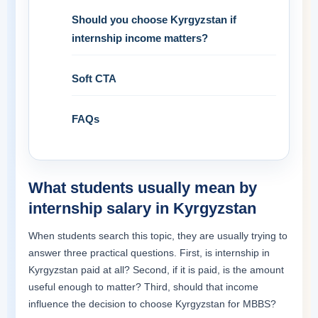
Should you choose Kyrgyzstan if
internship income matters?
Soft CTA
FAQs
What students usually mean by
internship salary in Kyrgyzstan
When students search this topic, they are usually trying to
answer three practical questions. First, is internship in
Kyrgyzstan paid at all? Second, if it is paid, is the amount
useful enough to matter? Third, should that income
influence the decision to choose Kyrgyzstan for MBBS?