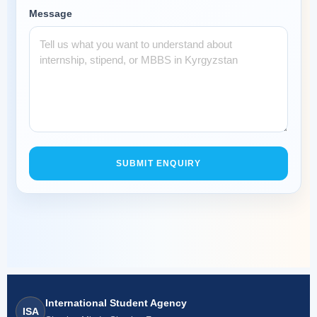
Message
SUBMIT ENQUIRY
International Student Agency
ISA