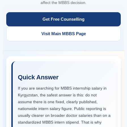
affect the MBBS decision.
Get Free Counselling
Visit Main MBBS Page
Quick Answer
If you are searching for MBBS internship salary in
Kyrgyzstan, the safest answer is this: do not
assume there is one fixed, clearly published,
nationwide intern salary figure. Public reporting is
usually clearer on broader doctor salaries than on a
standardized MBBS intern stipend. That is why