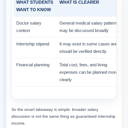
WHAT STUDENTS
WHAT IS CLEARER
WANT TO KNOW
Doctor salary
General medical salary patterns
context
may be discussed broadly
Internship stipend
It may exist in some cases and
should be verified directly
Financial planning
Total cost, fees, and living
expenses can be planned more
clearly
So the smart takeaway is simple: broader salary
discussion is not the same thing as guaranteed internship
income.