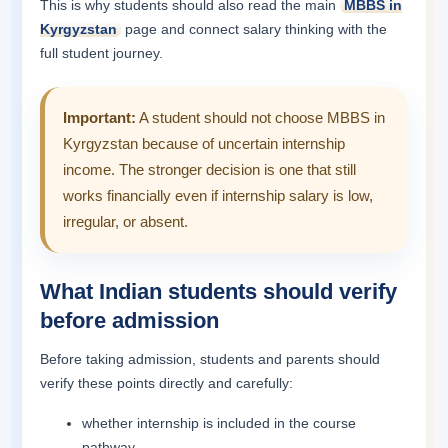
This is why students should also read the main
MBBS in
Kyrgyzstan
page and connect salary thinking with the
full student journey.
Important:
A student should not choose MBBS in
Kyrgyzstan because of uncertain internship
income. The stronger decision is one that still
works financially even if internship salary is low,
irregular, or absent.
What Indian students should verify
before admission
Before taking admission, students and parents should
verify these points directly and carefully:
whether internship is included in the course
pathway