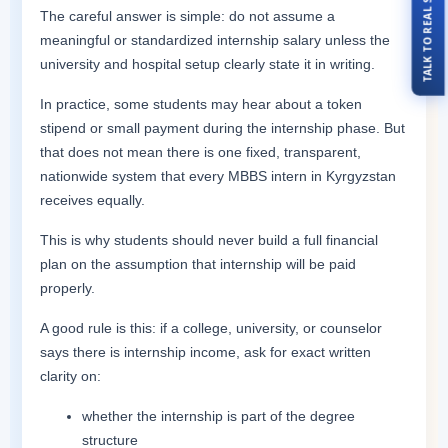
TALK TO REAL STUDENTS
The careful answer is simple: do not assume a
meaningful or standardized internship salary unless the
university and hospital setup clearly state it in writing.
In practice, some students may hear about a token
stipend or small payment during the internship phase. But
that does not mean there is one fixed, transparent,
nationwide system that every MBBS intern in Kyrgyzstan
receives equally.
This is why students should never build a full financial
plan on the assumption that internship will be paid
properly.
A good rule is this: if a college, university, or counselor
says there is internship income, ask for exact written
clarity on:
whether the internship is part of the degree
structure