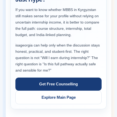
If you want to know whether MBBS in Kyrgyzstan
still makes sense for your profile without relying on
uncertain internship income, it is better to compare
the full path: course structure, internship, total
budget, and India-linked planning.
isageorgia can help only when the discussion stays
honest, practical, and student-first. The right
question is not “Will I earn during internship?” The
right question is “Is this full pathway actually safe
and sensible for me?”
Get Free Counselling
Explore Main Page