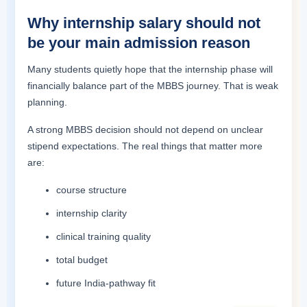
Why internship salary should not
be your main admission reason
Many students quietly hope that the internship phase will
financially balance part of the MBBS journey. That is weak
planning.
A strong MBBS decision should not depend on unclear
stipend expectations. The real things that matter more
are:
course structure
internship clarity
clinical training quality
total budget
future India-pathway fit