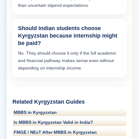
than uncertain stipend expectations.
Should Indian students choose
Kyrgyzstan because internship might
be paid?
No. They should choose it only if the full academic
and financial pathway makes sense even without
depending on internship income.
Related Kyrgyzstan Guides
MBBS in Kyrgyzstan
Is MBBS in Kyrgyzstan Valid in India?
FMGE / NExT After MBBS in Kyrgyzstan