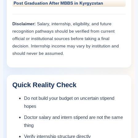
Post Graduation After MBBS in Kyrgyzstan
Disclaimer:
Salary, internship, eligibility, and future
recognition pathways should be verified from current
official or institutional sources before taking a final
decision. Internship income may vary by institution and
should never be assumed.
Quick Reality Check
Do not build your budget on uncertain stipend
hopes
Doctor salary and intern stipend are not the same
thing
Verify internship structure directly