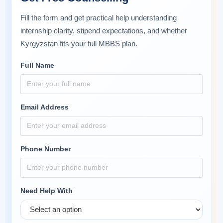
Fill the form and get practical help understanding
internship clarity, stipend expectations, and whether
Kyrgyzstan fits your full MBBS plan.
Full Name
Email Address
Phone Number
Need Help With