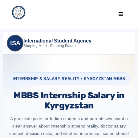
International Student Agency
ISA
Shaping Mind · Shaping Future
INTERNSHIP & SALARY REALITY • KYRGYZSTAN MBBS
MBBS Internship Salary in
Kyrgyzstan
A practical guide for Indian students and parents who want a
clear answer about internship stipend reality, doctor salary
context, decision risks, and whether internship income should