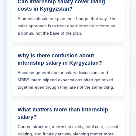
Can internship salary cover living
costs in Kyrgyzstan?
Students should not plan their budget that way. The
safer approach is to treat any internship income as
a bonus, not the base of the plan.
Why is there confusion about
internship salary in Kyrgyzstan?
Because general doctor salary discussions and
MBBS intern stipend expectations often get mixed
together even though they are not the same thing.
What matters more than internship
salary?
Course structure, internship clarity, total cost, clinical
training, and future pathway planning matter more