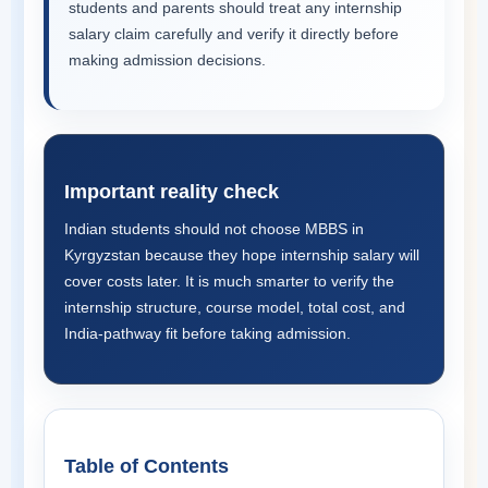
students and parents should treat any internship
salary claim carefully and verify it directly before
making admission decisions.
Important reality check
Indian students should not choose MBBS in
Kyrgyzstan because they hope internship salary will
cover costs later. It is much smarter to verify the
internship structure, course model, total cost, and
India-pathway fit before taking admission.
Table of Contents