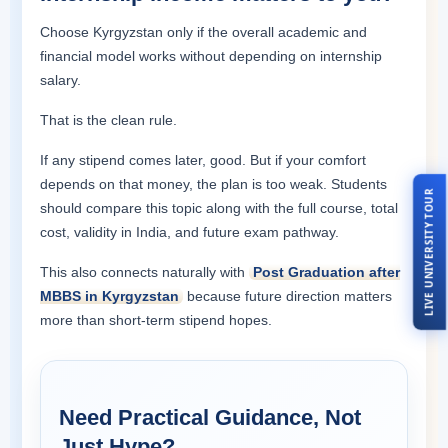
Choose Kyrgyzstan only if the overall academic and
financial model works without depending on internship
salary.
That is the clean rule.
If any stipend comes later, good. But if your comfort
depends on that money, the plan is too weak. Students
LIVE UNIVERSITY TOUR
should compare this topic along with the full course, total
cost, validity in India, and future exam pathway.
This also connects naturally with
Post Graduation after
MBBS in Kyrgyzstan
because future direction matters
more than short-term stipend hopes.
Need Practical Guidance, Not
Just Hype?