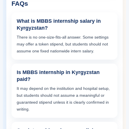
FAQs
What is MBBS internship salary in
Kyrgyzstan?
There is no one-size-fits-all answer. Some settings
may offer a token stipend, but students should not
assume one fixed nationwide intern salary.
Is MBBS internship in Kyrgyzstan
paid?
It may depend on the institution and hospital setup,
but students should not assume a meaningful or
guaranteed stipend unless it is clearly confirmed in
writing.