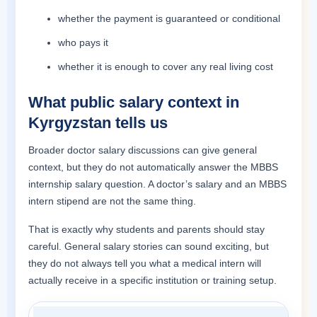
whether the payment is guaranteed or conditional
who pays it
whether it is enough to cover any real living cost
What public salary context in
Kyrgyzstan tells us
Broader doctor salary discussions can give general
context, but they do not automatically answer the MBBS
internship salary question. A doctor’s salary and an MBBS
intern stipend are not the same thing.
That is exactly why students and parents should stay
careful. General salary stories can sound exciting, but
they do not always tell you what a medical intern will
actually receive in a specific institution or training setup.