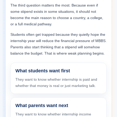
The third question matters the most. Because even if
some stipend exists in some situations, it should not
become the main reason to choose a country, a college,
or a full medical pathway.
Students often get trapped because they quietly hope the
internship year will reduce the financial pressure of MBBS.
Parents also start thinking that a stipend will somehow
balance the budget. That is where weak planning begins.
What students want first
They want to know whether internship is paid and
whether that money is real or just marketing talk.
What parents want next
They want to know whether internship income