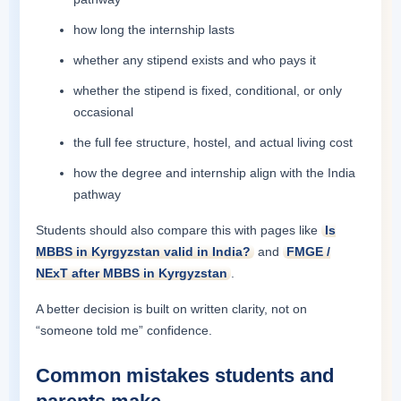
how long the internship lasts
whether any stipend exists and who pays it
whether the stipend is fixed, conditional, or only
occasional
the full fee structure, hostel, and actual living cost
how the degree and internship align with the India
pathway
Students should also compare this with pages like
Is
MBBS in Kyrgyzstan valid in India?
and
FMGE /
NExT after MBBS in Kyrgyzstan
.
A better decision is built on written clarity, not on
“someone told me” confidence.
Common mistakes students and