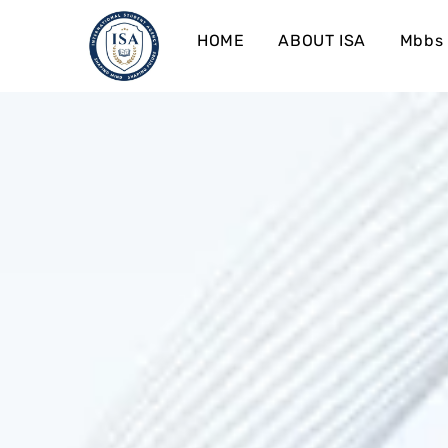
HOME
ABOUT ISA
Mbbs 