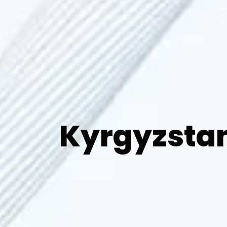
Kyrgyzsta