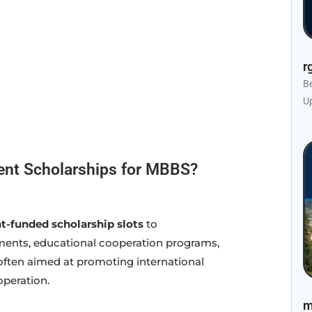
r
B
U
ent Scholarships for MBBS?
-funded scholarship slots
to
ements, educational cooperation programs,
often aimed at promoting international
peration.
m