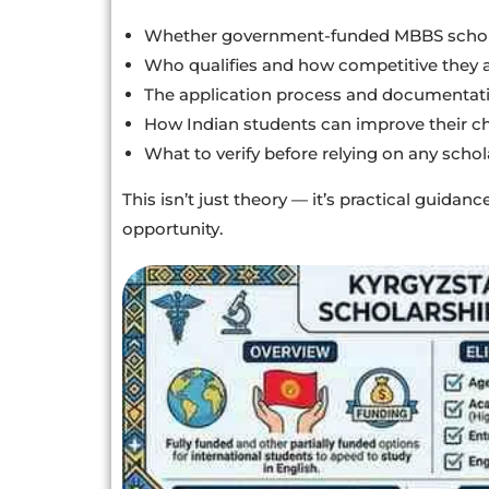
Whether government-funded MBBS schola
Who qualifies and how competitive they 
The application process and documentat
How Indian students can improve their c
What to verify before relying on any schol
This isn’t just theory — it’s practical guida
opportunity.