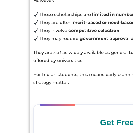
However:
These scholarships are
limited in numbe
They are often
merit-based or need-base
They involve
competitive selection
They may require
government approval 
They are
not
as widely available as general t
offered by universities.
For Indian students, this means early plann
strategy matter.
Get Fre