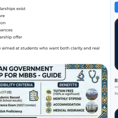
rships exist
are
ion
hances
arship offer
nce aimed at students who want both clarity and real
B
<
R