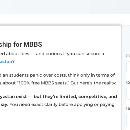
ship for MBBS
d about fees — and curious if you can secure a
F
zstan
?
ndian students panic over costs, think only in terms of
s about “100% free MBBS seats.” But here’s the reality:
C
zstan exist — but they’re limited, competitive, and
ray.
You
need
exact clarity before applying or paying
U