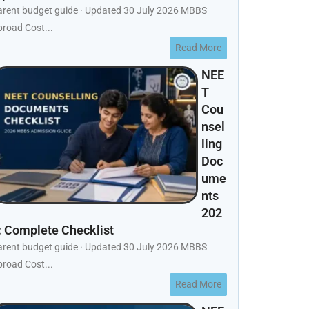
arent budget guide · Updated 30 July 2026 MBBS
road Cost...
Read More
NEE
T
Cou
nsel
ling
Doc
ume
nts
202
: Complete Checklist
arent budget guide · Updated 30 July 2026 MBBS
road Cost...
Read More