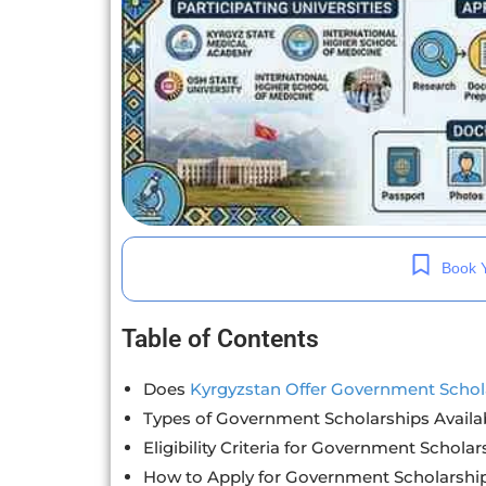
Book Y
Table of Contents
Does
Kyrgyzstan Offer Government Schol
Types of Government Scholarships Availa
Eligibility Criteria for Government Scholar
How to Apply for Government Scholarshi