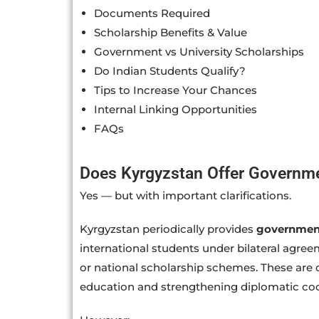
Documents Required
Scholarship Benefits & Value
Government vs University Scholarships
Do Indian Students Qualify?
Tips to Increase Your Chances
Internal Linking Opportunities
FAQs
Does Kyrgyzstan Offer Governm
Yes — but with important clarifications.
Kyrgyzstan periodically provides
government
international students under bilateral agre
or national scholarship schemes. These are 
education and strengthening diplomatic coo