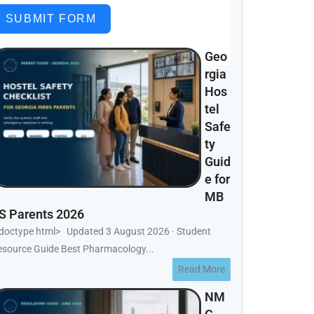
SUBMIT FORM
Geo
rgia
Hos
tel
Safe
ty
Guid
e for
MB
S Parents 2026
!doctype html> Updated 3 August 2026 · Student
esource Guide Best Pharmacology...
Read More
NM