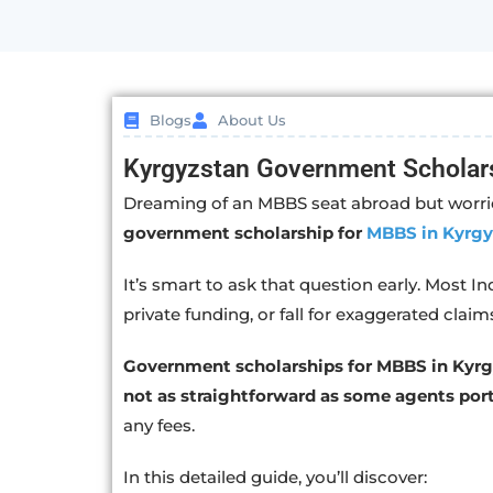
Blogs
About Us
Kyrgyzstan Government Scholar
Dreaming of an MBBS seat abroad but worrie
government scholarship for
MBBS in Kyrgy
It’s smart to ask that question early. Most I
private funding, or fall for exaggerated claim
Government scholarships for MBBS in Kyrgy
not as straightforward as some agents port
any fees.
In this detailed guide, you’ll discover: