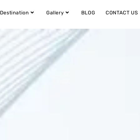
Destination
Gallery
BLOG
CONTACT US