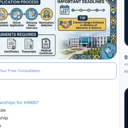
S
<
our Free Consultation
R
arships for MBBS?
ble
ship
p