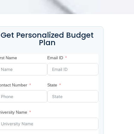
Get Personalized Budget
Plan
irst Name
Email ID
ontact Number
State
niversity Name