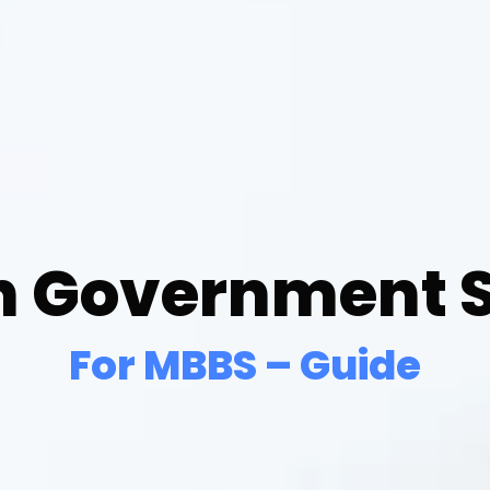
n Government S
For MBBS – Guide