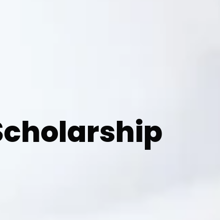
cholarship