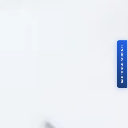
TALK TO REAL STUDENTS