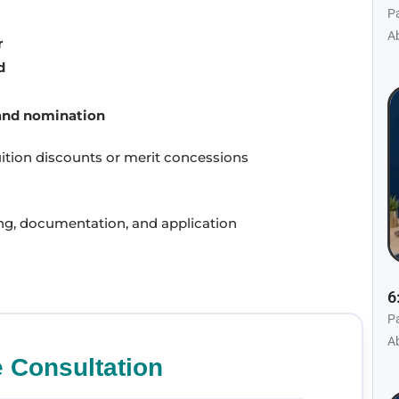
P
Ab
r
d
and nomination
uition discounts or merit concessions
ing, documentation, and application
6
P
Ab
e Consultation