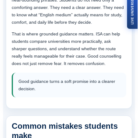
LIVE UNIVERSITY TOUR
neat-sounding phrases. Students do not need only a
comforting answer. They need a clear answer. They need
to know what “English medium” actually means for study,
comfort, and daily life before they decide.
That is where grounded guidance matters. ISA can help
students compare universities more practically, ask
sharper questions, and understand whether the route
really feels manageable for their case. Good counselling
does not just remove fear. It removes confusion.
Good guidance turns a soft promise into a clearer
decision.
Common mistakes students
make