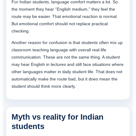
For Indian students, language comfort matters a lot. So
the moment they hear “English medium,” they feel the
route may be easier. That emotional reaction is normal.
But emotional comfort should not replace practical
checking.
Another reason for confusion is that students often mix up
classroom teaching language with overall real-life
communication. These are not the same thing. A student
may hear English in lectures and still face situations where
other languages matter in daily student life. That does not
automatically make the route bad, but it does mean the
student should think more clearly.
Myth vs reality for Indian
students