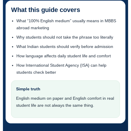
What this guide covers
What “100% English medium” usually means in MBBS
abroad marketing
Why students should not take the phrase too literally
What Indian students should verify before admission
How language affects daily student life and comfort
How International Student Agency {ISA} can help
students check better
Simple truth
English medium on paper and English comfort in real
student life are not always the same thing.