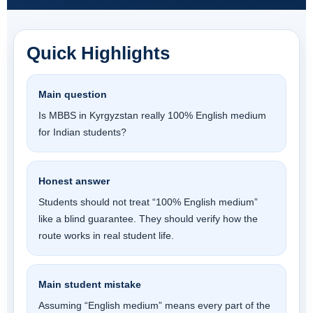
Quick Highlights
Main question
Is MBBS in Kyrgyzstan really 100% English medium
for Indian students?
Honest answer
Students should not treat “100% English medium”
like a blind guarantee. They should verify how the
route works in real student life.
Main student mistake
Assuming “English medium” means every part of the