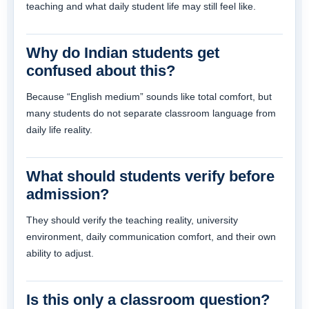
teaching and what daily student life may still feel like.
Why do Indian students get
confused about this?
Because “English medium” sounds like total comfort, but
many students do not separate classroom language from
daily life reality.
What should students verify before
admission?
They should verify the teaching reality, university
environment, daily communication comfort, and their own
ability to adjust.
Is this only a classroom question?