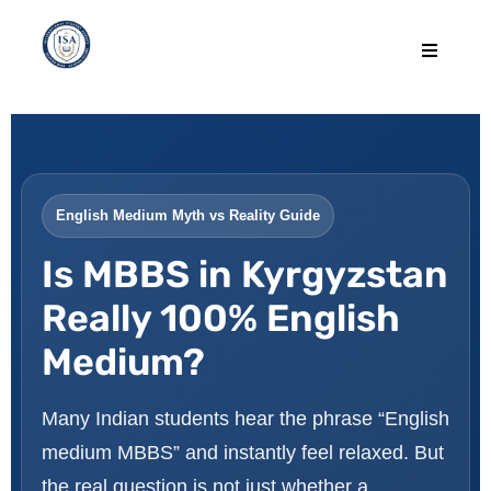
English Medium Myth vs Reality Guide
Is MBBS in Kyrgyzstan
Really 100% English
Medium?
Many Indian students hear the phrase “English
medium MBBS” and instantly feel relaxed. But
the real question is not just whether a