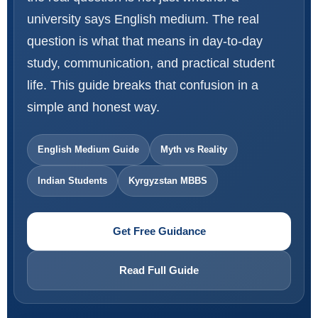
university says English medium. The real
question is what that means in day-to-day
study, communication, and practical student
life. This guide breaks that confusion in a
simple and honest way.
English Medium Guide
Myth vs Reality
Indian Students
Kyrgyzstan MBBS
Get Free Guidance
Read Full Guide