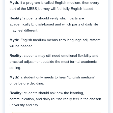
Myth:
if a program is called English medium, then every
part of the MBBS journey will feel fully English-based.
Reality:
students should verify which parts are
academically English-based and which parts of daily life
may feel different.
Myth:
English medium means zero language adjustment
will be needed.
Reality:
students may still need emotional flexibility and
practical adjustment outside the most formal academic
setting.
Myth:
a student only needs to hear “English medium”
once before deciding.
Reality:
students should ask how the learning,
communication, and daily routine really feel in the chosen
university and city.