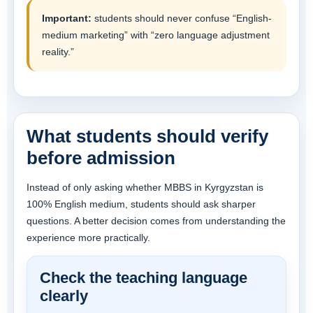
Important:
students should never confuse “English-
medium marketing” with “zero language adjustment
reality.”
What students should verify
before admission
Instead of only asking whether MBBS in Kyrgyzstan is
100% English medium, students should ask sharper
questions. A better decision comes from understanding the
experience more practically.
Check the teaching language
clearly