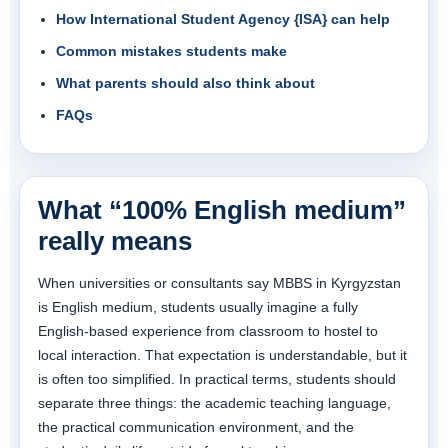
How International Student Agency {ISA} can help
Common mistakes students make
What parents should also think about
FAQs
What “100% English medium”
really means
When universities or consultants say MBBS in Kyrgyzstan
is English medium, students usually imagine a fully
English-based experience from classroom to hostel to
local interaction. That expectation is understandable, but it
is often too simplified. In practical terms, students should
separate three things: the academic teaching language,
the practical communication environment, and the