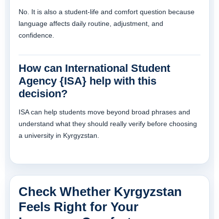
No. It is also a student-life and comfort question because
language affects daily routine, adjustment, and
confidence.
How can International Student
Agency {ISA} help with this
decision?
ISA can help students move beyond broad phrases and
understand what they should really verify before choosing
a university in Kyrgyzstan.
Check Whether Kyrgyzstan
Feels Right for Your