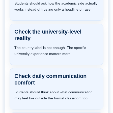
Students should ask how the academic side actually
works instead of trusting only a headline phrase.
Check the university-level
reality
The country label is not enough. The specific
university experience matters more.
Check daily communication
comfort
Students should think about what communication
may feel like outside the formal classroom too.