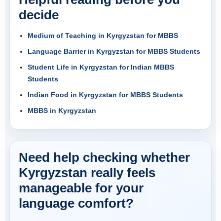
decide
Medium of Teaching in Kyrgyzstan for MBBS
Language Barrier in Kyrgyzstan for MBBS Students
Student Life in Kyrgyzstan for Indian MBBS
Students
Indian Food in Kyrgyzstan for MBBS Students
MBBS in Kyrgyzstan
Need help checking whether
Kyrgyzstan really feels
manageable for your
language comfort?