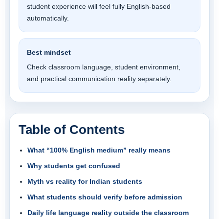
student experience will feel fully English-based
automatically.
Best mindset
Check classroom language, student environment,
and practical communication reality separately.
Table of Contents
What “100% English medium” really means
Why students get confused
Myth vs reality for Indian students
What students should verify before admission
Daily life language reality outside the classroom