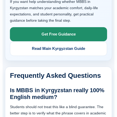
If you want help understanding whether MBBS in
Kyrgyzstan matches your academic comfort, daily-life
expectations, and student personality, get practical
guidance before taking the final step.
Get Free Guidance
Read Main Kyrgyzstan Guide
Frequently Asked Questions
Is MBBS in Kyrgyzstan really 100%
English medium?
Students should not treat this like a blind guarantee. The
better step is to verify what the phrase covers in academic