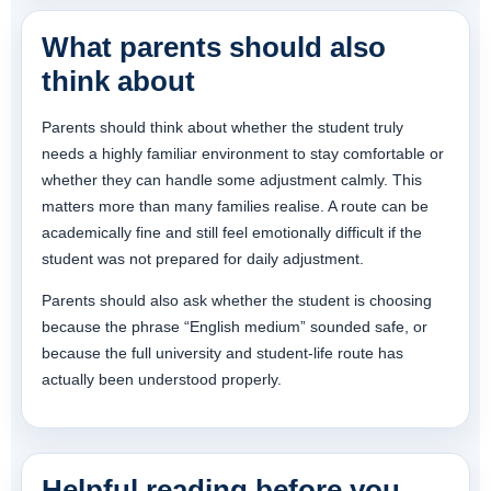
What parents should also
think about
Parents should think about whether the student truly
needs a highly familiar environment to stay comfortable or
whether they can handle some adjustment calmly. This
matters more than many families realise. A route can be
academically fine and still feel emotionally difficult if the
student was not prepared for daily adjustment.
Parents should also ask whether the student is choosing
because the phrase “English medium” sounded safe, or
because the full university and student-life route has
actually been understood properly.
Helpful reading before you