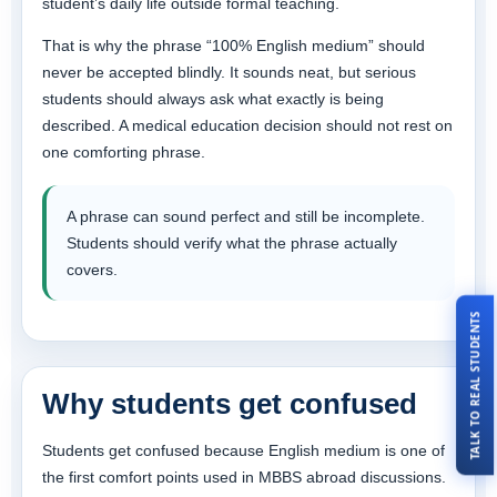
student’s daily life outside formal teaching.
That is why the phrase “100% English medium” should
never be accepted blindly. It sounds neat, but serious
students should always ask what exactly is being
described. A medical education decision should not rest on
one comforting phrase.
A phrase can sound perfect and still be incomplete.
Students should verify what the phrase actually
covers.
TALK TO REAL STUDENTS
Why students get confused
Students get confused because English medium is one of
the first comfort points used in MBBS abroad discussions.