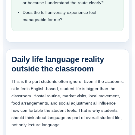
or because I understand the route clearly?
Does the full university experience feel
manageable for me?
Daily life language reality
outside the classroom
This is the part students often ignore. Even if the academic
side feels English-based, student life is bigger than the
classroom. Hostel routine, market visits, local movement,
food arrangements, and social adjustment all influence
how comfortable the student feels. That is why students
should think about language as part of overall student life,
not only lecture language.