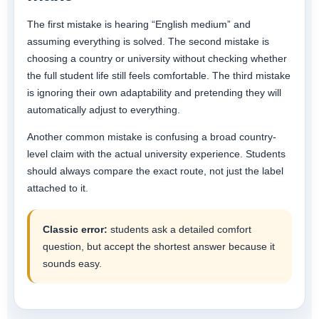
The first mistake is hearing “English medium” and
assuming everything is solved. The second mistake is
choosing a country or university without checking whether
the full student life still feels comfortable. The third mistake
is ignoring their own adaptability and pretending they will
automatically adjust to everything.
Another common mistake is confusing a broad country-
level claim with the actual university experience. Students
should always compare the exact route, not just the label
attached to it.
Classic error:
students ask a detailed comfort
question, but accept the shortest answer because it
sounds easy.