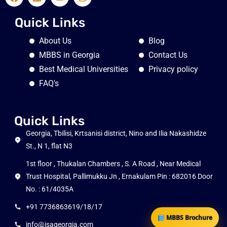
Quick Links
About Us
Blog
MBBS in Georgia
Contact Us
Best Medical Universities
Privacy policy
FAQ's
Quick Links
Georgia, Tbilisi, Krtsanisi district, Nino and Ilia Nakashidze
St., N 1, flat N3
1st floor , Thukalan Chambers , S. A Road , Near Medical
Trust Hospital, Pallimukku Jn , Ernakulam Pin : 682016 Door
No. : 61/4035A
+91 7736863619/18/17
MBBS Brochure
info@isageorgia.com