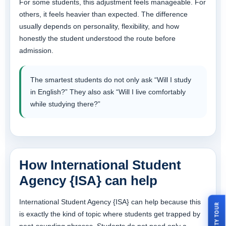
For some students, this adjustment feels manageable. For
others, it feels heavier than expected. The difference
usually depends on personality, flexibility, and how
honestly the student understood the route before
admission.
The smartest students do not only ask “Will I study
in English?” They also ask “Will I live comfortably
while studying there?”
How International Student
Agency {ISA} can help
International Student Agency {ISA} can help because this
is exactly the kind of topic where students get trapped by