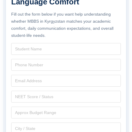
Language Comfort
Fill out the form below if you want help understanding
whether MBBS in Kyrgyzstan matches your academic
comfort, daily communication expectations, and overall
student-life needs.