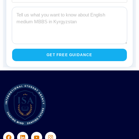
GET FREE GUIDANCE