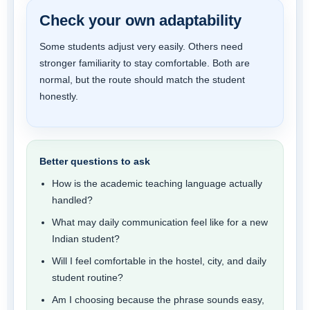
Check your own adaptability
Some students adjust very easily. Others need
stronger familiarity to stay comfortable. Both are
normal, but the route should match the student
honestly.
Better questions to ask
How is the academic teaching language actually
handled?
What may daily communication feel like for a new
Indian student?
Will I feel comfortable in the hostel, city, and daily
student routine?
Am I choosing because the phrase sounds easy,