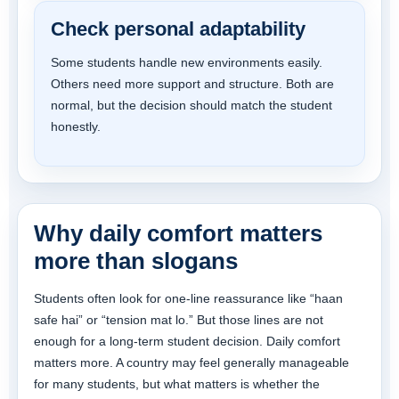
Check personal adaptability
Some students handle new environments easily.
Others need more support and structure. Both are
normal, but the decision should match the student
honestly.
Why daily comfort matters
more than slogans
Students often look for one-line reassurance like “haan
safe hai” or “tension mat lo.” But those lines are not
enough for a long-term student decision. Daily comfort
matters more. A country may feel generally manageable
for many students, but what matters is whether the