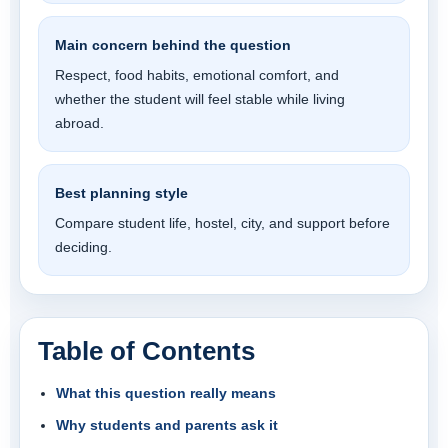
Main concern behind the question
Respect, food habits, emotional comfort, and
whether the student will feel stable while living
abroad.
Best planning style
Compare student life, hostel, city, and support before
deciding.
Table of Contents
What this question really means
Why students and parents ask it