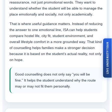
reassurance, not just promotional words. They want to
understand whether the student will be able to manage the
place emotionally and socially, not only academically.
That is where useful guidance matters. Instead of reducing
the answer to one emotional line, ISA can help students
compare hostel life, city fit, student environment, and
overall lifestyle comfort in a more grounded way. That kind
LIVE UNIVERSITY TOUR
of counselling helps families make a stronger decision
because it is based on the student’s actual reality, not only
on hope.
Good counselling does not only say “you will be
fine.” It helps the student understand why the route
may or may not fit them personally.