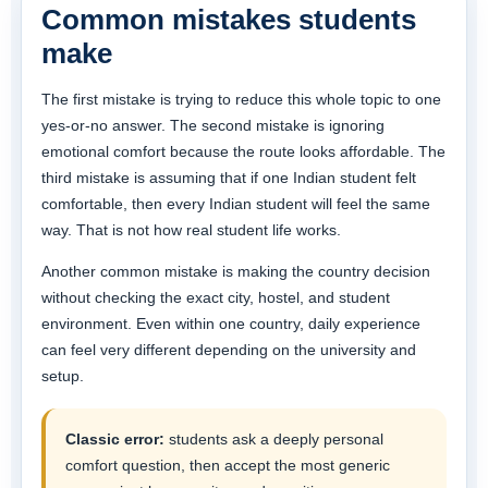
Common mistakes students
make
The first mistake is trying to reduce this whole topic to one
yes-or-no answer. The second mistake is ignoring
emotional comfort because the route looks affordable. The
third mistake is assuming that if one Indian student felt
comfortable, then every Indian student will feel the same
way. That is not how real student life works.
Another common mistake is making the country decision
without checking the exact city, hostel, and student
environment. Even within one country, daily experience
can feel very different depending on the university and
setup.
Classic error:
students ask a deeply personal
comfort question, then accept the most generic