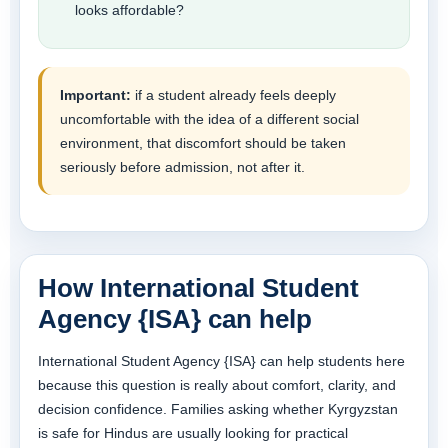
looks affordable?
Important:
if a student already feels deeply
uncomfortable with the idea of a different social
environment, that discomfort should be taken
seriously before admission, not after it.
How International Student
Agency {ISA} can help
International Student Agency {ISA} can help students here
because this question is really about comfort, clarity, and
decision confidence. Families asking whether Kyrgyzstan
is safe for Hindus are usually looking for practical