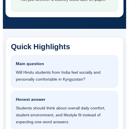
Quick Highlights
Main question
Will Hindu students from India feel socially and
personally comfortable in Kyrgyzstan?
Honest answer
Students should think about overall daily comfort,
student environment, and lifestyle fit instead of
expecting one-word answers.