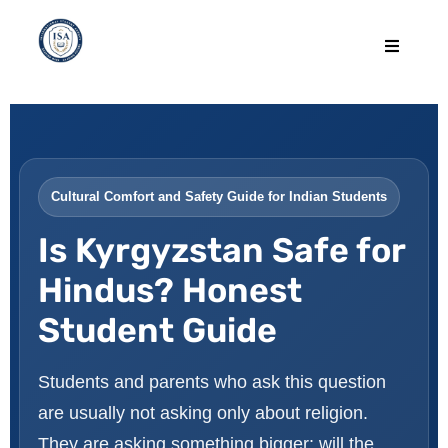
Cultural Comfort and Safety Guide for Indian Students
Is Kyrgyzstan Safe for
Hindus? Honest
Student Guide
Students and parents who ask this question
are usually not asking only about religion.
They are asking something bigger: will the