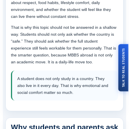
about respect, food habits, lifestyle comfort, daily
environment, and whether the student will feel like they
can live there without constant stress.
That is why this topic should not be answered in a shallow
way. Students should not only ask whether the country is
“safe.” They should ask whether the full student
experience still feels workable for them personally. That is
TALK TO REAL STUDENTS
the smarter question, because MBBS abroad is not only
an academic move. It is a daily-life move too.
A student does not only study in a country. They
also live in it every day. That is why emotional and
social comfort matter so much.
Why students and parents ask