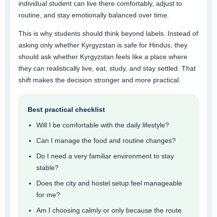
individual student can live there comfortably, adjust to
routine, and stay emotionally balanced over time.
This is why students should think beyond labels. Instead of
asking only whether Kyrgyzstan is safe for Hindus, they
should ask whether Kyrgyzstan feels like a place where
they can realistically live, eat, study, and stay settled. That
shift makes the decision stronger and more practical.
Best practical checklist
Will I be comfortable with the daily lifestyle?
Can I manage the food and routine changes?
Do I need a very familiar environment to stay
stable?
Does the city and hostel setup feel manageable
for me?
Am I choosing calmly or only because the route