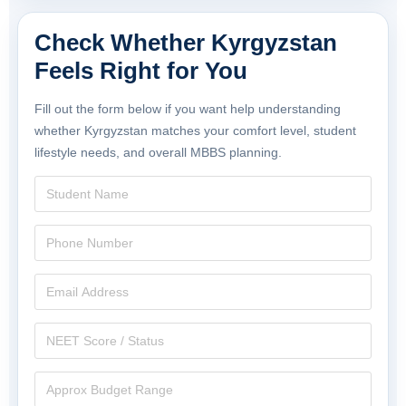
Check Whether Kyrgyzstan
Feels Right for You
Fill out the form below if you want help understanding
whether Kyrgyzstan matches your comfort level, student
lifestyle needs, and overall MBBS planning.