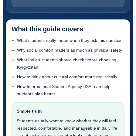
What this guide covers
What students really mean when they ask this question
Why social comfort matters as much as physical safety
What Indian students should check before choosing
Kyrgyzstan
How to think about cultural comfort more realistically
How International Student Agency {ISA} can help
students plan better
Simple truth
Students usually want to know whether they will feel
respected, comfortable, and manageable in daily life
— not just whether a country looks safe on paper.