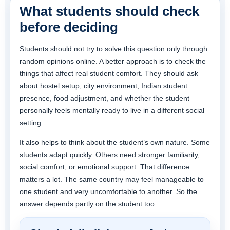
What students should check
before deciding
Students should not try to solve this question only through
random opinions online. A better approach is to check the
things that affect real student comfort. They should ask
about hostel setup, city environment, Indian student
presence, food adjustment, and whether the student
personally feels mentally ready to live in a different social
setting.
It also helps to think about the student’s own nature. Some
students adapt quickly. Others need stronger familiarity,
social comfort, or emotional support. That difference
matters a lot. The same country may feel manageable to
one student and very uncomfortable to another. So the
answer depends partly on the student too.