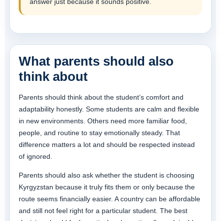
answer just because it sounds positive.
What parents should also
think about
Parents should think about the student’s comfort and
adaptability honestly. Some students are calm and flexible
in new environments. Others need more familiar food,
people, and routine to stay emotionally steady. That
difference matters a lot and should be respected instead
of ignored.
Parents should also ask whether the student is choosing
Kyrgyzstan because it truly fits them or only because the
route seems financially easier. A country can be affordable
and still not feel right for a particular student. The best