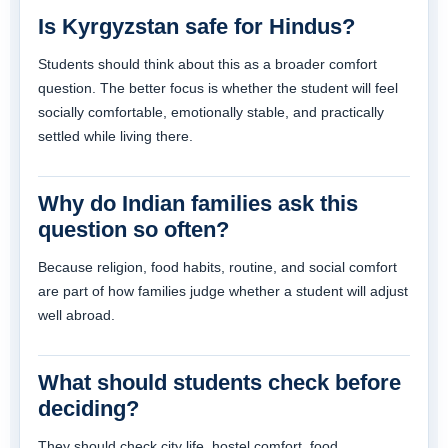
Is Kyrgyzstan safe for Hindus?
Students should think about this as a broader comfort
question. The better focus is whether the student will feel
socially comfortable, emotionally stable, and practically
settled while living there.
Why do Indian families ask this
question so often?
Because religion, food habits, routine, and social comfort
are part of how families judge whether a student will adjust
well abroad.
What should students check before
deciding?
They should check city life, hostel comfort, food