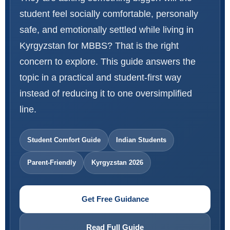
student feel socially comfortable, personally
safe, and emotionally settled while living in
Kyrgyzstan for MBBS? That is the right
concern to explore. This guide answers the
topic in a practical and student-first way
instead of reducing it to one oversimplified
line.
Student Comfort Guide
Indian Students
Parent-Friendly
Kyrgyzstan 2026
Get Free Guidance
Read Full Guide