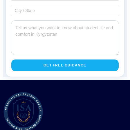
GET FREE GUIDANCE