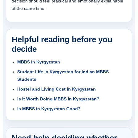
decision should feel practical and emotionally explainable
at the same time.
Helpful reading before you
decide
MBBS in Kyrgyzstan
Student Life in Kyrgyzstan for Indian MBBS
Students
Hostel and Living Cost in Kyrgyzstan
Is It Worth Doing MBBS in Kyrgyzstan?
Is MBBS in Kyrgyzstan Good?