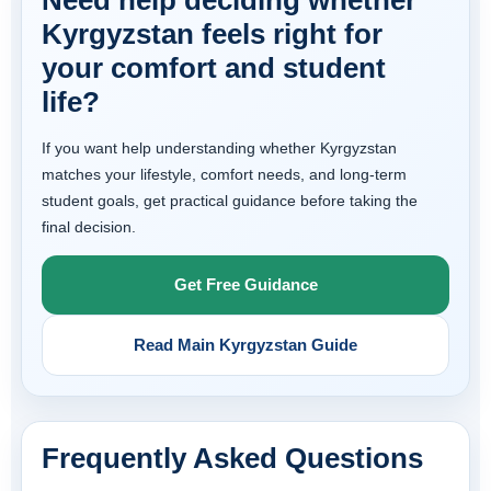
Need help deciding whether
Kyrgyzstan feels right for
your comfort and student
life?
If you want help understanding whether Kyrgyzstan
matches your lifestyle, comfort needs, and long-term
student goals, get practical guidance before taking the
final decision.
Get Free Guidance
Read Main Kyrgyzstan Guide
Frequently Asked Questions