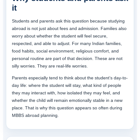
it
Students and parents ask this question because studying
abroad is not just about fees and admission. Families also
worry about whether the student will feel secure,
respected, and able to adjust. For many Indian families,
food habits, social environment, religious comfort, and
personal routine are part of that decision. These are not
silly worries. They are real-life worries.
Parents especially tend to think about the student’s day-to-
day life: where the student will stay, what kind of people
they may interact with, how isolated they may feel, and
whether the child will remain emotionally stable in a new
place. That is why this question appears so often during
MBBS abroad planning.