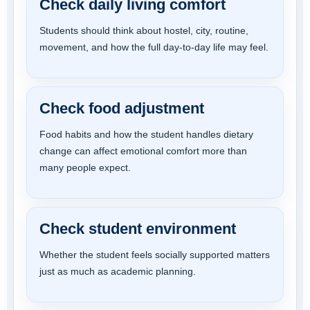
Check daily living comfort
Students should think about hostel, city, routine,
movement, and how the full day-to-day life may feel.
Check food adjustment
Food habits and how the student handles dietary
change can affect emotional comfort more than
many people expect.
Check student environment
Whether the student feels socially supported matters
just as much as academic planning.