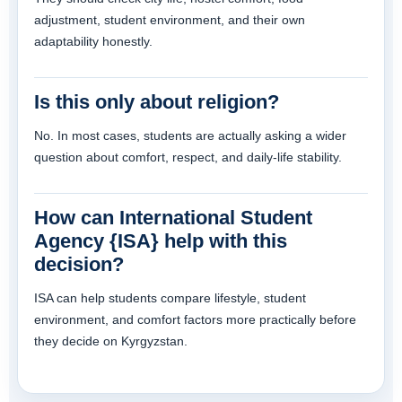
adjustment, student environment, and their own
adaptability honestly.
Is this only about religion?
No. In most cases, students are actually asking a wider
question about comfort, respect, and daily-life stability.
How can International Student
Agency {ISA} help with this
decision?
ISA can help students compare lifestyle, student
environment, and comfort factors more practically before
they decide on Kyrgyzstan.