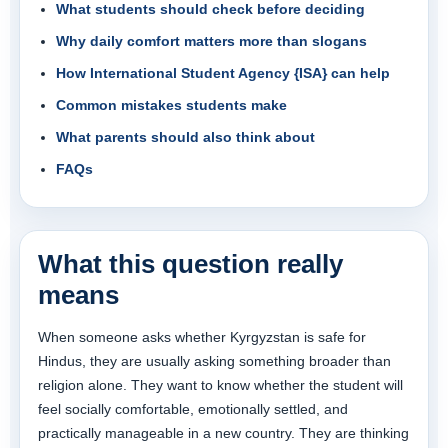
What students should check before deciding
Why daily comfort matters more than slogans
How International Student Agency {ISA} can help
Common mistakes students make
What parents should also think about
FAQs
What this question really
means
When someone asks whether Kyrgyzstan is safe for
Hindus, they are usually asking something broader than
religion alone. They want to know whether the student will
feel socially comfortable, emotionally settled, and
practically manageable in a new country. They are thinking