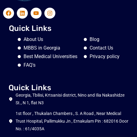
Quick Links
About Us
Blog
MBBS in Georgia
Contact Us
Best Medical Universities
Privacy policy
FAQ's
Quick Links
Georgia, Tbilisi, Krtsanisi district, Nino and Ilia Nakashidze
St., N 1, flat N3
1st floor , Thukalan Chambers , S. A Road , Near Medical
Trust Hospital, Pallimukku Jn , Ernakulam Pin : 682016 Door
No. : 61/4035A