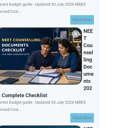
arent budget guide · Updated 30 July 2026 MBBS
road Cost...
Read More
NEE
T
Cou
nsel
ling
Doc
ume
nts
202
: Complete Checklist
arent budget guide · Updated 30 July 2026 MBBS
road Cost...
Read More