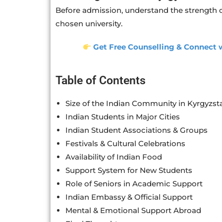
Before admission, understand the strength o
chosen university.
Get Free Counselling & Connect w
Table of Contents
Size of the Indian Community in Kyrgyzst
Indian Students in Major Cities
Indian Student Associations & Groups
Festivals & Cultural Celebrations
Availability of Indian Food
Support System for New Students
Role of Seniors in Academic Support
Indian Embassy & Official Support
Mental & Emotional Support Abroad