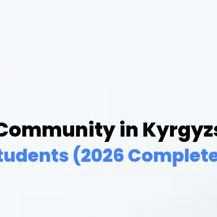
 Community in Kyrgyzs
tudents (2026 Complete