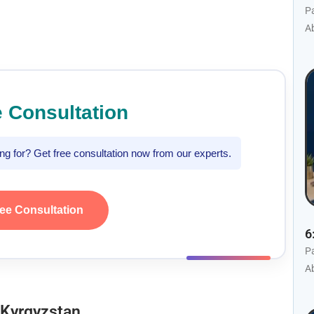
P
Ab
e Consultation
king for? Get free consultation now from our experts.
ree Consultation
6
P
Ab
 Kyrgyzstan