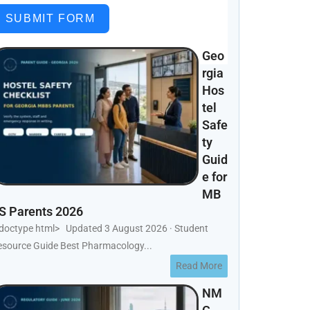
SUBMIT FORM
Geo
rgia
Hos
tel
Safe
ty
Guid
e for
MB
S Parents 2026
!doctype html> Updated 3 August 2026 · Student
esource Guide Best Pharmacology...
Read More
NM