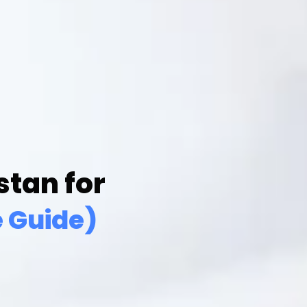
tan for
 Guide)