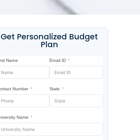
Get Personalized Budget
Plan
irst Name
Email ID
ontact Number
State
niversity Name