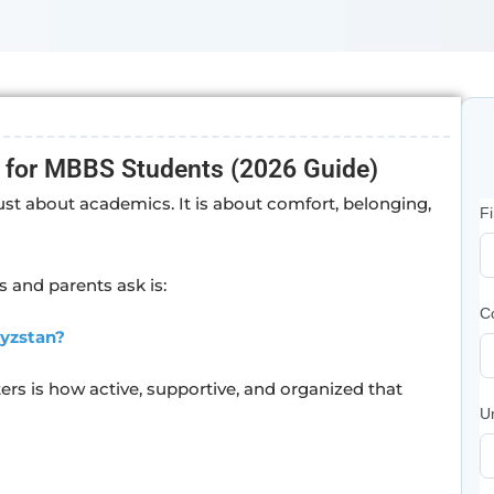
 for MBBS Students (2026 Guide)
ust about academics. It is about comfort, belonging,
F
 and parents ask is:
C
gyzstan?
ers is how active, supportive, and organized that
U