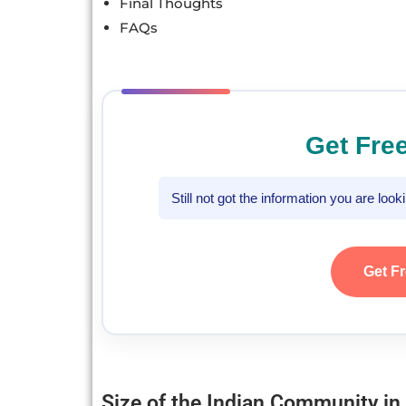
Final Thoughts
FAQs
Get Fre
Still not got the information you are loo
Get F
Size of the Indian Community in