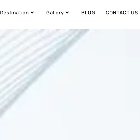
Destination
Gallery
BLOG
CONTACT US