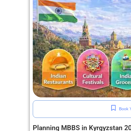
Book Y
Planning MBBS in Kyrgyzstan 2