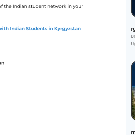
f the Indian student network in your
ith Indian Students in Kyrgyzstan
r
B
U
an
m