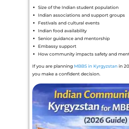
Size of the Indian student population
Indian associations and support groups
Festivals and cultural events
Indian food availability
Senior guidance and mentorship
Embassy support
How community impacts safety and ment
If you are planning
MBBS in Kyrgyzstan
in 20
you make a confident decision.