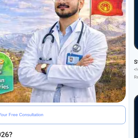
S
<
R
our Free Consultation
026?