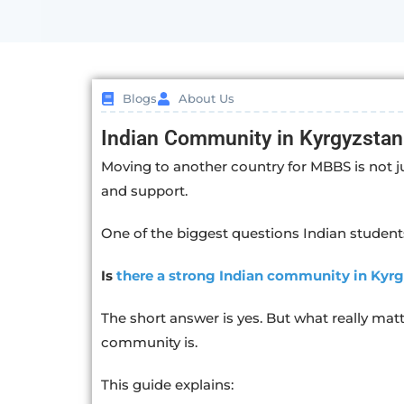
Blogs
About Us
Indian Community in Kyrgyzstan
Moving to another country for MBBS is not j
and support.
One of the biggest questions Indian students
Is
there a strong Indian community in Kyr
The short answer is yes. But what really matt
community is.
This guide explains: