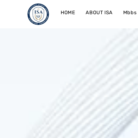
HOME
ABOUT ISA
Mbbs 