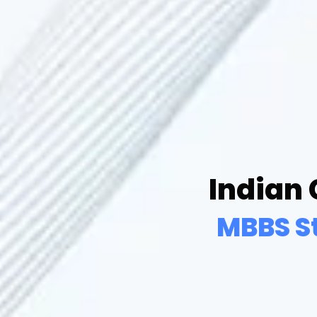
Indian
MBBS S