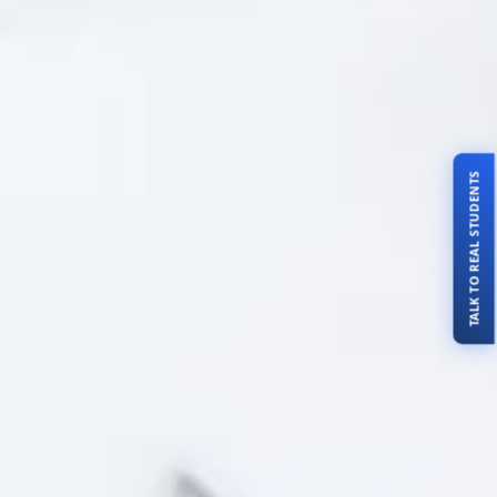
TALK TO REAL STUDENTS