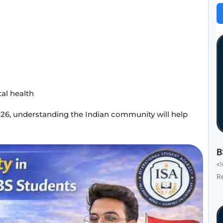
al health
26, understanding the Indian community will help
B
<
R