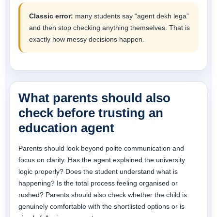
Classic error:
many students say “agent dekh lega”
and then stop checking anything themselves. That is
exactly how messy decisions happen.
What parents should also
check before trusting an
education agent
Parents should look beyond polite communication and
focus on clarity. Has the agent explained the university
logic properly? Does the student understand what is
happening? Is the total process feeling organised or
rushed? Parents should also check whether the child is
genuinely comfortable with the shortlisted options or is