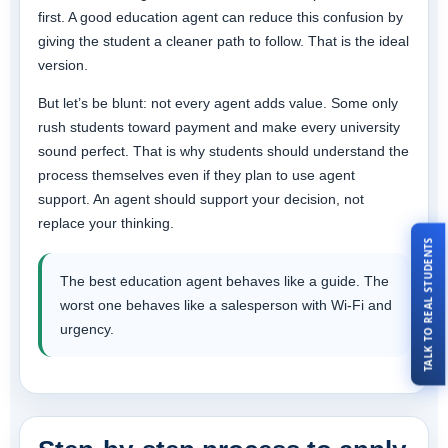
first. A good education agent can reduce this confusion by
giving the student a cleaner path to follow. That is the ideal
version.
But let’s be blunt: not every agent adds value. Some only
rush students toward payment and make every university
sound perfect. That is why students should understand the
process themselves even if they plan to use agent
support. An agent should support your decision, not
replace your thinking.
TALK TO REAL STUDENTS
The best education agent behaves like a guide. The
worst one behaves like a salesperson with Wi-Fi and
urgency.