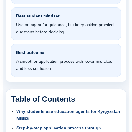
Best student mindset
Use an agent for guidance, but keep asking practical
questions before deciding.
Best outcome
A smoother application process with fewer mistakes
and less confusion.
Table of Contents
Why students use education agents for Kyrgyzstan
MBBS
Step-by-step application process through