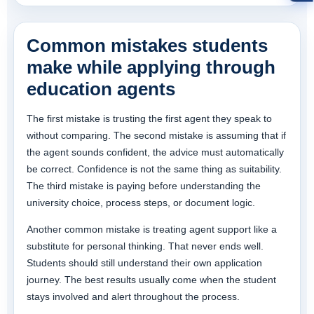
Common mistakes students
make while applying through
education agents
The first mistake is trusting the first agent they speak to
without comparing. The second mistake is assuming that if
the agent sounds confident, the advice must automatically
be correct. Confidence is not the same thing as suitability.
The third mistake is paying before understanding the
university choice, process steps, or document logic.
Another common mistake is treating agent support like a
substitute for personal thinking. That never ends well.
Students should still understand their own application
journey. The best results usually come when the student
stays involved and alert throughout the process.