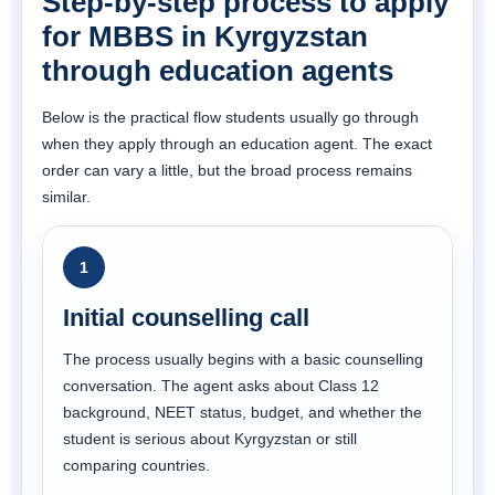
Step-by-step process to apply
for MBBS in Kyrgyzstan
through education agents
Below is the practical flow students usually go through
when they apply through an education agent. The exact
order can vary a little, but the broad process remains
similar.
1
Initial counselling call
The process usually begins with a basic counselling
conversation. The agent asks about Class 12
background, NEET status, budget, and whether the
student is serious about Kyrgyzstan or still
comparing countries.