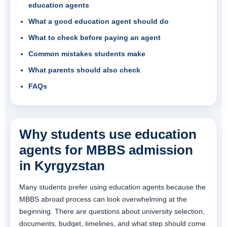
education agents
What a good education agent should do
What to check before paying an agent
Common mistakes students make
What parents should also check
FAQs
Why students use education
agents for MBBS admission
in Kyrgyzstan
Many students prefer using education agents because the
MBBS abroad process can look overwhelming at the
beginning. There are questions about university selection,
documents, budget, timelines, and what step should come