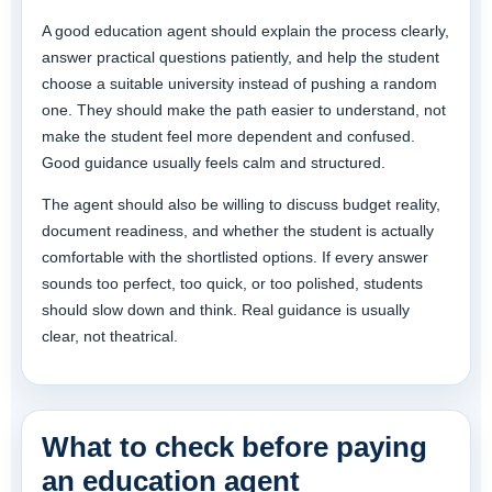
A good education agent should explain the process clearly,
answer practical questions patiently, and help the student
choose a suitable university instead of pushing a random
one. They should make the path easier to understand, not
make the student feel more dependent and confused.
Good guidance usually feels calm and structured.
The agent should also be willing to discuss budget reality,
document readiness, and whether the student is actually
comfortable with the shortlisted options. If every answer
sounds too perfect, too quick, or too polished, students
should slow down and think. Real guidance is usually
clear, not theatrical.
What to check before paying
an education agent