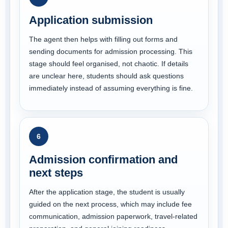
Application submission
The agent then helps with filling out forms and
sending documents for admission processing. This
stage should feel organised, not chaotic. If details
are unclear here, students should ask questions
immediately instead of assuming everything is fine.
6
Admission confirmation and
next steps
After the application stage, the student is usually
guided on the next process, which may include fee
communication, admission paperwork, travel-related