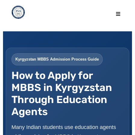
Kyrgyzstan MBBS Admission Process Guide
How to Apply for
MBBS in Kyrgyzstan
Through Education
Agents
Many Indian students use education agents