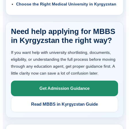
Choose the Right Medical University in Kyrgyzstan
Need help applying for MBBS
in Kyrgyzstan the right way?
If you want help with university shortlisting, documents,
eligibility, or understanding the full process before moving
through any education agent, get proper guidance first. A
little clarity now can save a lot of confusion later.
Get Admission Guidance
Read MBBS in Kyrgyzstan Guide