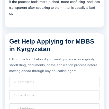
If the process feels more rushed, more confusing, and less
transparent after speaking to them, that is usually a bad
sign.
Get Help Applying for MBBS
in Kyrgyzstan
Fill out the form below if you want guidance on eligibility,
shortlisting, documents, or the application process before
moving ahead through any education agent.