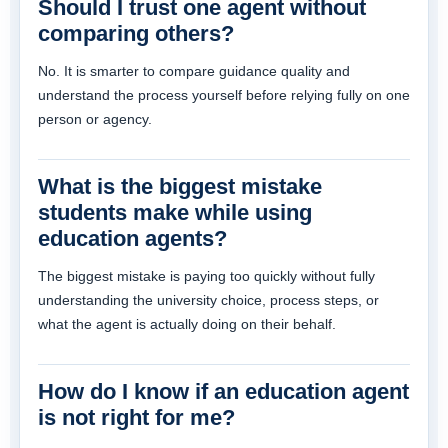
Should I trust one agent without
comparing others?
No. It is smarter to compare guidance quality and
understand the process yourself before relying fully on one
person or agency.
What is the biggest mistake
students make while using
education agents?
The biggest mistake is paying too quickly without fully
understanding the university choice, process steps, or
what the agent is actually doing on their behalf.
How do I know if an education agent
is not right for me?