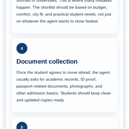
shortlist of universities. This is where many mistakes
happen. The shortlist should be based on budget,
comfort, city fit, and practical student needs, not just
on whatever the agent wants to close fastest.
4
Document collection
Once the student agrees to move ahead, the agent
usually asks for academic records, ID proof,
passport-related documents, photographs, and
other admission basics. Students should keep clean
and updated copies ready.
5