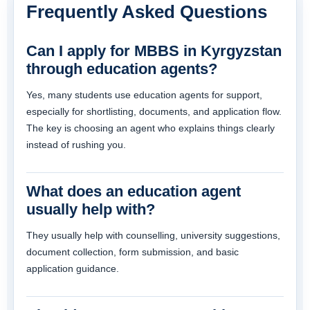
Frequently Asked Questions
Can I apply for MBBS in Kyrgyzstan
through education agents?
Yes, many students use education agents for support,
especially for shortlisting, documents, and application flow.
The key is choosing an agent who explains things clearly
instead of rushing you.
What does an education agent
usually help with?
They usually help with counselling, university suggestions,
document collection, form submission, and basic
application guidance.