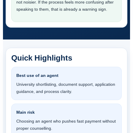
not noisier. If the process feels more confusing after
speaking to them, that is already a warning sign.
Quick Highlights
Best use of an agent
University shortlisting, document support, application
guidance, and process clarity.
Main risk
Choosing an agent who pushes fast payment without
proper counselling.