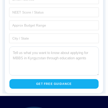
GET FREE GUIDANCE