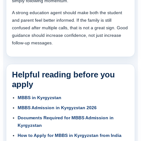
simply following momentum.
A strong education agent should make both the student
and parent feel better informed. If the family is still
confused after multiple calls, that is not a great sign. Good
guidance should increase confidence, not just increase
follow-up messages.
Helpful reading before you
apply
MBBS in Kyrgyzstan
MBBS Admission in Kyrgyzstan 2026
Documents Required for MBBS Admission in
Kyrgyzstan
How to Apply for MBBS in Kyrgyzstan from India