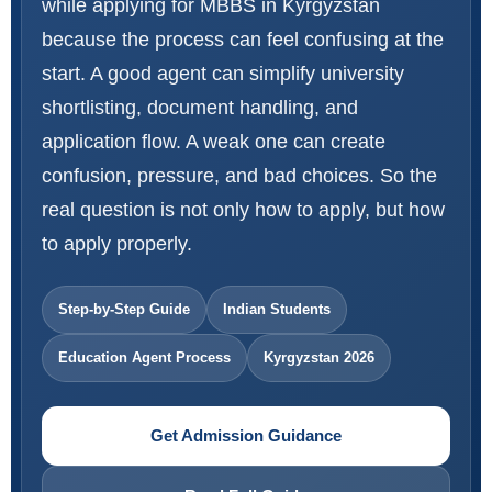
while applying for MBBS in Kyrgyzstan
because the process can feel confusing at the
start. A good agent can simplify university
shortlisting, document handling, and
application flow. A weak one can create
confusion, pressure, and bad choices. So the
real question is not only how to apply, but how
to apply properly.
Step-by-Step Guide
Indian Students
Education Agent Process
Kyrgyzstan 2026
Get Admission Guidance