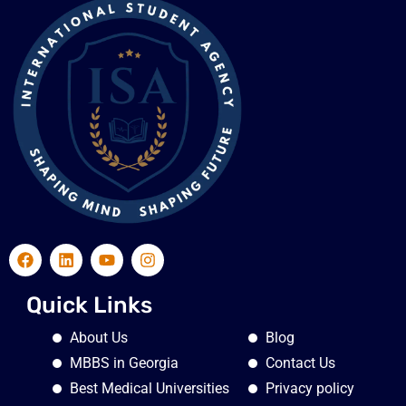
Quick Links
About Us
Blog
MBBS in Georgia
Contact Us
Best Medical Universities
Privacy policy