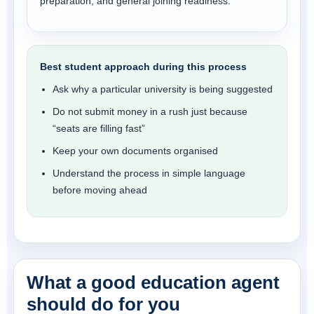
preparation, and general joining readiness.
Best student approach during this process
Ask why a particular university is being suggested
Do not submit money in a rush just because
“seats are filling fast”
Keep your own documents organised
Understand the process in simple language
before moving ahead
What a good education agent
should do for you