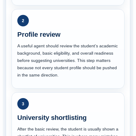
2
Profile review
A useful agent should review the student’s academic
background, basic eligibility, and overall readiness
before suggesting universities. This step matters
because not every student profile should be pushed
in the same direction.
3
University shortlisting
After the basic review, the student is usually shown a