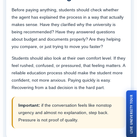
Before paying anything, students should check whether
the agent has explained the process in a way that actually
makes sense. Have they clarified why the university is
being recommended? Have they answered questions
about budget and documents properly? Are they helping
you compare, or just trying to move you faster?
Students should also look at their own comfort level. If they
feel rushed, confused, or pressured, that feeling matters. A
reliable education process should make the student more
confident, not more anxious. Paying quickly is easy.
Recovering from a bad decision is the hard part.
LIVE UNIVERSITY TOUR
Important:
if the conversation feels like nonstop
urgency and almost no explanation, step back.
Pressure is not proof of quality.