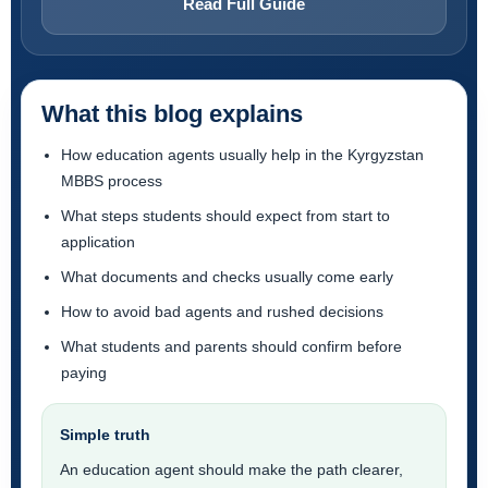
Read Full Guide
What this blog explains
How education agents usually help in the Kyrgyzstan
MBBS process
What steps students should expect from start to
application
What documents and checks usually come early
How to avoid bad agents and rushed decisions
What students and parents should confirm before
paying
Simple truth
An education agent should make the path clearer,