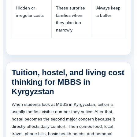
Hidden or
These surprise
Always keep
irregular costs
families when
a buffer
they plan too
narrowly
Tuition, hostel, and living cost
thinking for MBBS in
Kyrgyzstan
When students look at MBBS in Kyrgyzstan, tuition is
usually the first visible number they notice. After that,
hostel becomes the second major concern because it
directly affects daily comfort. Then comes food, local
travel, phone bills, basic health needs, and personal