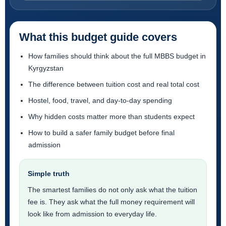
What this budget guide covers
How families should think about the full MBBS budget in
Kyrgyzstan
The difference between tuition cost and real total cost
Hostel, food, travel, and day-to-day spending
Why hidden costs matter more than students expect
How to build a safer family budget before final
admission
Simple truth
The smartest families do not only ask what the tuition
fee is. They ask what the full money requirement will
look like from admission to everyday life.