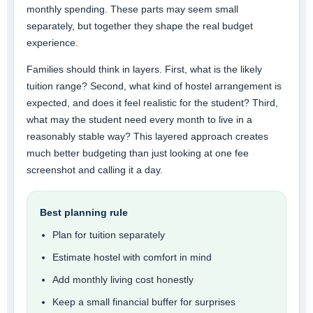
monthly spending. These parts may seem small
separately, but together they shape the real budget
experience.
Families should think in layers. First, what is the likely
tuition range? Second, what kind of hostel arrangement is
expected, and does it feel realistic for the student? Third,
what may the student need every month to live in a
reasonably stable way? This layered approach creates
much better budgeting than just looking at one fee
screenshot and calling it a day.
Best planning rule
Plan for tuition separately
Estimate hostel with comfort in mind
Add monthly living cost honestly
Keep a small financial buffer for surprises