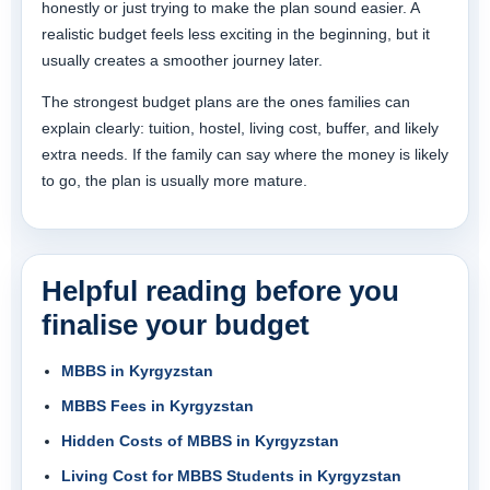
honestly or just trying to make the plan sound easier. A
realistic budget feels less exciting in the beginning, but it
usually creates a smoother journey later.
The strongest budget plans are the ones families can
explain clearly: tuition, hostel, living cost, buffer, and likely
extra needs. If the family can say where the money is likely
to go, the plan is usually more mature.
Helpful reading before you
finalise your budget
MBBS in Kyrgyzstan
MBBS Fees in Kyrgyzstan
Hidden Costs of MBBS in Kyrgyzstan
Living Cost for MBBS Students in Kyrgyzstan