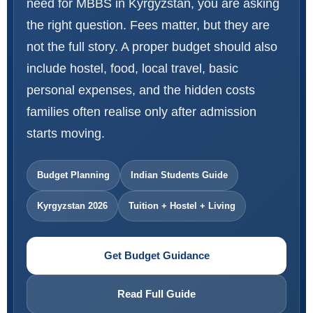
need for MBBS in Kyrgyzstan, you are asking
the right question. Fees matter, but they are
not the full story. A proper budget should also
include hostel, food, local travel, basic
personal expenses, and the hidden costs
families often realise only after admission
starts moving.
Budget Planning
Indian Students Guide
Kyrgyzstan 2026
Tuition + Hostel + Living
Get Budget Guidance
Read Full Guide