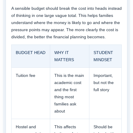
A sensible budget should break the cost into heads instead
of thinking in one large vague total. This helps families
understand where the money is likely to go and where the
pressure points may appear. The more clearly the cost is
divided, the better the financial planning becomes.
BUDGET HEAD
WHY IT
STUDENT
MATTERS
MINDSET
Tuition fee
This is the main
Important,
academic cost
but not the
and the first
full story
thing most
families ask
about
Hostel and
This affects
Should be