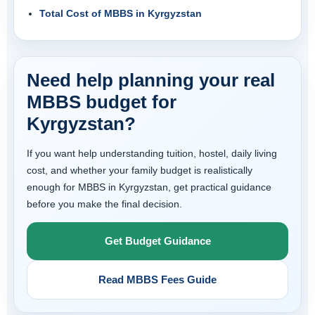
Total Cost of MBBS in Kyrgyzstan
Need help planning your real
MBBS budget for
Kyrgyzstan?
If you want help understanding tuition, hostel, daily living
cost, and whether your family budget is realistically
enough for MBBS in Kyrgyzstan, get practical guidance
before you make the final decision.
Get Budget Guidance
Read MBBS Fees Guide