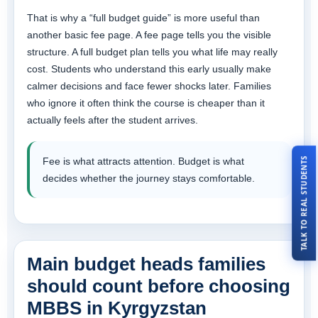
That is why a “full budget guide” is more useful than
another basic fee page. A fee page tells you the visible
structure. A full budget plan tells you what life may really
cost. Students who understand this early usually make
calmer decisions and face fewer shocks later. Families
who ignore it often think the course is cheaper than it
actually feels after the student arrives.
TALK TO REAL STUDENTS
Fee is what attracts attention. Budget is what
decides whether the journey stays comfortable.
Main budget heads families
should count before choosing
MBBS in Kyrgyzstan