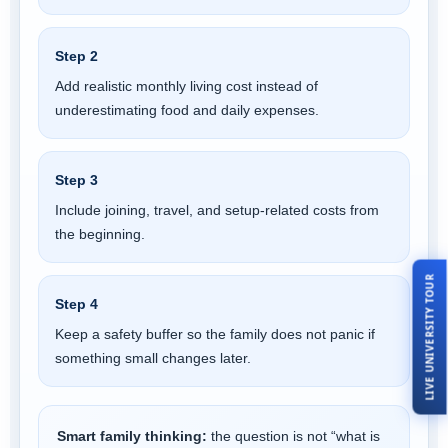
Step 2
Add realistic monthly living cost instead of
underestimating food and daily expenses.
Step 3
Include joining, travel, and setup-related costs from
the beginning.
LIVE UNIVERSITY TOUR
Step 4
Keep a safety buffer so the family does not panic if
something small changes later.
Smart family thinking:
the question is not “what is