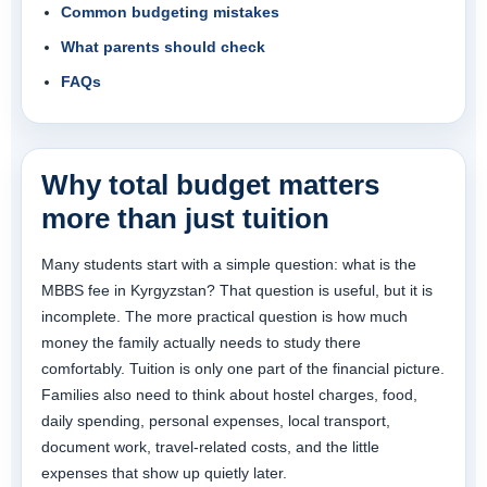
Common budgeting mistakes
What parents should check
FAQs
Why total budget matters
more than just tuition
Many students start with a simple question: what is the
MBBS fee in Kyrgyzstan? That question is useful, but it is
incomplete. The more practical question is how much
money the family actually needs to study there
comfortably. Tuition is only one part of the financial picture.
Families also need to think about hostel charges, food,
daily spending, personal expenses, local transport,
document work, travel-related costs, and the little
expenses that show up quietly later.