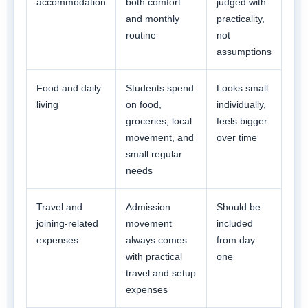
accommodation
both comfort
judged with
and monthly
practicality,
routine
not
assumptions
Food and daily
Students spend
Looks small
living
on food,
individually,
groceries, local
feels bigger
movement, and
over time
small regular
needs
Travel and
Admission
Should be
joining-related
movement
included
expenses
always comes
from day
with practical
one
travel and setup
expenses