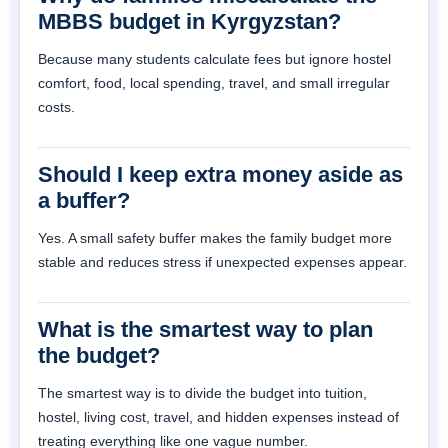
MBBS budget in Kyrgyzstan?
Because many students calculate fees but ignore hostel
comfort, food, local spending, travel, and small irregular
costs.
Should I keep extra money aside as
a buffer?
Yes. A small safety buffer makes the family budget more
stable and reduces stress if unexpected expenses appear.
What is the smartest way to plan
the budget?
The smartest way is to divide the budget into tuition,
hostel, living cost, travel, and hidden expenses instead of
treating everything like one vague number.