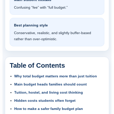
Confusing “fee” with “full budget.”
Best planning style
Conservative, realistic, and slightly buffer-based
rather than over-optimistic.
Table of Contents
Why total budget matters more than just tuition
Main budget heads families should count
Tuition, hostel, and living cost thinking
Hidden costs students often forget
How to make a safer family budget plan