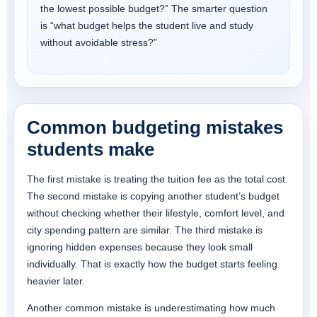
the lowest possible budget?” The smarter question
is “what budget helps the student live and study
without avoidable stress?”
Common budgeting mistakes
students make
The first mistake is treating the tuition fee as the total cost.
The second mistake is copying another student’s budget
without checking whether their lifestyle, comfort level, and
city spending pattern are similar. The third mistake is
ignoring hidden expenses because they look small
individually. That is exactly how the budget starts feeling
heavier later.
Another common mistake is underestimating how much