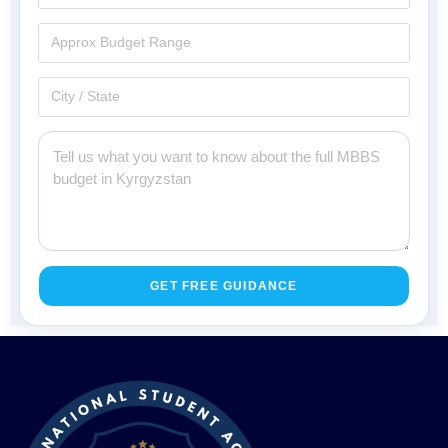
GET FREE GUIDANCE