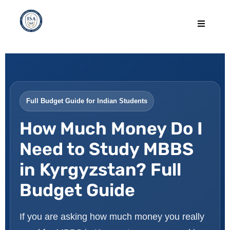
Full Budget Guide for Indian Students
How Much Money Do I
Need to Study MBBS
in Kyrgyzstan? Full
Budget Guide
If you are asking how much money you really