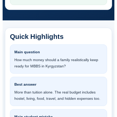
Quick Highlights
Main question
How much money should a family realistically keep
ready for MBBS in Kyrgyzstan?
Best answer
More than tuition alone. The real budget includes
hostel, living, food, travel, and hidden expenses too.
Main student mistake