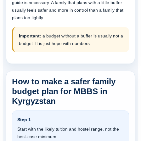
guide is necessary. A family that plans with a little buffer
usually feels safer and more in control than a family that
plans too tightly.
Important:
a budget without a buffer is usually not a
budget. It is just hope with numbers.
How to make a safer family
budget plan for MBBS in
Kyrgyzstan
Step 1
Start with the likely tuition and hostel range, not the
best-case minimum.