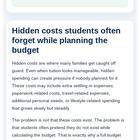
Hidden costs students often
forget while planning the
budget
Hidden costs are where many families get caught off
guard. Even when tuition looks manageable, hidden
spending can create pressure if nobody planned for it.
These costs may include extra settling-in expenses,
paperwork-related costs, travel-related expenses,
additional personal needs, or lifestyle-related spending
that grows slowly but steadily.
The problem is not that these costs exist. The problem is
that students often pretend they do not exist while
calculating the budget. That is exactly why a full budget