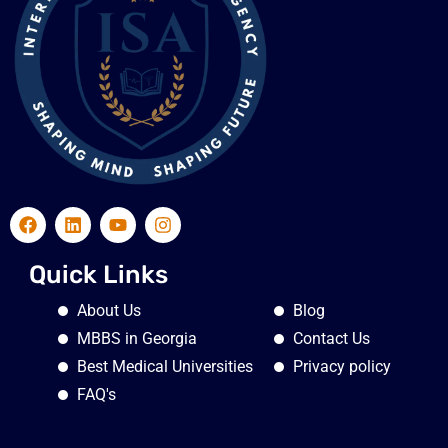
Quick Links
About Us
Blog
MBBS in Georgia
Contact Us
Best Medical Universities
Privacy policy
FAQ's