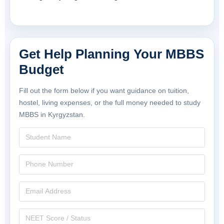
Get Help Planning Your MBBS
Budget
Fill out the form below if you want guidance on tuition,
hostel, living expenses, or the full money needed to study
MBBS in Kyrgyzstan.