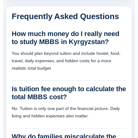
Frequently Asked Questions
How much money do I really need
to study MBBS in Kyrgyzstan?
You should plan beyond tuition and include hostel, food,
travel, daily expenses, and hidden costs for a more
realistic total budget.
Is tuition fee enough to calculate the
total MBBS cost?
No. Tuition is only one part of the financial picture. Daily
living and hidden expenses also matter.
Why do families miscalculate the