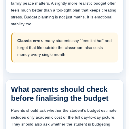
family peace matters. A slightly more realistic budget often
feels much better than a too-tight plan that keeps creating
stress. Budget planning is not just maths. It is emotional
stability too.
Classic error:
many students say “fees itni hai” and
forget that life outside the classroom also costs
money every single month.
What parents should check
before finalising the budget
Parents should ask whether the student’s budget estimate
includes only academic cost or the full day-to-day picture.
They should also ask whether the student is budgeting