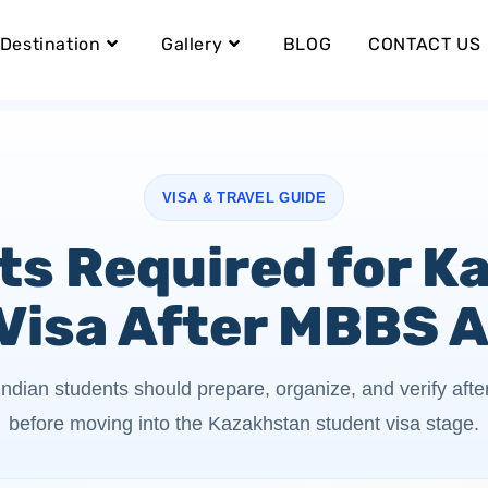
Destination
Gallery
BLOG
CONTACT US
VISA & TRAVEL GUIDE
s Required for K
Visa After MBBS 
ndian students should prepare, organize, and verify af
before moving into the Kazakhstan student visa stage.