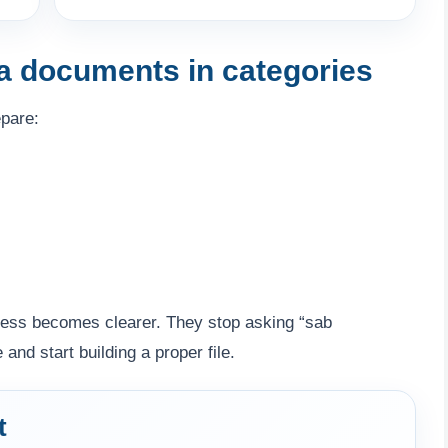
sa documents in categories
epare:
ocess becomes clearer. They stop asking “sab
d start building a proper file.
t