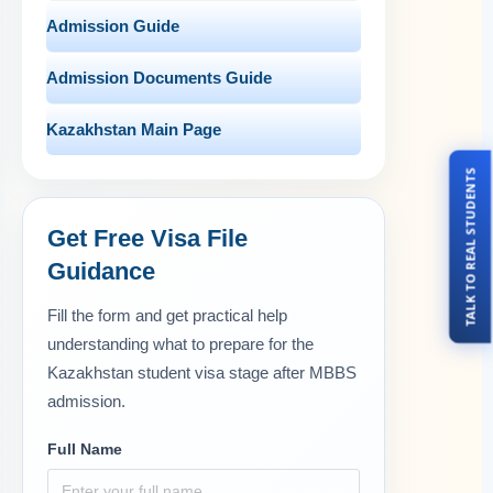
Admission Guide
Admission Documents Guide
Kazakhstan Main Page
TALK TO REAL STUDENTS
Get Free Visa File
Guidance
Fill the form and get practical help
understanding what to prepare for the
Kazakhstan student visa stage after MBBS
admission.
Full Name