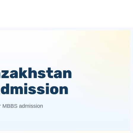
azakhstan
Admission
ter MBBS admission