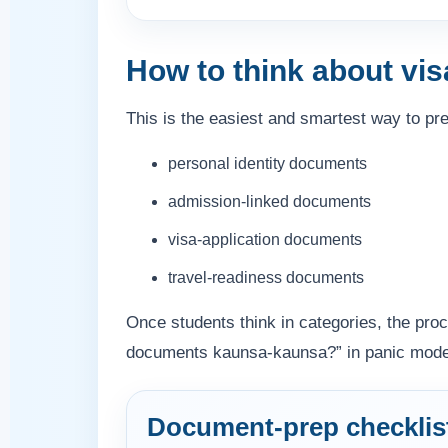
How to think about vi
This is the easiest and smartest way to pr
personal identity documents
admission-linked documents
visa-application documents
travel-readiness documents
Once students think in categories, the pr
documents kaunsa-kaunsa?” in panic mode an
Document-prep checklis