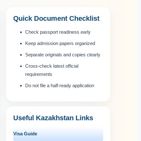
Quick Document Checklist
Check passport readiness early
Keep admission papers organized
Separate originals and copies clearly
Cross-check latest official
requirements
Do not file a half-ready application
Useful Kazakhstan Links
Visa Guide