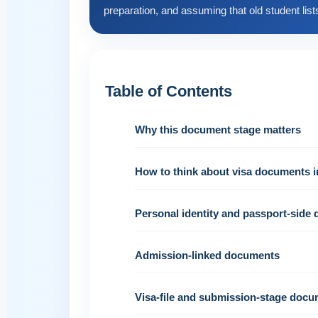
preparation, and assuming that old student lists 
Table of Contents
Why this document stage matters
How to think about visa documents i
Personal identity and passport-side
Admission-linked documents
Visa-file and submission-stage doc