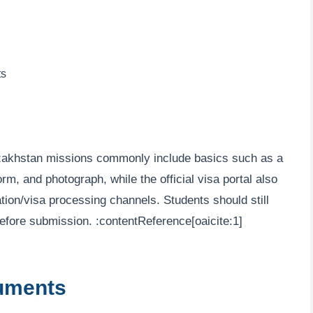
ts
azakhstan missions commonly include basics such as a
rm, and photograph, while the official visa portal also
tation/visa processing channels. Students should still
e before submission. :contentReference[oaicite:1]
uments