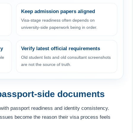
Keep admission papers aligned
Visa-stage readiness often depends on
university-side paperwork being in order.
ly
Verify latest official requirements
ble
Old student lists and old consultant screenshots
are not the source of truth.
 passport-side documents
with passport readiness and identity consistency.
 issues become the reason their visa process feels