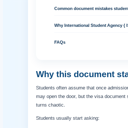
Common document mistakes studen
Why International Student Agency { I
FAQs
Why this document st
Students often assume that once admission i
may open the door, but the visa document
turns chaotic.
Students usually start asking: