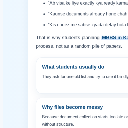
“Ab visa ke liye exactly kya ready karna
“Kaunse documents already hone chah
“Kis cheez me sabse zyada delay hota 
That is why students planning
MBBS in K
process, not as a random pile of papers.
What students usually do
They ask for one old list and try to use it blindl
Why files become messy
Because document collection starts too late or
without structure.