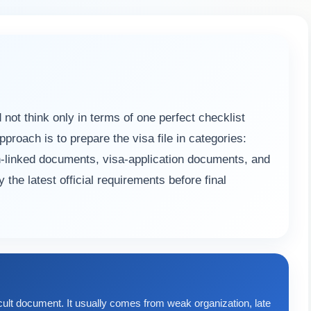
ot think only in terms of one perfect checklist
oach is to prepare the visa file in categories:
n-linked documents, visa-application documents, and
the latest official requirements before final
cult document. It usually comes from weak organization, late