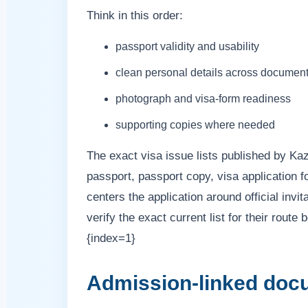
Think in this order:
passport validity and usability
clean personal details across documen
photograph and visa-form readiness
supporting copies where needed
The exact visa issue lists published by K
passport, passport copy, visa application fo
centers the application around official invi
verify the exact current list for their rout
{index=1}
Admission-linked doc