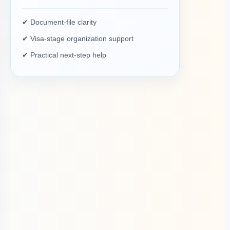
✔ Document-file clarity
✔ Visa-stage organization support
✔ Practical next-step help