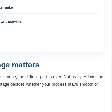
ts make
SA } matters
age matters
s done, the difficult part is over. Not really. Admission
 stage decides whether your process stays smooth or