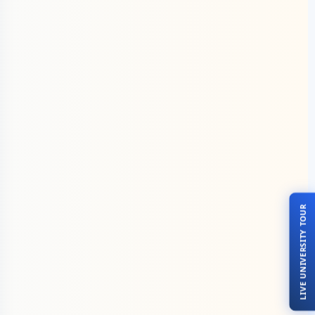
LIVE UNIVERSITY TOUR