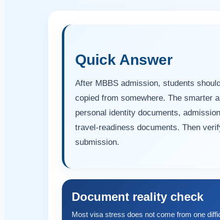
Quick Answer
After MBBS admission, students should n
copied from somewhere. The smarter appr
personal identity documents, admissio
travel-readiness documents. Then verify 
submission.
Document reality check
Most visa stress does not come from one diffi