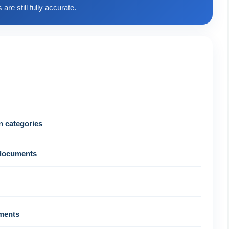
are still fully accurate.
n categories
 documents
uments