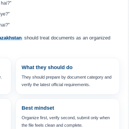
 hai?”
iye?”
hai?”
azakhstan
should treat documents as an organized
What they should do
y.
They should prepare by document category and
verify the latest official requirements.
Best mindset
Organize first, verify second, submit only when
the file feels clean and complete.