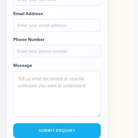
Email Address
Phone Number
Message
SUBMIT ENQUIRY