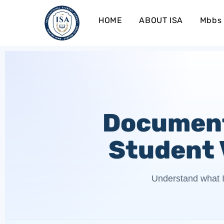
HOME
ABOUT ISA
Mbbs 
Document
Student 
Understand what I