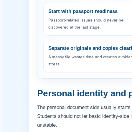
Start with passport readiness
Passport-related issues should never be
discovered at the last stage.
Separate originals and copies clear
A messy file wastes time and creates avoida
stress.
Personal identity and
The personal document side usually starts 
Students should not let basic identity-side
unstable.