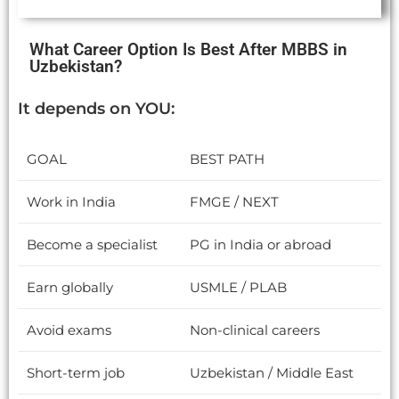
What Career Option Is Best After MBBS in
Uzbekistan?
It depends on YOU:
GOAL
BEST PATH
Work in India
FMGE / NEXT
Become a specialist
PG in India or abroad
Earn globally
USMLE / PLAB
Avoid exams
Non-clinical careers
Short-term job
Uzbekistan / Middle East