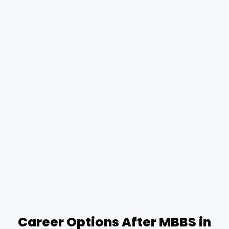
Career Options After MBBS in