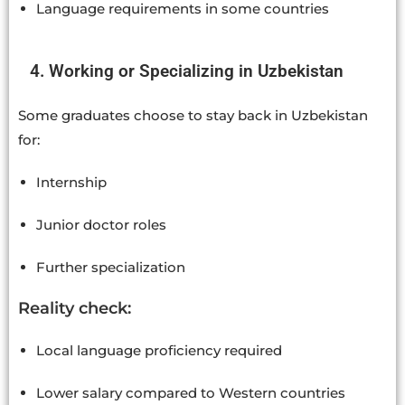
Language requirements in some countries
4. Working or Specializing in Uzbekistan
Some graduates choose to stay back in Uzbekistan
for:
Internship
Junior doctor roles
Further specialization
Reality check:
Local language proficiency required
Lower salary compared to Western countries