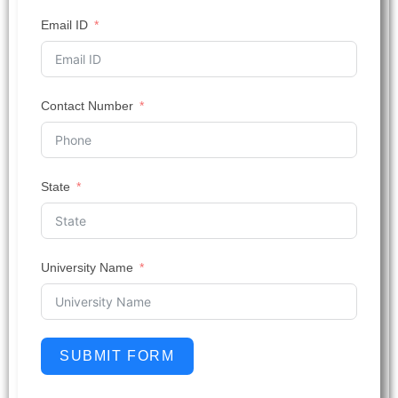
Email ID
Contact Number
State
University Name
SUBMIT FORM