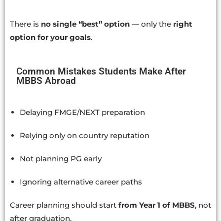
There is
no single “best” option
— only the
right
option for your goals
.
Common Mistakes Students Make After
MBBS Abroad
Delaying FMGE/NEXT preparation
Relying only on country reputation
Not planning PG early
Ignoring alternative career paths
Career planning should start
from Year 1 of MBBS
, not
after graduation.