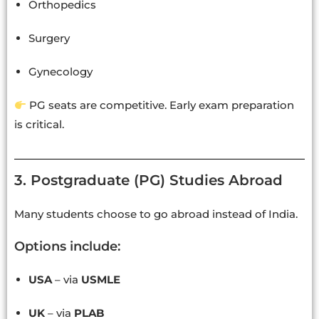
Orthopedics
Surgery
Gynecology
PG seats are competitive. Early exam preparation
is critical.
3. Postgraduate (PG) Studies Abroad
Many students choose to go abroad instead of India.
Options include:
USA
– via
USMLE
UK
– via
PLAB