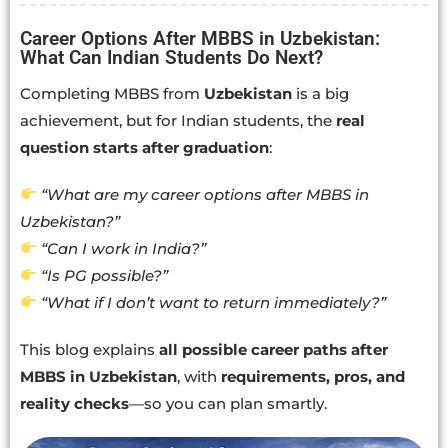
Career Options After MBBS in Uzbekistan:
What Can Indian Students Do Next?
Completing MBBS from
Uzbekistan
is a big
achievement, but for Indian students, the
real
question starts after graduation
:
“What are my career options after MBBS in
Uzbekistan?”
“Can I work in India?”
“Is PG possible?”
“What if I don’t want to return immediately?”
This blog explains
all possible career paths after
MBBS in Uzbekistan
, with
requirements, pros, and
reality checks
—so you can plan smartly.