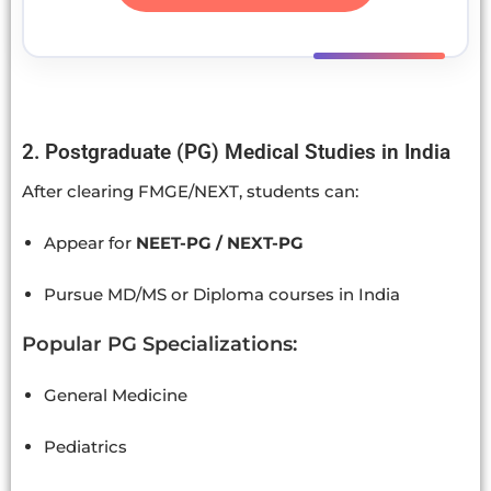
2. Postgraduate (PG) Medical Studies in India
After clearing FMGE/NEXT, students can:
Appear for
NEET-PG / NEXT-PG
Pursue MD/MS or Diploma courses in India
Popular PG Specializations:
General Medicine
Pediatrics