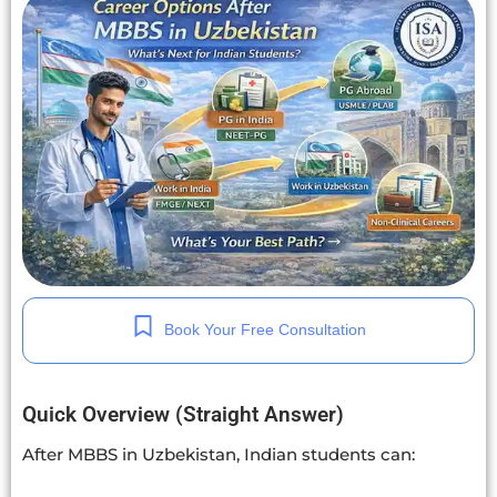
Book Your Free Consultation
Quick Overview (Straight Answer)
After MBBS in Uzbekistan, Indian students can: