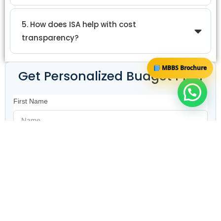
5. How does ISA help with cost
transparency?
MBBS Brochure
Get Personalized Budget Plan
First Name
Email ID
Contact Number