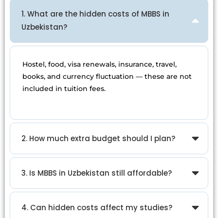
1. What are the hidden costs of MBBS in
Uzbekistan?
Hostel, food, visa renewals, insurance, travel,
books, and currency fluctuation — these are not
included in tuition fees.
2. How much extra budget should I plan?
3. Is MBBS in Uzbekistan still affordable?
4. Can hidden costs affect my studies?