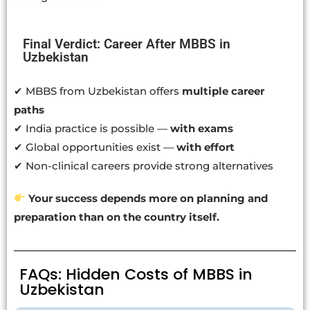
Final Verdict: Career After MBBS in
Uzbekistan
✔ MBBS from Uzbekistan offers
multiple career
paths
✔ India practice is possible —
with exams
✔ Global opportunities exist —
with effort
✔ Non-clinical careers provide strong alternatives
Your success depends more on planning and
preparation than on the country itself.
FAQs: Hidden Costs of MBBS in
Uzbekistan