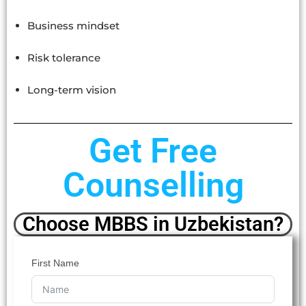
Business mindset
Risk tolerance
Long-term vision
Get Free
Counselling
Choose MBBS in Uzbekistan?
First Name