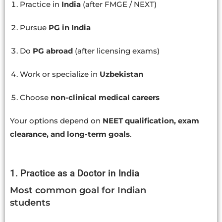
Practice in
India
(after FMGE / NEXT)
Pursue
PG in India
Do
PG abroad
(after licensing exams)
Work or specialize in
Uzbekistan
Choose
non-clinical medical careers
Your options depend on
NEET qualification, exam
clearance, and long-term goals
.
1. Practice as a Doctor in India
Most common goal for Indian
students