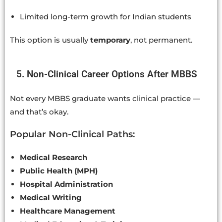
Limited long-term growth for Indian students
This option is usually
temporary
, not permanent.
5. Non-Clinical Career Options After MBBS
Not every MBBS graduate wants clinical practice —
and that’s okay.
Popular Non-Clinical Paths:
Medical Research
Public Health (MPH)
Hospital Administration
Medical Writing
Healthcare Management