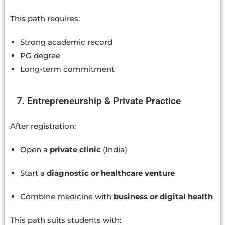
This path requires:
Strong academic record
PG degree
Long-term commitment
7. Entrepreneurship & Private Practice
After registration:
Open a
private clinic
(India)
Start a
diagnostic or healthcare venture
Combine medicine with
business or digital health
This path suits students with: