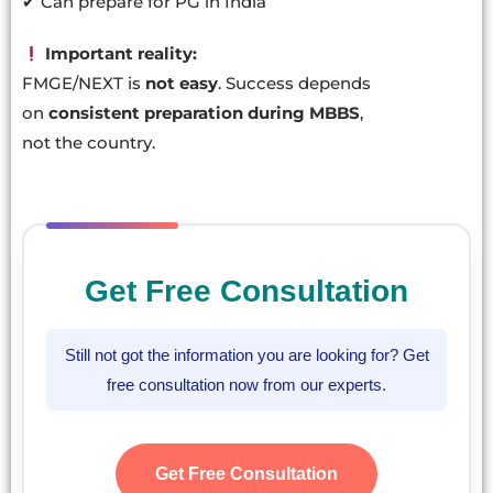
✔ Can prepare for PG in India
Important reality:
FMGE/NEXT is
not easy
. Success depends
on
consistent preparation during MBBS
,
not the country.
Get Free Consultation
Still not got the information you are looking for? Get
free consultation now from our experts.
Get Free Consultation