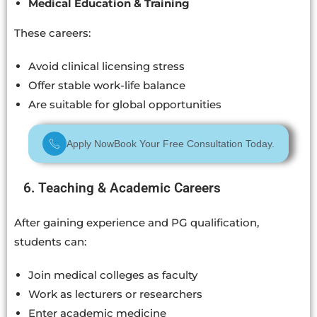
Medical Education & Training
These careers:
Avoid clinical licensing stress
Offer stable work-life balance
Are suitable for global opportunities
Apply Now
Book Your Free Consultation Today.
6. Teaching & Academic Careers
After gaining experience and PG qualification,
students can:
Join medical colleges as faculty
Work as lecturers or researchers
Enter academic medicine