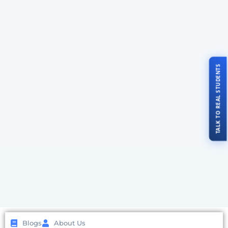
TALK TO REAL STUDENTS
Blogs
About Us