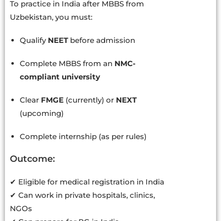
To practice in India after MBBS from
Uzbekistan, you must:
Qualify
NEET
before admission
Complete MBBS from an
NMC-
compliant university
Clear
FMGE
(currently) or
NEXT
(upcoming)
Complete internship (as per rules)
Outcome:
✔ Eligible for medical registration in India
✔ Can work in private hospitals, clinics,
NGOs