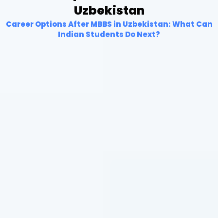
Uzbekistan
Career Options After MBBS in Uzbekistan: What Can
Indian Students Do Next?