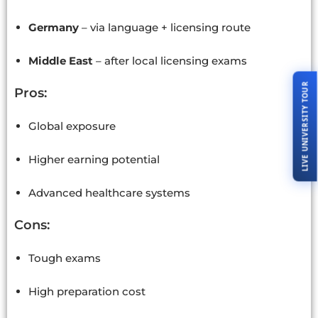
Germany
– via language + licensing route
Middle East
– after local licensing exams
LIVE UNIVERSITY TOUR
Pros:
Global exposure
Higher earning potential
Advanced healthcare systems
Cons:
Tough exams
High preparation cost