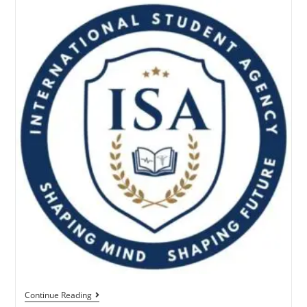
Continue Reading