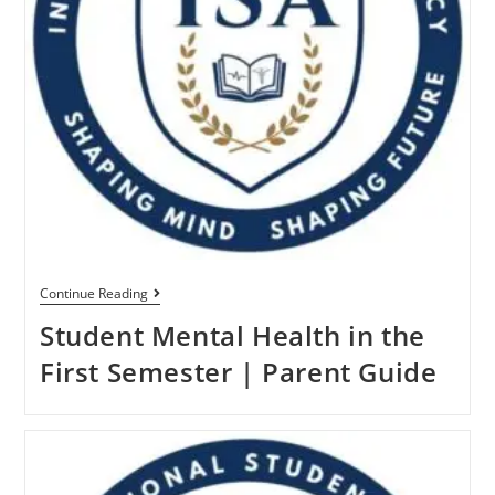
Continue Reading
Student Mental Health in the
First Semester | Parent Guide