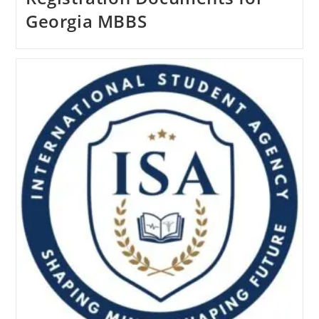
Georgia MBBS