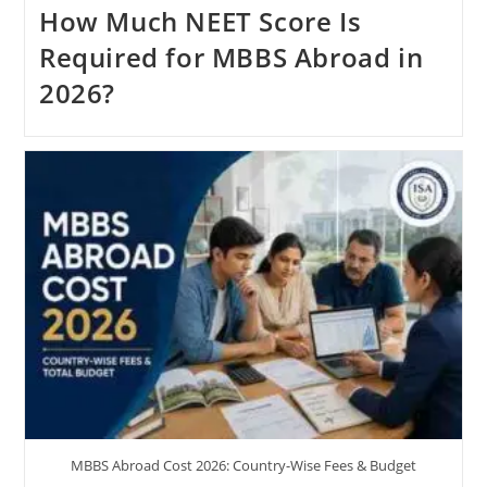
How Much NEET Score Is
Required for MBBS Abroad in
2026?
MBBS Abroad Cost 2026: Country-Wise Fees & Budget