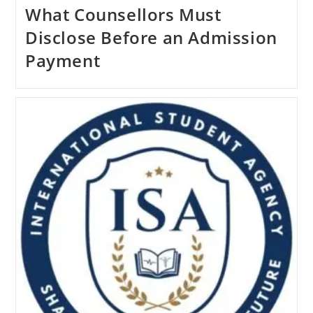
What Counsellors Must
Disclose Before an Admission
Payment