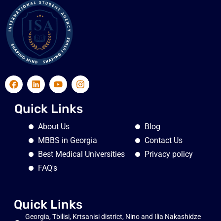
Quick Links
About Us
Blog
MBBS in Georgia
Contact Us
Best Medical Universities
Privacy policy
FAQ's
Quick Links
Georgia, Tbilisi, Krtsanisi district, Nino and Ilia Nakashidze