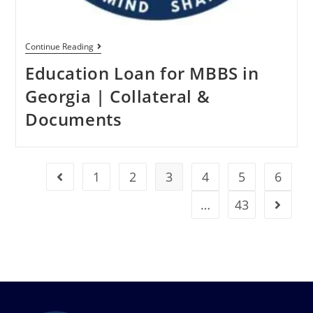
Continue Reading
Education Loan for MBBS in
Georgia | Collateral &
Documents
1
2
3
4
5
6
…
43