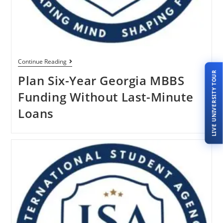
Continue Reading
LIVE UNIVERSITY TOUR
Plan Six-Year Georgia MBBS
Funding Without Last-Minute
Loans