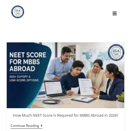
How Much NEET Score Is Required for MBBS Abroad in 2026?
Continue Reading