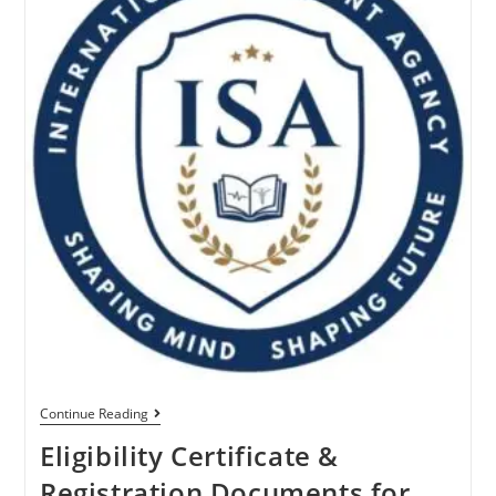
Continue Reading
Eligibility Certificate &
Registration Documents for