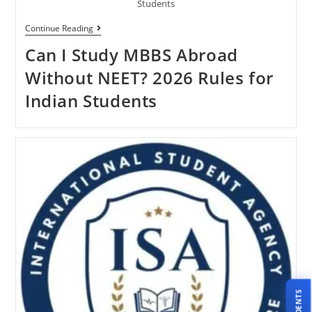
Students
Continue Reading
Can I Study MBBS Abroad
Without NEET? 2026 Rules for
Indian Students