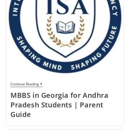
Continue Reading
MBBS in Georgia for Andhra
Pradesh Students | Parent
Guide