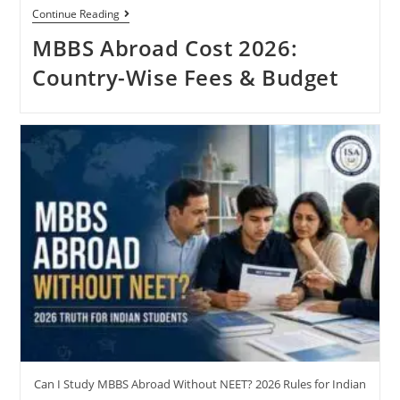
Continue Reading
MBBS Abroad Cost 2026:
Country-Wise Fees & Budget
Can I Study MBBS Abroad Without NEET? 2026 Rules for Indian