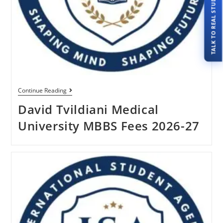
TALK TO REAL STUDENTS
Continue Reading
David Tvildiani Medical
University MBBS Fees 2026-27