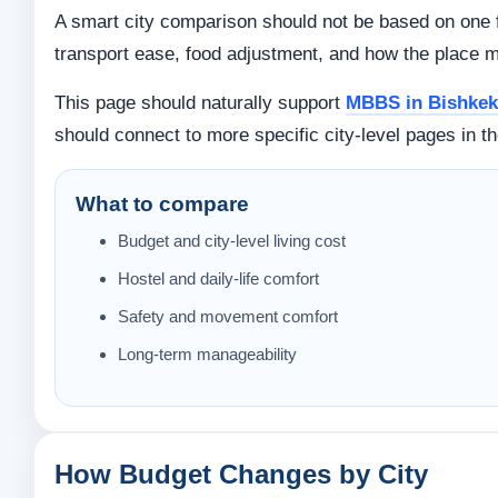
A smart city comparison should not be based on one fa
transport ease, food adjustment, and how the place m
This page should naturally support
MBBS in Bishkek 
should connect to more specific city-level pages in th
What to compare
Budget and city-level living cost
Hostel and daily-life comfort
Safety and movement comfort
Long-term manageability
How Budget Changes by City