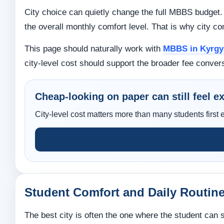
City choice can quietly change the full MBBS budget.
the overall monthly comfort level. That is why city co
This page should naturally work with
MBBS in Kyrgyz
city-level cost should support the broader fee conver
Cheap-looking on paper can still feel exp
City-level cost matters more than many students first 
Student Comfort and Daily Routin
The best city is often the one where the student can 