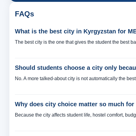
FAQs
What is the best city in Kyrgyzstan for 
The best city is the one that gives the student the best ba
Should students choose a city only becaus
No. A more talked-about city is not automatically the best 
Why does city choice matter so much fo
Because the city affects student life, hostel comfort, budg