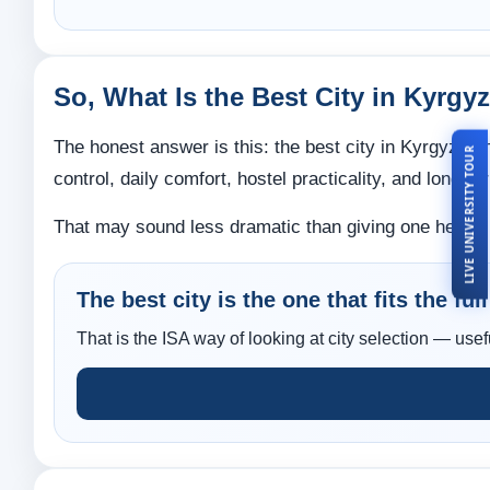
So, What Is the Best City in Kyrg
The honest answer is this: the best city in Kyrgyzstan
LIVE UNIVERSITY TOUR
control, daily comfort, hostel practicality, and long-
That may sound less dramatic than giving one heroic ci
The best city is the one that fits the ful
That is the ISA way of looking at city selection — usef