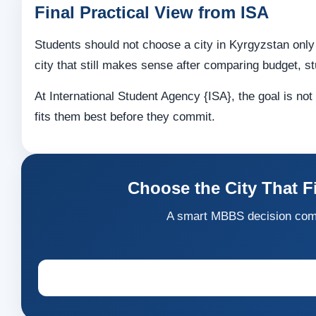
Final Practical View from ISA
Students should not choose a city in Kyrgyzstan only
city that still makes sense after comparing budget, st
At International Student Agency {ISA}, the goal is no
fits them best before they commit.
Choose the City That F
A smart MBBS decision comes