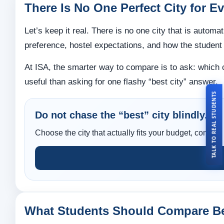
There Is No One Perfect City for E
Let’s keep it real. There is no one city that is automa
preference, hostel expectations, and how the student
At ISA, the smarter way to compare is to ask: which
useful than asking for one flashy “best city” answer.
TALK TO REAL STUDENTS
Do not chase the “best” city blindly.
Choose the city that actually fits your budget, comfor
What Students Should Compare Be