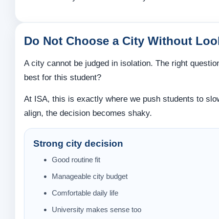
Do Not Choose a City Without Look
A city cannot be judged in isolation. The right questio
best for this student?
At ISA, this is exactly where we push students to slow
align, the decision becomes shaky.
Strong city decision
Good routine fit
Manageable city budget
Comfortable daily life
University makes sense too