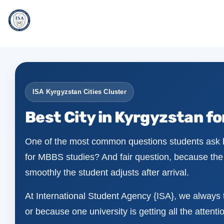
ISA Kyrgyzstan Cities Cluster
Best City in Kyrgyzstan f
One of the most common questions students ask be
for MBBS studies? And fair question, because the c
smoothly the student adjusts after arrival.
At International Student Agency {ISA}, we always t
or because one university is getting all the attention