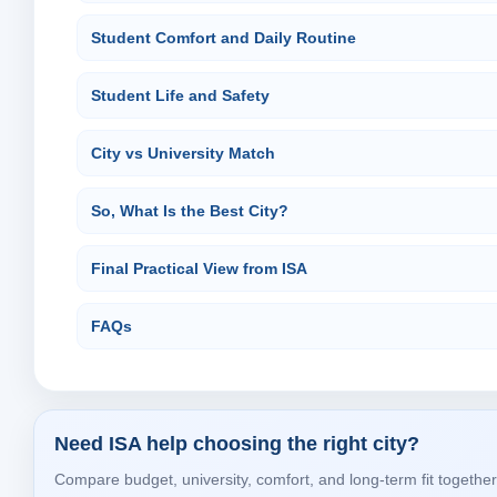
Student Comfort and Daily Routine
Student Life and Safety
City vs University Match
So, What Is the Best City?
Final Practical View from ISA
FAQs
Need ISA help choosing the right city?
Compare budget, university, comfort, and long-term fit together 