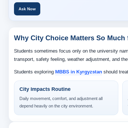
Ask Now
Why City Choice Matters So Much 
Students sometimes focus only on the university name 
transport, safety feeling, weather adjustment, and the 
Students exploring
MBBS in Kyrgyzstan
should treat
City Impacts Routine
Daily movement, comfort, and adjustment all
depend heavily on the city environment.