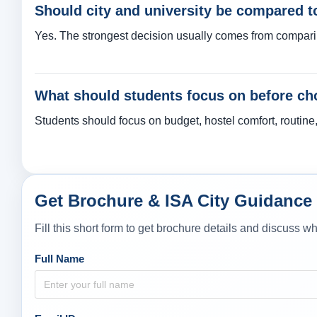
Should city and university be compared t
Yes. The strongest decision usually comes from comparing c
What should students focus on before cho
Students should focus on budget, hostel comfort, routine, s
Get Brochure & ISA City Guidance
Fill this short form to get brochure details and discuss 
Full Name