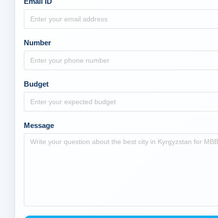
Email ID
Number
Budget
Message