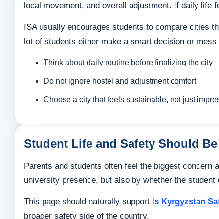
local movement, and overall adjustment. If daily life
ISA usually encourages students to compare cities thr
lot of students either make a smart decision or mess i
Think about daily routine before finalizing the city
Do not ignore hostel and adjustment comfort
Choose a city that feels sustainable, not just impre
Student Life and Safety Should Be 
Parents and students often feel the biggest concern a
university presence, but also by whether the student c
This page should naturally support
Is Kyrgyzstan Sa
broader safety side of the country.