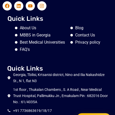
Quick Links
About Us
Blog
MBBS in Georgia
Contact Us
Best Medical Universities
Privacy policy
FAQ's
Quick Links
Georgia, Tbilisi, Krtsanisi district, Nino and Ilia Nakashidze
St., N 1, flat N3
1st floor , Thukalan Chambers , S. A Road , Near Medical
Trust Hospital, Pallimukku Jn , Ernakulam Pin : 682016 Door
No. : 61/4035A
+91 7736863619/18/17