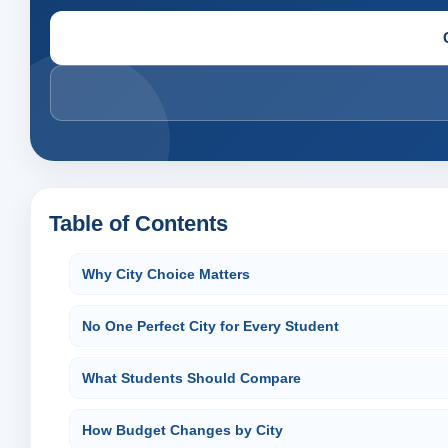
Table of Contents
Why City Choice Matters
No One Perfect City for Every Student
What Students Should Compare
How Budget Changes by City