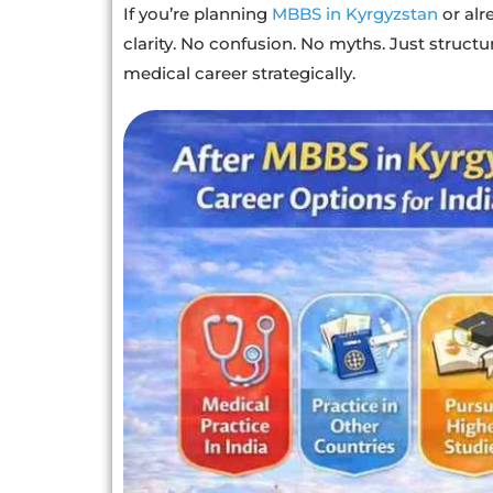
If you’re planning
MBBS in Kyrgyzstan
or alr
clarity. No confusion. No myths. Just structu
medical career strategically.