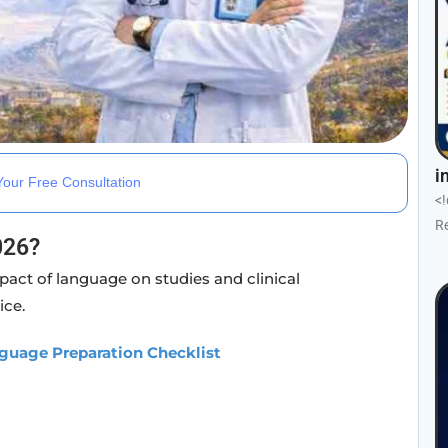
i
our Free Consultation
<
R
026?
pact of language on studies and clinical
ice.
guage Preparation Checklist