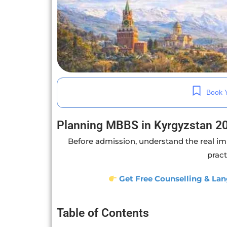
Book Y
Planning MBBS in Kyrgyzstan 2
Before admission, understand the real im
pract
Get Free Counselling & Lan
Table of Contents