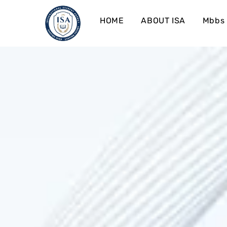
HOME
ABOUT ISA
Mbbs 