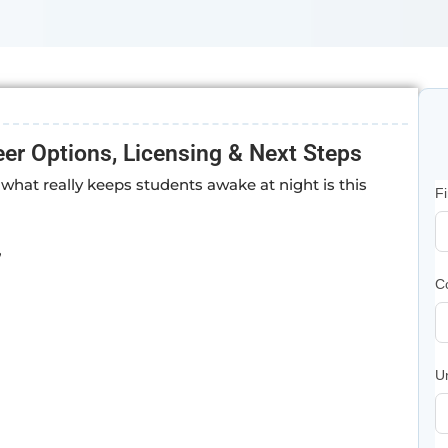
er Options, Licensing & Next Steps
what really keeps students awake at night is this
F
”
C
U