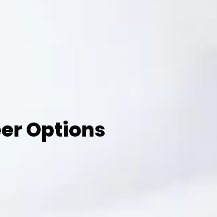
eer Options