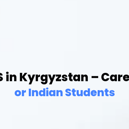
 in Kyrgyzstan – Car
or Indian Students