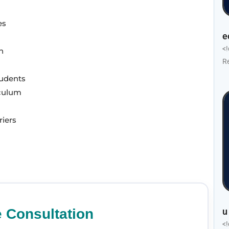
es
e
<
n
R
tudents
iculum
riers
u
e Consultation
<