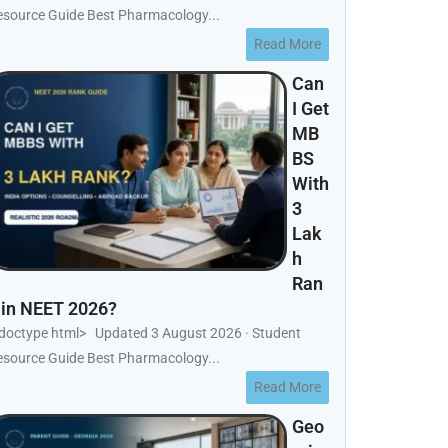
esource Guide Best Pharmacology...
Read More
Can
I Get
MB
BS
With
3
Lak
h
Ran
 in NEET 2026?
!doctype html> Updated 3 August 2026 · Student
esource Guide Best Pharmacology...
Read More
Geo