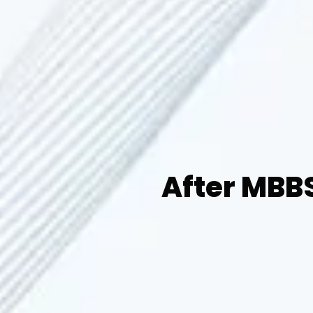
After MBBS