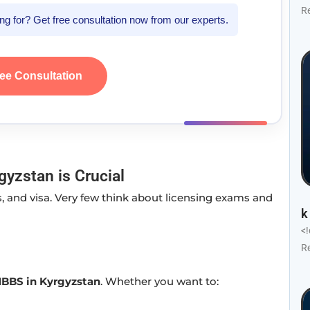
R
king for? Get free consultation now from our experts.
ree Consultation
yzstan is Crucial
, and visa. Very few think about licensing exams and
k
<
R
MBBS in Kyrgyzstan
. Whether you want to: