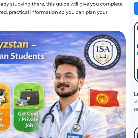
eady studying there, this guide will give you complete
red, practical information so you can plan your
L
<
N