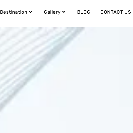
Destination
Gallery
BLOG
CONTACT US