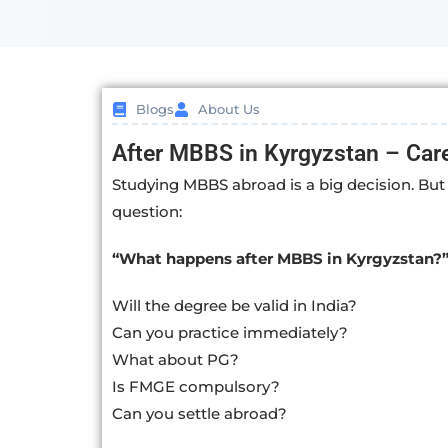
Blogs
About Us
After MBBS in Kyrgyzstan – Care
Studying MBBS abroad is a big decision. But 
question:
“What happens after MBBS in Kyrgyzstan?
Will the degree be valid in India?
Can you practice immediately?
What about PG?
Is FMGE compulsory?
Can you settle abroad?