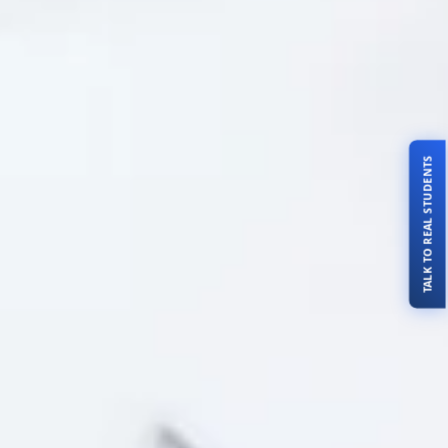
TALK TO REAL STUDENTS