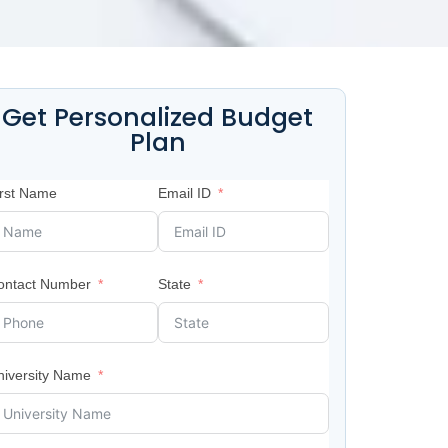
Get Personalized Budget
Plan
irst Name
Email ID
ontact Number
State
niversity Name