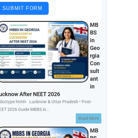
SUBMIT FORM
MB
BS
in
Geo
rgia
Con
sult
ant
in
ucknow After NEET 2026
!doctype html> Lucknow & Uttar Pradesh • Post-
EET 2026 Guide MBBS in...
Read More
MB