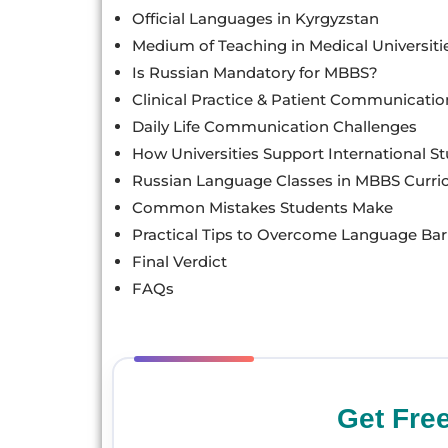
Official Languages in Kyrgyzstan
Medium of Teaching in Medical Universiti
Is Russian Mandatory for MBBS?
Clinical Practice & Patient Communicatio
Daily Life Communication Challenges
How Universities Support International S
Russian Language Classes in MBBS Curr
Common Mistakes Students Make
Practical Tips to Overcome Language Bar
Final Verdict
FAQs
Get Fre