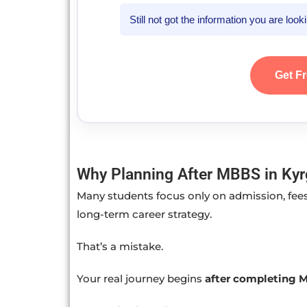
Still not got the information you are loo
Get F
Why Planning After MBBS in Kyrg
Many students focus only on admission, fees
long-term career strategy.
That’s a mistake.
Your real journey begins
after completing 