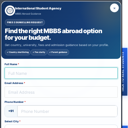
×
International Student Agency
MBBS Abroad Guidance
FREE COUNSELLING REQUEST
Find the right MBBS abroad option
for your budget.
Get country, university, fees and admission guidance based on your profile.
✓ Country shortlisting
✓ Fee clarity
✓ Parent guidance
TALK TO REAL STUDENTS
Full Name
*
Email Address
*
Phone Number
*
+91
Thank you for reaching out to us and
expressing your interest in studying MBBS
Select City
*